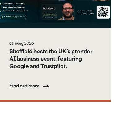
6th Aug 2026
Sheffield hosts the UK’s premier
AI business event, featuring
Google and Trustpilot.
Find out more