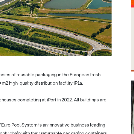
anies of reusable packaging in the European fresh
m2 high-quality distribution facility iP1a.
ehouses completing at iPort in 2022. All buildings are
 “Euro Pool System is an innovative business leading
supply chain with their returnable packaging containers