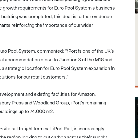
 the growth requirements for Euro Pool System's business
 building was completed, this deal is further evidence
ants reinforcing the importance of our wider
uro Pool System, commented: “iPort is one of the UK’s
ial accommodation close to Junction 3 of the M18 and
s a strategic location for Euro Pool System expansion in
utions for our retail customers."
development and existing facilities for Amazon,
gsbury Press and Woodland Group, iPort’s remaining
buildings up to 74.000 m2.
te rail freight terminal. iPort Rail, is increasingly
e region looking to cut carbon across their supply