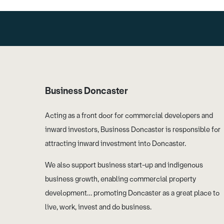
Business Doncaster
Acting as a front door for commercial developers and
inward investors, Business Doncaster is responsible for
attracting inward investment into Doncaster.
We also support business start-up and indigenous
business growth, enabling commercial property
development… promoting Doncaster as a great place to
live, work, invest and do business.