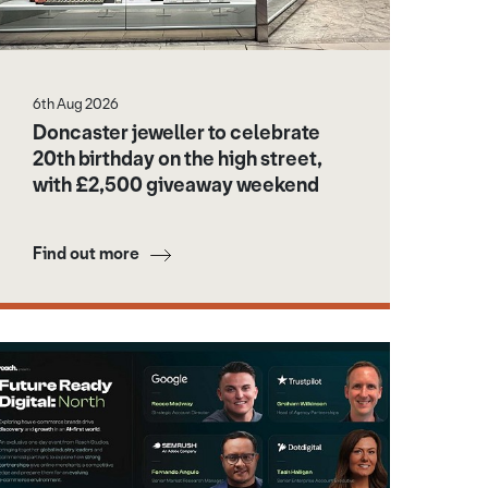
6th Aug 2026
Doncaster jeweller to celebrate
20th birthday on the high street,
with £2,500 giveaway weekend
Find out more