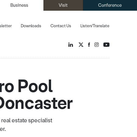
Business
Visit
Conference
letter
Downloads
Contact Us
Listen/Translate
ro Pool
Doncaster
eal estate specialist
er.