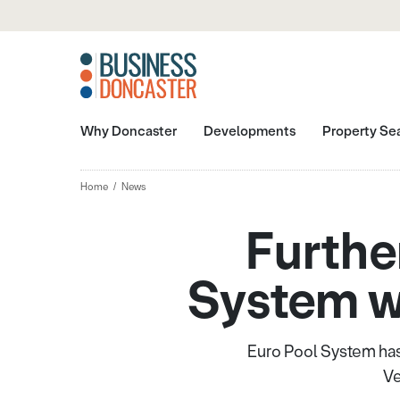
Why Doncaster
Developments
Property Se
Home
News
Furthe
System w
Euro Pool System has
Ve