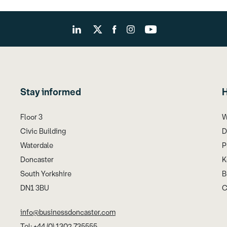
Stay informed
H
Floor 3
W
Civic Building
D
Waterdale
P
Doncaster
K
South Yorkshire
B
DN1 3BU
C
info@businessdoncaster.com
Tel: +44 (0) 1302 735555