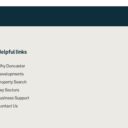
elpful links
hy Doncaster
evelopments
roperty Search
ey Sectors
usiness Support
ontact Us