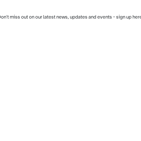
on't miss out on our latest news, updates and events - sign up her