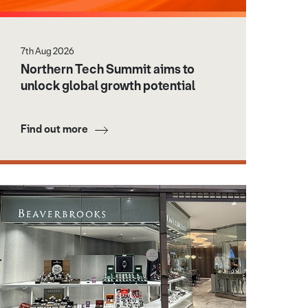
7th Aug 2026
Northern Tech Summit aims to
unlock global growth potential
Find out more