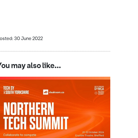
osted: 30 June 2022
You may also like...