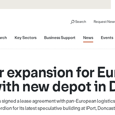
Search
Request News
arch
Key Sectors
Business Support
News
Events
r expansion for Eu
ith new depot in 
 signed a lease agreement with pan-European logistics r
rdion for its latest speculative building at iPort, Doncast