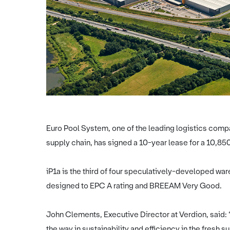
Euro Pool System, one of the leading logistics comp
supply chain, has signed a 10-year lease for a 10,850 
iP1a is the third of four speculatively-developed war
designed to EPC A rating and BREEAM Very Good.
John Clements, Executive Director at Verdion, said:
the way in sustainability and efficiency in the fresh 