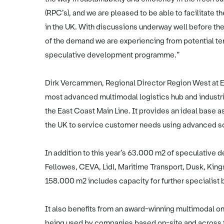
(RPC’s), and we are pleased to be able to facilitate
in the UK. With discussions underway well before the
of the demand we are experiencing from potential ten
speculative development programme.”
Dirk Vercammen, Regional Director Region West at E
most advanced multimodal logistics hub and industr
the East Coast Main Line. It provides an ideal base a
the UK to service customer needs using advanced sol
In addition to this year’s 63.000 m2 of speculative 
Fellowes, CEVA, Lidl, Maritime Transport, Dusk, Kin
158.000 m2 includes capacity for further specialist 
It also benefits from an award-winning multimodal on-si
being used by companies based on-site and across th