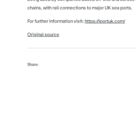
chains, with rail connections to major UK sea ports.
For further information visit:
https://iportuk.com/
Original source
Share: