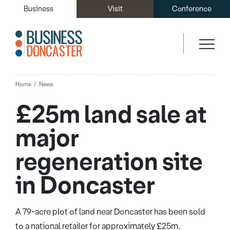
Business
Visit
Conference
Home
News
£25m land sale at
major
regeneration site
in Doncaster
A 79-acre plot of land near Doncaster has been sold
to a national retailer for approximately £25m.