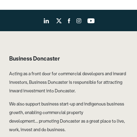
Business Doncaster
Acting as a front door for commercial developers and inward
investors, Business Doncaster is responsible for attracting
inward investment into Doncaster.
We also support business start-up and indigenous business
growth, enabling commercial property
development… promoting Doncaster as a great place to live,
work, invest and do business.