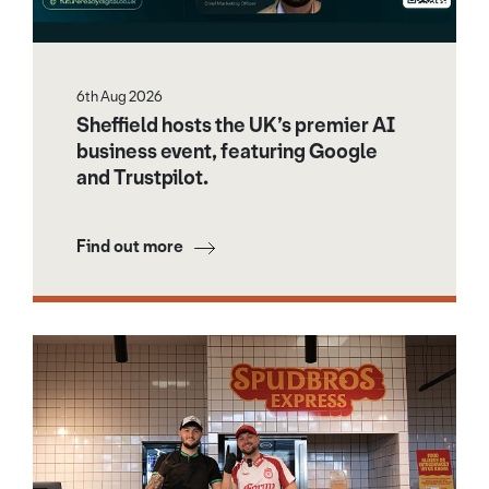
6th Aug 2026
Sheffield hosts the UK’s premier AI
business event, featuring Google
and Trustpilot.
Find out more