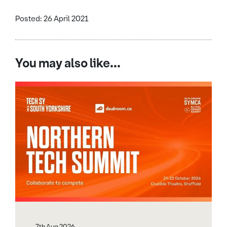
Posted: 26 April 2021
You may also like...
7th Aug 2026