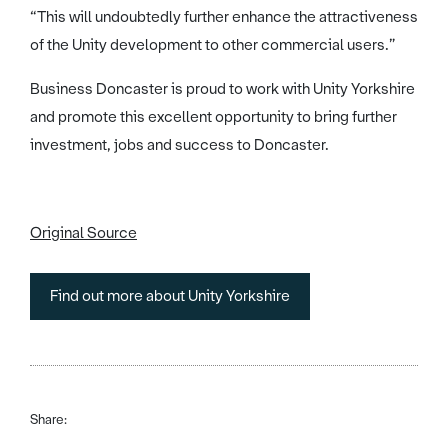
“This will undoubtedly further enhance the attractiveness
of the Unity development to other commercial users.”
Business Doncaster is proud to work with Unity Yorkshire
and promote this excellent opportunity to bring further
investment, jobs and success to Doncaster.
Original Source
Find out more about Unity Yorkshire
Share: