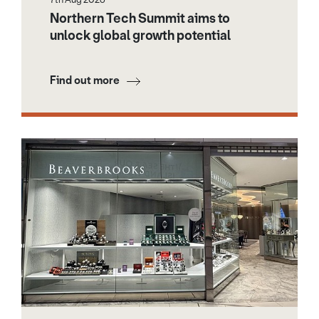
Northern Tech Summit aims to
unlock global growth potential
Find out more