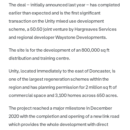
The deal – initially announced last year – has completed
earlier than expected and is the first significant
transaction on the Unity mixed use development
scheme, a 50:50 joint venture by Hargreaves Services
and regional developer Waystone Developments.
The site is for the development of an 800,000 sq ft
distribution and training centre.
Unity, located immediately to the east of Doncaster, is
one of the largest regeneration schemes within the
region and has planning permission for 2 million sq ft of
commercial space and 3,100 homes across 650 acres.
The project reached a major milestone in December
2020 with the completion and opening of a new link road
which provides the whole development with direct