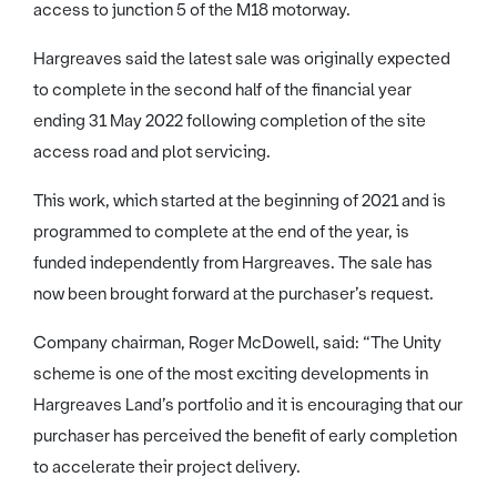
access to junction 5 of the M18 motorway.
Hargreaves said the latest sale was originally expected
to complete in the second half of the financial year
ending 31 May 2022 following completion of the site
access road and plot servicing.
This work, which started at the beginning of 2021 and is
programmed to complete at the end of the year, is
funded independently from Hargreaves. The sale has
now been brought forward at the purchaser’s request.
Company chairman, Roger McDowell, said: “The Unity
scheme is one of the most exciting developments in
Hargreaves Land’s portfolio and it is encouraging that our
purchaser has perceived the benefit of early completion
to accelerate their project delivery.