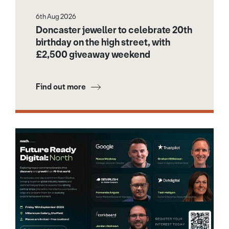
6th Aug 2026
Doncaster jeweller to celebrate 20th
birthday on the high street, with
£2,500 giveaway weekend
Find out more