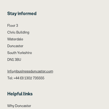
Stay informed
Floor 3
Civic Building
Waterdale
Doncaster
South Yorkshire
DN1 3BU
info@businessdoncaster.com
Tel: +44 (0) 1302 735555
Helpful links
Why Doncaster