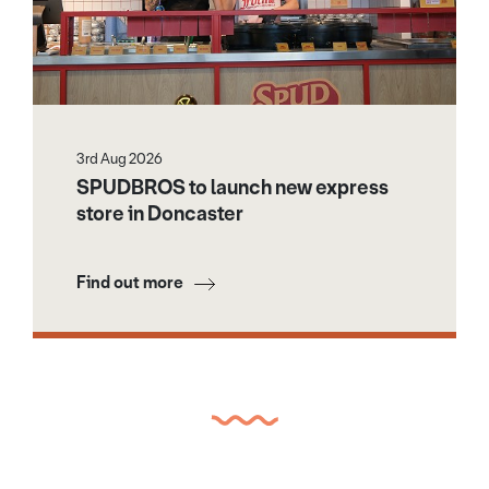
3rd Aug 2026
SPUDBROS to launch new express
store in Doncaster
Find out more