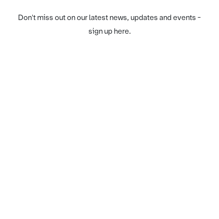
Don't miss out on our latest news, updates and events -
sign up here.