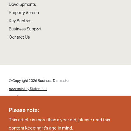
Developments
Property Search
Key Sectors
Business Support
Contact Us
© Copyright 2026 Business Doncaster
Accessibility Statement
Cookies
Disclaimer
Please note:
Privacy Policy
This article is more than a year old, please read this
Web Design by Work Creative
content keeping it's age in mind.