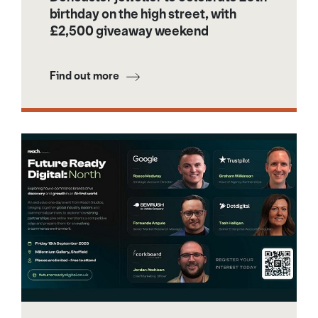
birthday on the high street, with
£2,500 giveaway weekend
Find out more