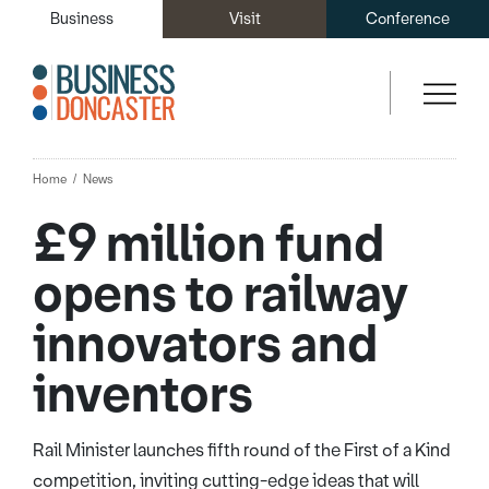
Business
Visit
Conference
Home
News
£9 million fund
opens to railway
innovators and
inventors
Rail Minister launches fifth round of the First of a Kind
competition, inviting cutting-edge ideas that will