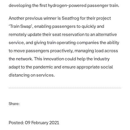
developing the first hydrogen-powered passenger train.
Another previous winner is Seatfrog for their project
‘Train Swap’, enabling passengers to quickly and
remotely update their seat reservation to an alternative
service, and giving train operating companies the ability
to move passengers proactively, managing load across
the network. This innovation could help the industry
adapt to the pandemic and ensure appropriate social
distancing on services.
Share:
Posted: 09 February 2021