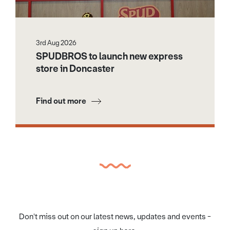
3rd Aug 2026
SPUDBROS to launch new express
store in Doncaster
Find out more
Don't miss out on our latest news, updates and events -