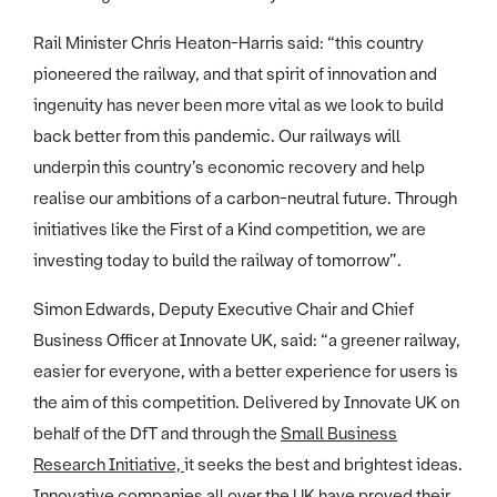
Rail Minister Chris Heaton-Harris said: “this country
pioneered the railway, and that spirit of innovation and
ingenuity has never been more vital as we look to build
back better from this pandemic. Our railways will
underpin this country’s economic recovery and help
realise our ambitions of a carbon-neutral future. Through
initiatives like the First of a Kind competition, we are
investing today to build the railway of tomorrow”.
Simon Edwards, Deputy Executive Chair and Chief
Business Officer at Innovate UK, said: “a greener railway,
easier for everyone, with a better experience for users is
the aim of this competition. Delivered by Innovate UK on
behalf of the DfT and through the
Small Business
Research Initiative,
it seeks the best and brightest ideas.
Innovative companies all over the UK have proved their