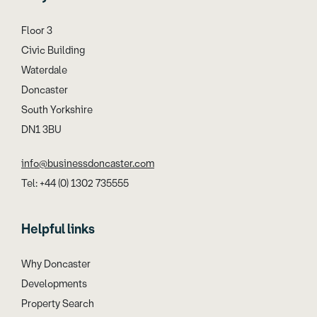
Floor 3
Civic Building
Waterdale
Doncaster
South Yorkshire
DN1 3BU
info@businessdoncaster.com
Tel: +44 (0) 1302 735555
Helpful links
Why Doncaster
Developments
Property Search