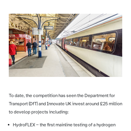
To date, the competition has seen the Department for
Transport (DfT) and Innovate UK invest around £25 million
to develop projects including:
HydroFLEX – the first mainline testing of a hydrogen