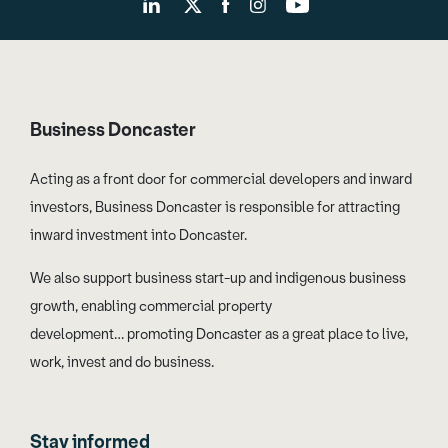
Business Doncaster
Acting as a front door for commercial developers and inward
investors, Business Doncaster is responsible for attracting
inward investment into Doncaster.
We also support business start-up and indigenous business
growth, enabling commercial property
development… promoting Doncaster as a great place to live,
work, invest and do business.
Stay informed