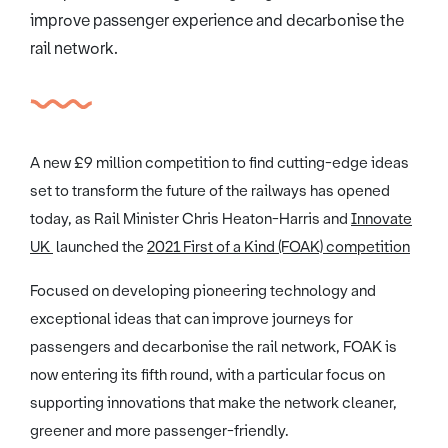
improve passenger experience and decarbonise the
rail network.
A new £9 million competition to find cutting-edge ideas
set to transform the future of the railways has opened
today, as Rail Minister Chris Heaton-Harris and
Innovate
UK
launched the
2021 First of a Kind (FOAK) competition
Focused on developing pioneering technology and
exceptional ideas that can improve journeys for
passengers and decarbonise the rail network, FOAK is
now entering its fifth round, with a particular focus on
supporting innovations that make the network cleaner,
greener and more passenger-friendly.