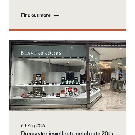
Find out more
6th Aug 2026
Doncaster jeweller to celebrate 20th