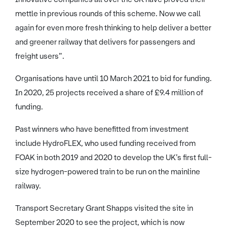
mettle in previous rounds of this scheme. Now we call
again for even more fresh thinking to help deliver a better
and greener railway that delivers for passengers and
freight users”.
Organisations have until 10 March 2021 to bid for funding.
In 2020, 25 projects received a share of £9.4 million of
funding.
Past winners who have benefitted from investment
include HydroFLEX, who used funding received from
FOAK in both 2019 and 2020 to develop the UK’s first full-
size hydrogen-powered train to be run on the mainline
railway.
Transport Secretary Grant Shapps visited the site in
September 2020 to see the project, which is now