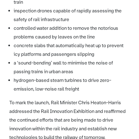
train
inspection drones capable of rapidly assessing the
safety of rail infrastructure
controlled water addition to remove the notorious
problems caused by leaves on the line
concrete slabs that automatically heat up to prevent
icy platforms and passengers slipping
a ‘sound-bending’ wall to minimise the noise of
passing trains in urban areas
hydrogen-based steam turbines to drive zero-
emission, low-noise rail freight
To mark the launch, Rail Minister Chris Heaton-Harris
addressed the Rail Innovation Exhibition and reaffirmed
the continued efforts that are being made to drive
innovation within the rail industry and establish new
technologies to build the railway of tomorrow.