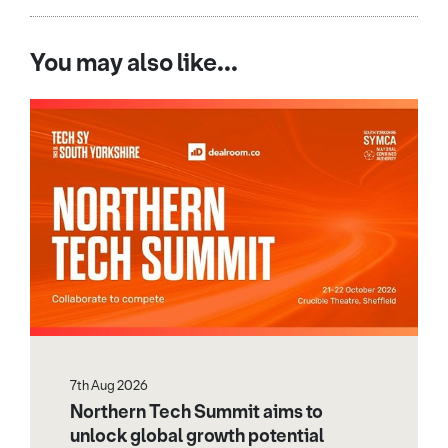
You may also like...
7th Aug 2026
Northern Tech Summit aims to
unlock global growth potential