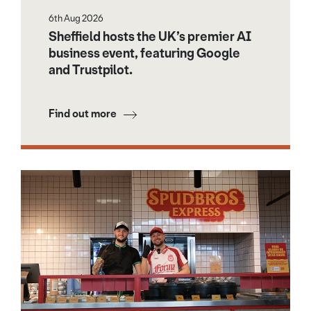
6th Aug 2026
Sheffield hosts the UK’s premier AI
business event, featuring Google
and Trustpilot.
Find out more