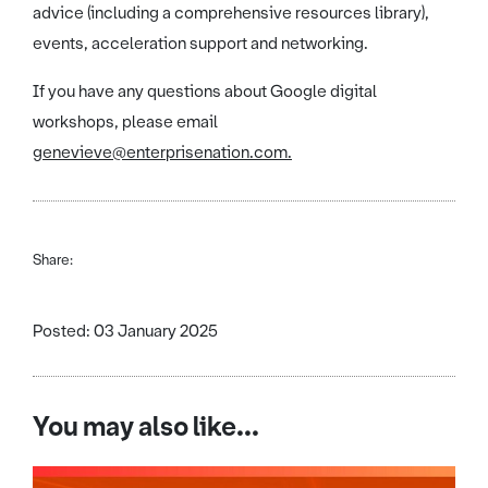
advice (including a comprehensive resources library),
events, acceleration support and networking.
If you have any questions about Google digital
workshops, please email
genevieve@enterprisenation.com.
Share:
Posted: 03 January 2025
You may also like...