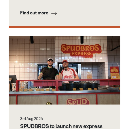
Find out more
3rd Aug 2026
SPUDBROS to launch new express