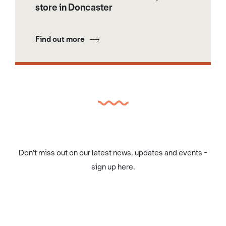
store in Doncaster
Find out more
Don't miss out on our latest news, updates and events -
sign up here.