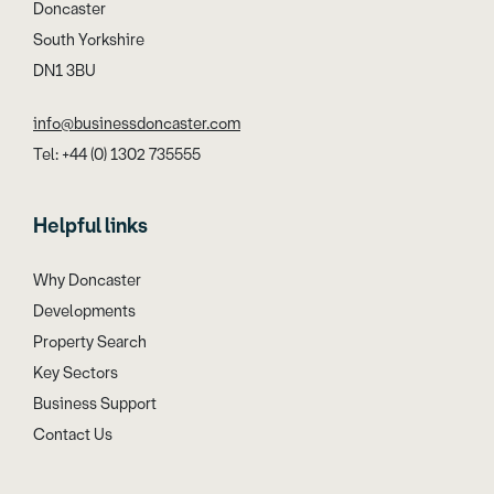
Doncaster
South Yorkshire
DN1 3BU
info@businessdoncaster.com
Tel: +44 (0) 1302 735555
Helpful links
Why Doncaster
Developments
Property Search
Key Sectors
Business Support
Contact Us