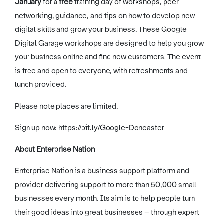
January
for a
free
training day of workshops, peer
networking, guidance, and tips on how to develop new
digital skills and grow your business. These Google
Digital Garage workshops are designed to help you grow
your business online and find new customers. The event
is free and open to everyone, with refreshments and
lunch provided.
Please note places are limited.
Sign up now:
https://bit.ly/Google-Doncaster
About Enterprise Nation
Enterprise Nation is a business support platform and
provider delivering support to more than 50,000 small
businesses every month. Its aim is to help people turn
their good ideas into great businesses – through expert