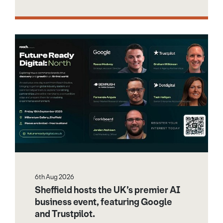
6th Aug 2026
Sheffield hosts the UK’s premier AI
business event, featuring Google
and Trustpilot.