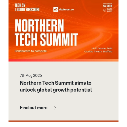
7th Aug 2026
Northern Tech Summit aims to
unlock global growth potential
Find out more