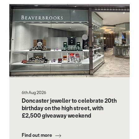
6th Aug 2026
Doncaster jeweller to celebrate 20th
birthday on the high street, with
£2,500 giveaway weekend
Find out more