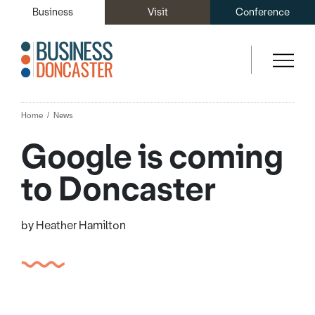
Business
Visit
Conference
Home
News
Google is coming
to Doncaster
by Heather Hamilton