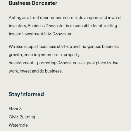
Business Doncaster
Acting as a front door for commercial developers and inward
investors, Business Doncaster is responsible for attracting
inward investment into Doncaster.
We also support business start-up and indigenous business
growth, enabling commercial property
development… promoting Doncaster as a great place to live,
work, invest and do business.
Stay informed
Floor 3
Civic Building
Waterdale