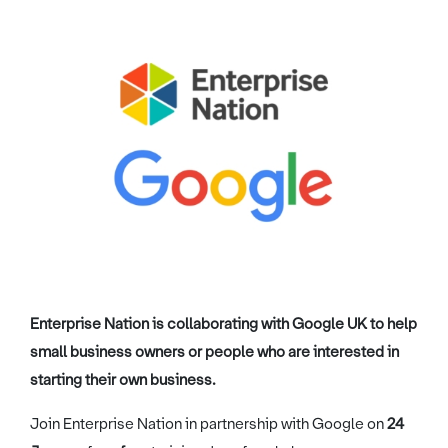
Image credit: Enterprise Nation / Google
Enterprise Nation is collaborating with Google UK to help
small business owners or people who are interested in
starting their own business.
Join Enterprise Nation in partnership with Google on
24