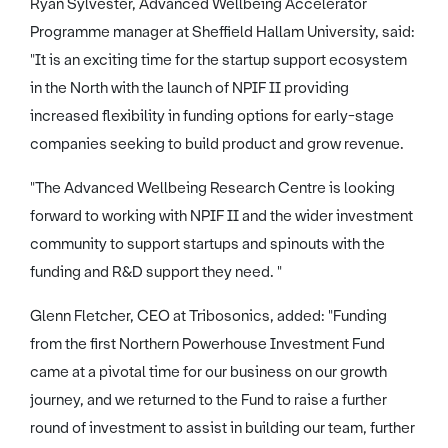
Ryan Sylvester, Advanced Wellbeing Accelerator
Programme manager at Sheffield Hallam University, said:
"It is an exciting time for the startup support ecosystem
in the North with the launch of NPIF II providing
increased flexibility in funding options for early-stage
companies seeking to build product and grow revenue.
"The Advanced Wellbeing Research Centre is looking
forward to working with NPIF II and the wider investment
community to support startups and spinouts with the
funding and R&D support they need. "
Glenn Fletcher, CEO at Tribosonics, added: "Funding
from the first Northern Powerhouse Investment Fund
came at a pivotal time for our business on our growth
journey, and we returned to the Fund to raise a further
round of investment to assist in building our team, further