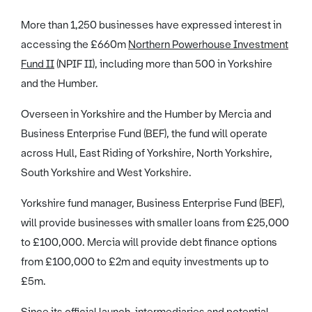
More than 1,250 businesses have expressed interest in
accessing the £660m
Northern Powerhouse Investment
Fund II
(NPIF II), including more than 500 in Yorkshire
and the Humber.
Overseen in Yorkshire and the Humber by Mercia and
Business Enterprise Fund (BEF), the fund will operate
across Hull, East Riding of Yorkshire, North Yorkshire,
South Yorkshire and West Yorkshire.
Yorkshire fund manager, Business Enterprise Fund (BEF),
will provide businesses with smaller loans from £25,000
to £100,000. Mercia will provide debt finance options
from £100,000 to £2m and equity investments up to
£5m.