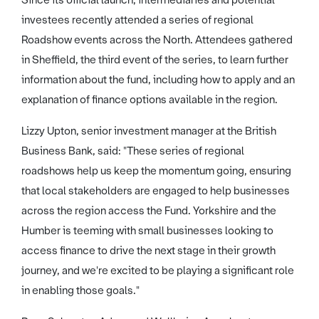
Since its official launch, intermediaries and potential
investees recently attended a series of regional
Roadshow events across the North. Attendees gathered
in Sheffield, the third event of the series, to learn further
information about the fund, including how to apply and an
explanation of finance options available in the region.
Lizzy Upton, senior investment manager at the British
Business Bank, said: "These series of regional
roadshows help us keep the momentum going, ensuring
that local stakeholders are engaged to help businesses
across the region access the Fund. Yorkshire and the
Humber is teeming with small businesses looking to
access finance to drive the next stage in their growth
journey, and we're excited to be playing a significant role
in enabling those goals."