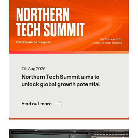
7th Aug 2026
Northern Tech Summit aims to
unlock global growth potential
Find out more