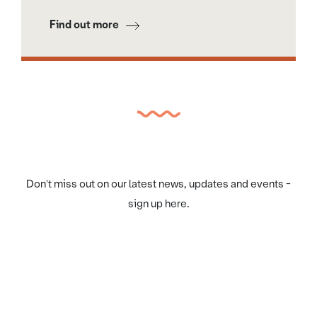
Find out more
Don't miss out on our latest news, updates and events -
sign up here.