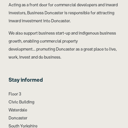
Acting as a front door for commercial developers and inward
investors, Business Doncaster is responsible for attracting
inward investment into Doncaster.
We also support business start-up and indigenous business
growth, enabling commercial property
development… promoting Doncaster as a great place to live,
work, invest and do business.
Stay informed
Floor 3
Civic Building
Waterdale
Doncaster
South Yorkshire