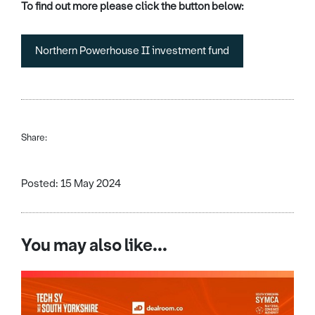
To find out more please click the button below:
Northern Powerhouse II investment fund
Share:
Posted: 15 May 2024
You may also like...