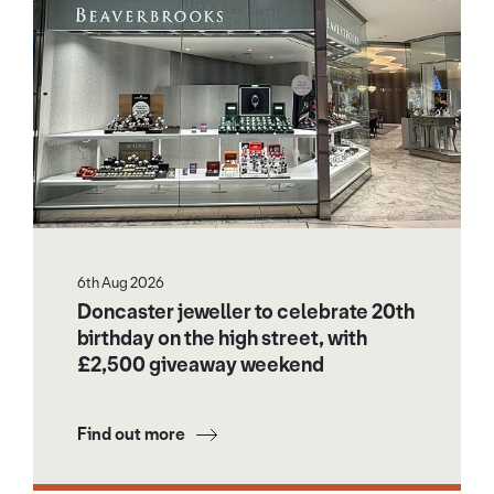
6th Aug 2026
Doncaster jeweller to celebrate 20th
birthday on the high street, with
£2,500 giveaway weekend
Find out more