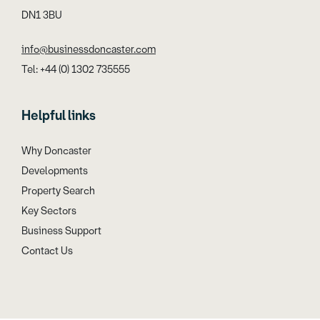
DN1 3BU
info@businessdoncaster.com
Tel: +44 (0) 1302 735555
Helpful links
Why Doncaster
Developments
Property Search
Key Sectors
Business Support
Contact Us