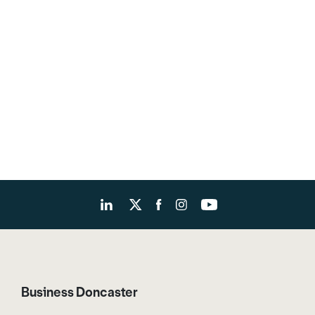
Business Doncaster