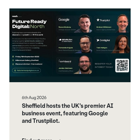
6th Aug 2026
Sheffield hosts the UK’s premier AI
business event, featuring Google
and Trustpilot.