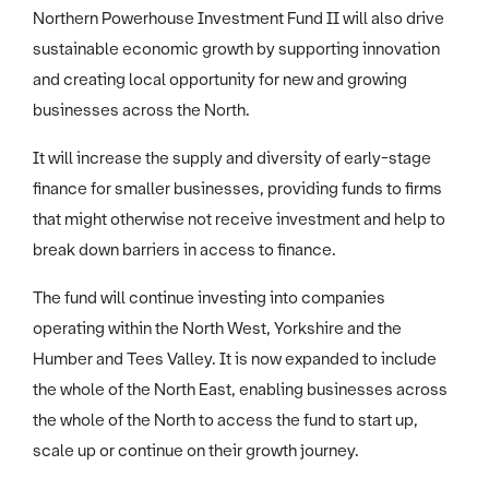
Northern Powerhouse Investment Fund II will also drive
sustainable economic growth by supporting innovation
and creating local opportunity for new and growing
businesses across the North.
It will increase the supply and diversity of early-stage
finance for smaller businesses, providing funds to firms
that might otherwise not receive investment and help to
break down barriers in access to finance.
The fund will continue investing into companies
operating within the North West, Yorkshire and the
Humber and Tees Valley. It is now expanded to include
the whole of the North East, enabling businesses across
the whole of the North to access the fund to start up,
scale up or continue on their growth journey.