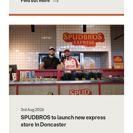
Find out more
3rd Aug 2026
SPUDBROS to launch new express
store in Doncaster