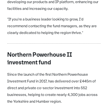
developing our products and IP platform, enhancing our
facilities and increasing our capacity.
"If you're a business leader looking to grow, I'd
recommend contacting the fund managers, as they are
clearly dedicated to helping the region thrive."
Northern Powerhouse II
investment fund
Since the launch of the first Northern Powerhouse
Investment Fund in 2017, has delivered over £445m of
direct and private co-sector investment into 552
businesses, helping to create nearly 4,300 jobs across
the Yorkshire and Humber region.