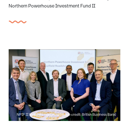
Northern Powerhouse Investment Fund II
NPIF II Yorkshire roadshow (image credit: British Business Bank)