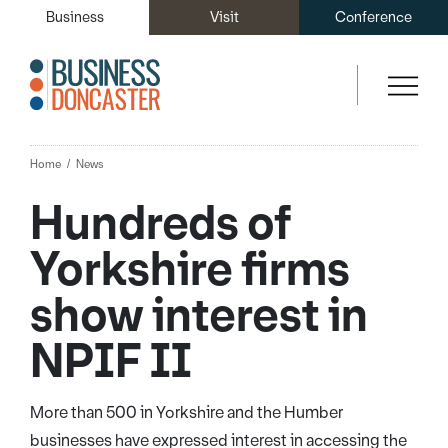
Business
Visit
Conference
Home
News
Hundreds of
Yorkshire firms
show interest in
NPIF II
More than 500 in Yorkshire and the Humber
businesses have expressed interest in accessing the