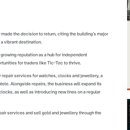
 made the decision to return, citing the building’s major
a vibrant destination.
 growing reputation as a hub for independent
nities for traders like Tic-Toc to thrive.
ty repair services for watches, clocks and jewellery, a
ntele. Alongside repairs, the business will expand its
ocks, as well as introducing new lines on a regular
ir services and sell gold and jewellery through the