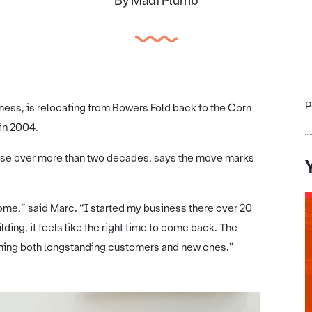
By Madi Plumb
P
iness, is relocating from Bowers Fold back to the Corn
 in 2004.
base over more than two decades, says the move marks
ome,” said Marc. “I started my business there over 20
lding, it feels like the right time to come back. The
oming both longstanding customers and new ones.”