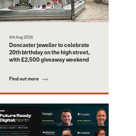
6th Aug 2026
Doncaster jeweller to celebrate
20th birthday on the high street,
with £2,500 giveaway weekend
Find out more