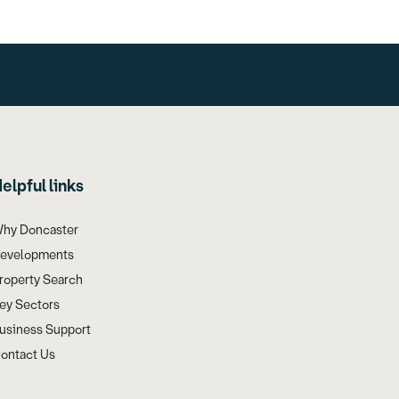
elpful links
hy Doncaster
evelopments
roperty Search
ey Sectors
usiness Support
ontact Us