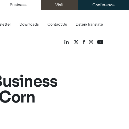
Business
Visit
Conference
letter
Downloads
Contact Us
Listen/Translate
Business
 Corn