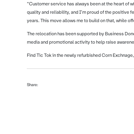
“Customer service has always been at the heart of wha
quality and reliability, and I’m proud of the positiv
years. This move allows me to build on that, while of
The relocation has been supported by Business Donca
media and promotional activity to help raise awaren
Find Tic Tok in the newly refurbished Corn Exchnag
Share: