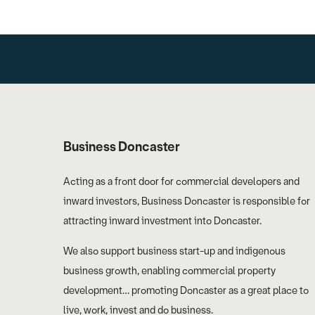
Business Doncaster
Acting as a front door for commercial developers and
inward investors, Business Doncaster is responsible for
attracting inward investment into Doncaster.
We also support business start-up and indigenous
business growth, enabling commercial property
development… promoting Doncaster as a great place to
live, work, invest and do business.