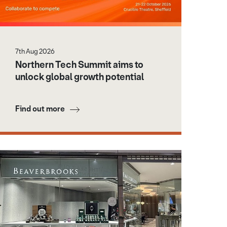
7th Aug 2026
Northern Tech Summit aims to
unlock global growth potential
Find out more
age credit: Business Doncaster