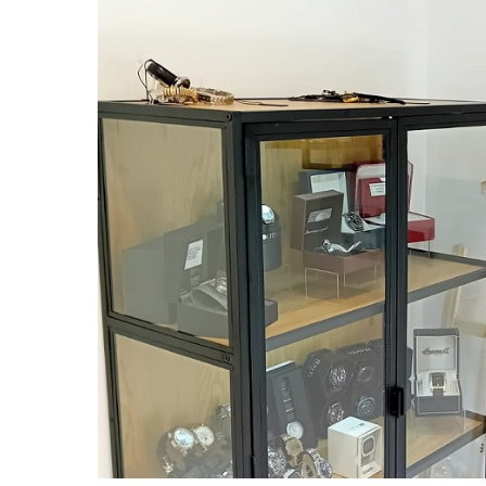
Image credit: Business Doncaster