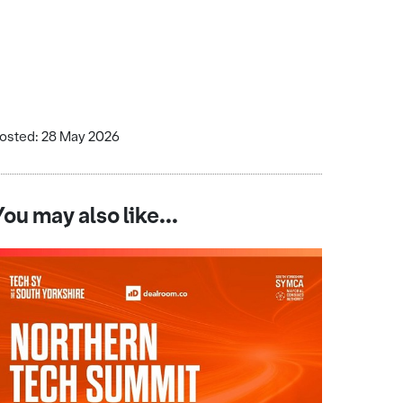
osted: 28 May 2026
You may also like...