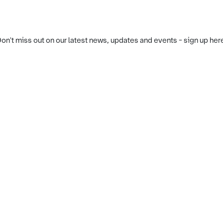
on't miss out on our latest news, updates and events - sign up her