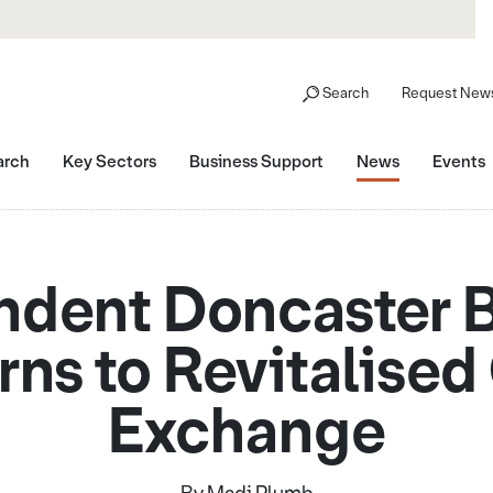
Search
Request News
arch
Key Sectors
Business Support
News
Events
dent Doncaster 
rns to Revitalised
Exchange