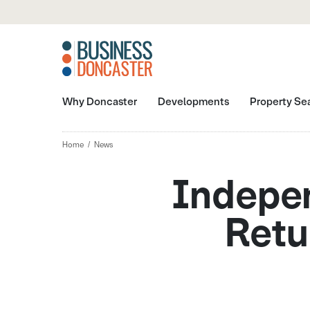
Why Doncaster
Developments
Property Se
Home
News
Indepen
Retu