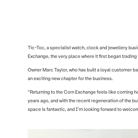
Tic-Toc, a specialist watch, clock and jewellery bus
Exchange, the very place where it first began trading
Owner Marc Taylor, who has built a loyal customer 
an exciting new chapter for the business.
“Returning to the Corn Exchange feels like coming h
years ago, and with the recent regeneration of the bui
space is fantastic, and I’m looking forward to welc