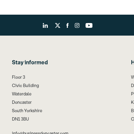
Stay informed
H
Floor 3
W
Civic Building
D
Waterdale
P
Doncaster
K
South Yorkshire
B
DN1 3BU
C
info@businessdoncaster.com