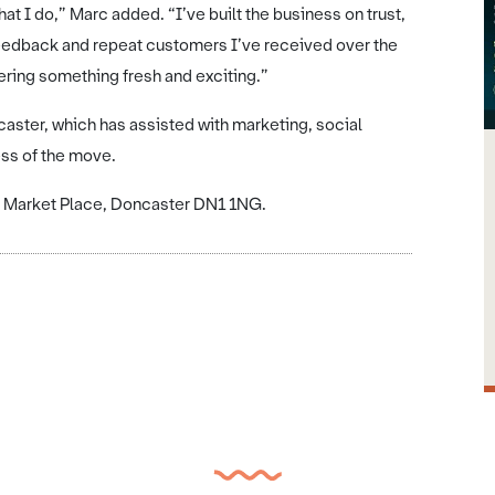
t I do,” Marc added. “I’ve built the business on trust,
e feedback and repeat customers I’ve received over the
fering something fresh and exciting.”
ster, which has assisted with marketing, social
ess of the move.
e, Market Place, Doncaster DN1 1NG.