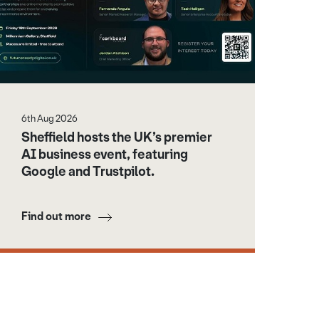
6th Aug 2026
Sheffield hosts the UK’s premier
AI business event, featuring
Google and Trustpilot.
Find out more