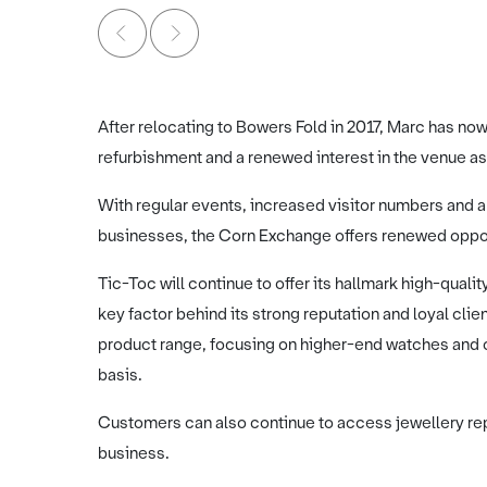
After relocating to Bowers Fold in 2017, Marc has now
refurbishment and a renewed interest in the venue as 
With regular events, increased visitor numbers and a
businesses, the Corn Exchange offers renewed opportu
Tic-Toc will continue to offer its hallmark high-quali
key factor behind its strong reputation and loyal clie
product range, focusing on higher-end watches and cl
basis.
Customers can also continue to access jewellery repa
business.