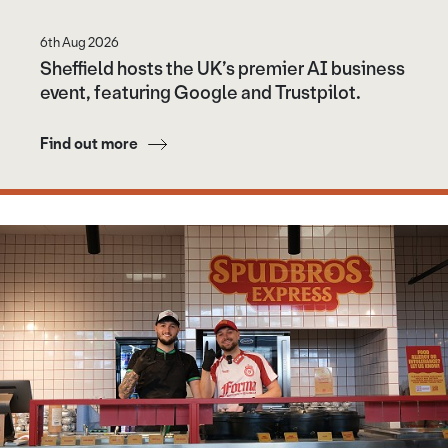
6th Aug 2026
Sheffield hosts the UK’s premier AI business
event, featuring Google and Trustpilot.
Find out more