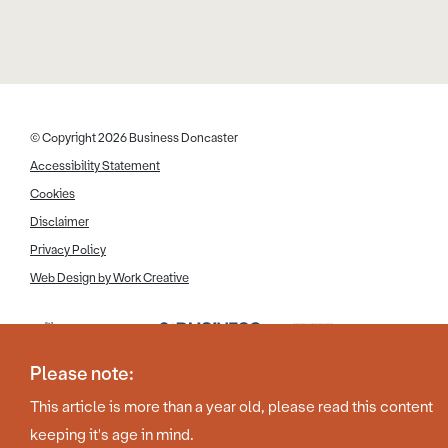
© Copyright 2026 Business Doncaster
Accessibility Statement
Cookies
Disclaimer
Privacy Policy
Web Design by Work Creative
Please note:
This article is more than a year old, please read this content
keeping it's age in mind.