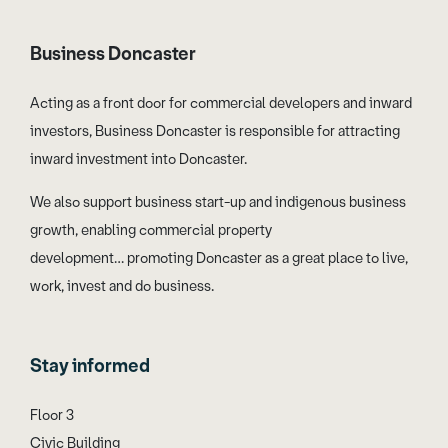
Business Doncaster
Acting as a front door for commercial developers and inward
investors, Business Doncaster is responsible for attracting
inward investment into Doncaster.
We also support business start-up and indigenous business
growth, enabling commercial property
development… promoting Doncaster as a great place to live,
work, invest and do business.
Stay informed
Floor 3
Civic Building