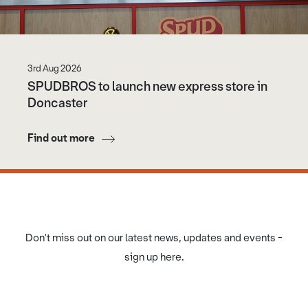
3rd Aug 2026
SPUDBROS to launch new express store in
Doncaster
Find out more
Don't miss out on our latest news, updates and events -
sign up here.