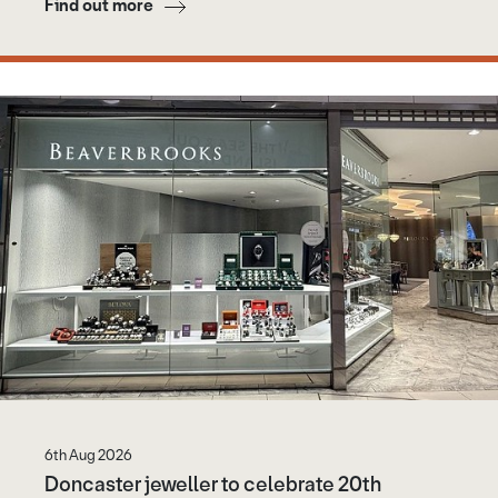
Find out more
6th Aug 2026
Doncaster jeweller to celebrate 20th