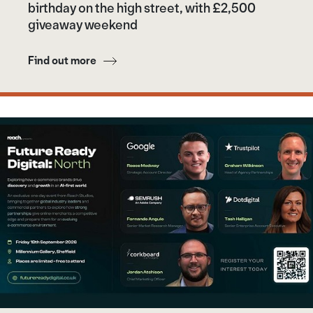
birthday on the high street, with £2,500
giveaway weekend
Find out more