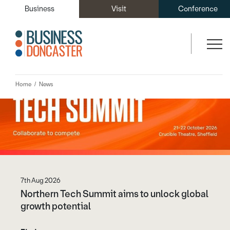
You may also like...
Business
Visit
Conference
Home
News
7th Aug 2026
Northern Tech Summit aims to unlock global
growth potential