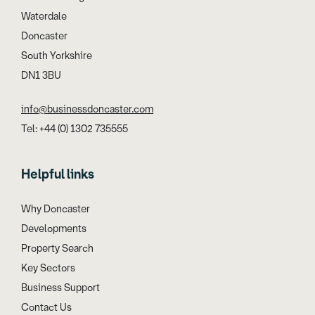
Waterdale
Doncaster
South Yorkshire
DN1 3BU
info@businessdoncaster.com
Tel: +44 (0) 1302 735555
Helpful links
Why Doncaster
Developments
Property Search
Key Sectors
Business Support
Contact Us