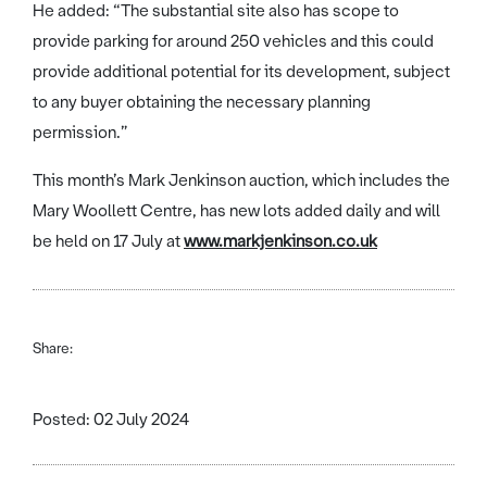
He added: “The substantial site also has scope to
provide parking for around 250 vehicles and this could
provide additional potential for its development, subject
to any buyer obtaining the necessary planning
permission.”
This month’s Mark Jenkinson auction, which includes the
Mary Woollett Centre, has new lots added daily and will
be held on 17 July at
www.markjenkinson.co.uk
Share:
Posted: 02 July 2024