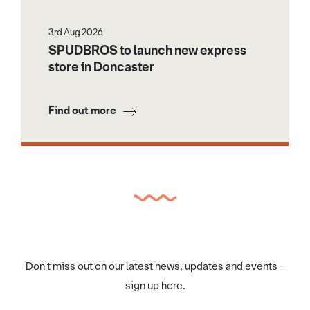
3rd Aug 2026
SPUDBROS to launch new express
store in Doncaster
Find out more
Don't miss out on our latest news, updates and events -
sign up here.