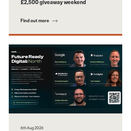
£2,500 giveaway weekend
Find out more
6th Aug 2026