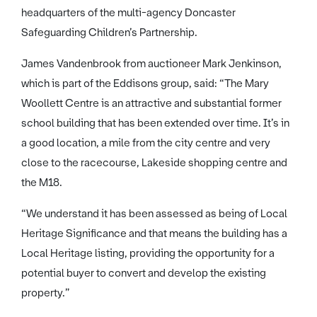
headquarters of the multi-agency Doncaster
Safeguarding Children’s Partnership.
James Vandenbrook from auctioneer Mark Jenkinson,
which is part of the Eddisons group, said: “The Mary
Woollett Centre is an attractive and substantial former
school building that has been extended over time. It’s in
a good location, a mile from the city centre and very
close to the racecourse, Lakeside shopping centre and
the M18.
“We understand it has been assessed as being of Local
Heritage Significance and that means the building has a
Local Heritage listing, providing the opportunity for a
potential buyer to convert and develop the existing
property.”