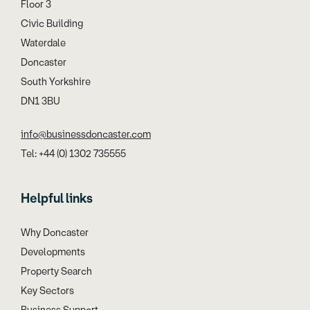
Floor 3
Civic Building
Waterdale
Doncaster
South Yorkshire
DN1 3BU
info@businessdoncaster.com
Tel: +44 (0) 1302 735555
Helpful links
Why Doncaster
Developments
Property Search
Key Sectors