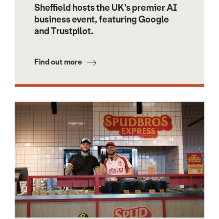
Sheffield hosts the UK’s premier AI
business event, featuring Google
and Trustpilot.
Find out more