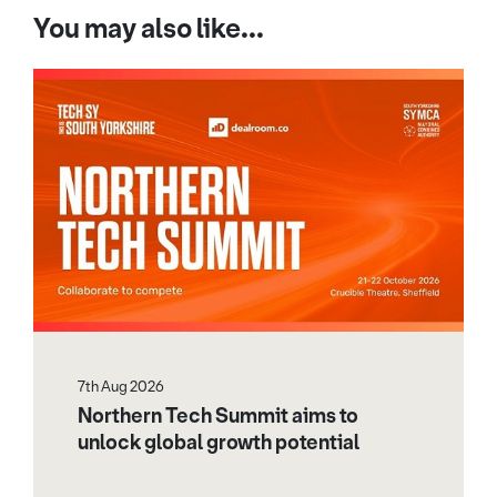
You may also like...
7th Aug 2026
Northern Tech Summit aims to
unlock global growth potential