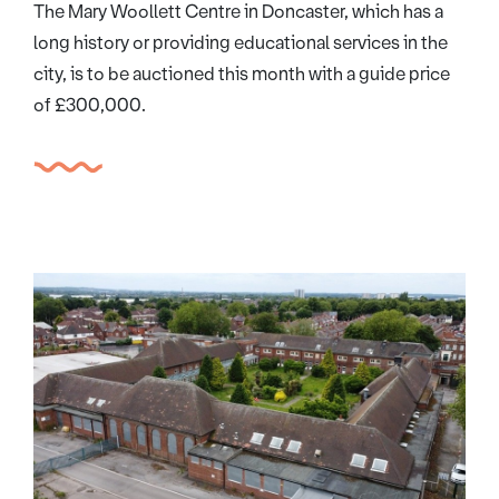
The Mary Woollett Centre in Doncaster, which has a
long history or providing educational services in the
city, is to be auctioned this month with a guide price
of £300,000.