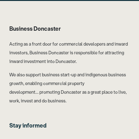
Business Doncaster
Acting as a front door for commercial developers and inward
investors, Business Doncaster is responsible for attracting
inward investment into Doncaster.
We also support business start-up and indigenous business
growth, enabling commercial property
development… promoting Doncaster as a great place to live,
work, invest and do business.
Stay informed