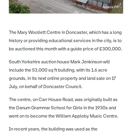
Appeal PR
The Mary Woollett Centre in Doncaster, which has a long
history or providing educational services in the city, is to
be auctioned this month with a guide price of £300,000.
South Yorkshire auction house Mark Jenkinson will
include the 53,000 sq ft building, with its 1.6 acre
grounds, in its next online property and land sale on 17
July, on behalf of Doncaster Council.
The centre, on Carr House Road, was originally built as
the Danum Grammar School for Girls in the 1930s and
went on to become the William Appleby Music Centre.
In recent years, the building was used as the