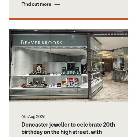
Find out more
6th Aug 2026
Doncaster jeweller to celebrate 20th
birthday on the high street, with