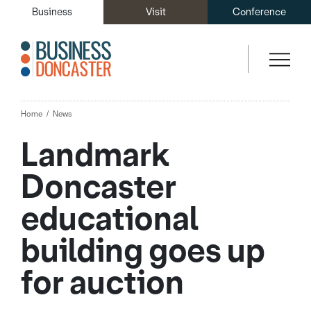
Business
Visit
Conference
Home
News
Landmark
Doncaster
educational
building goes up
for auction