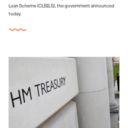
Loan Scheme (CLBILS), the government announced
today.