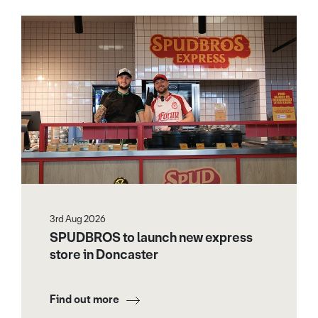
3rd Aug 2026
SPUDBROS to launch new express
store in Doncaster
Find out more