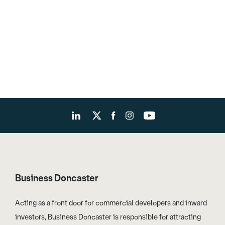
Business Doncaster
Acting as a front door for commercial developers and inward
investors, Business Doncaster is responsible for attracting