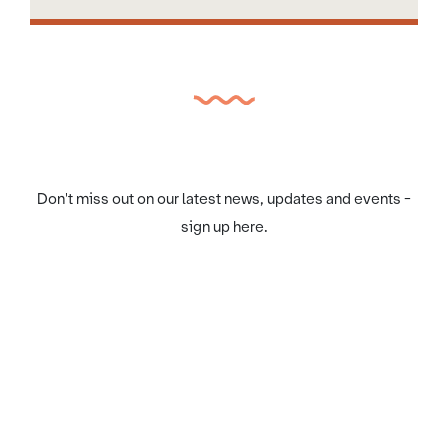
Don't miss out on our latest news, updates and events -
sign up here.