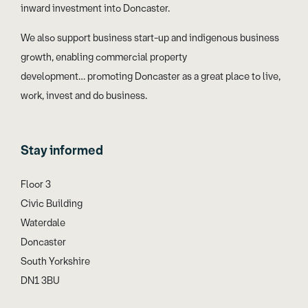
inward investment into Doncaster.
We also support business start-up and indigenous business
growth, enabling commercial property
development… promoting Doncaster as a great place to live,
work, invest and do business.
Stay informed
Floor 3
Civic Building
Waterdale
Doncaster
South Yorkshire
DN1 3BU