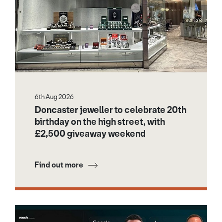
6th Aug 2026
Doncaster jeweller to celebrate 20th
birthday on the high street, with
£2,500 giveaway weekend
Find out more