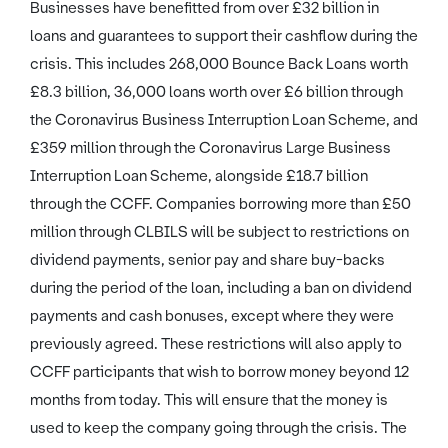
Businesses have benefitted from over £32 billion in
loans and guarantees to support their cashflow during the
crisis. This includes 268,000 Bounce Back Loans worth
£8.3 billion, 36,000 loans worth over £6 billion through
the Coronavirus Business Interruption Loan Scheme, and
£359 million through the Coronavirus Large Business
Interruption Loan Scheme, alongside £18.7 billion
through the CCFF. Companies borrowing more than £50
million through CLBILS will be subject to restrictions on
dividend payments, senior pay and share buy-backs
during the period of the loan, including a ban on dividend
payments and cash bonuses, except where they were
previously agreed. These restrictions will also apply to
CCFF participants that wish to borrow money beyond 12
months from today. This will ensure that the money is
used to keep the company going through the crisis. The