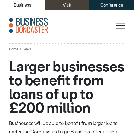
Business
Visit
Conference
Home
News
Larger businesses
to benefit from
loans of up to
£200 million
Businesses will be able to benefit from larger loans
under the Coronavirus Large Business Interruption