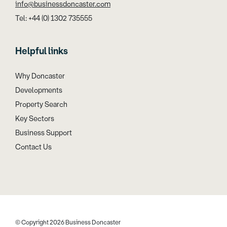
info@businessdoncaster.com
Tel: +44 (0) 1302 735555
Helpful links
Why Doncaster
Developments
Property Search
Key Sectors
Business Support
Contact Us
© Copyright 2026 Business Doncaster