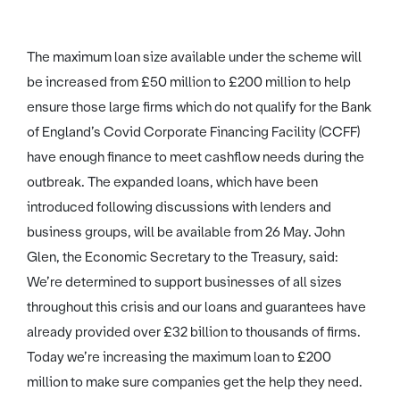
The maximum loan size available under the scheme will
be increased from £50 million to £200 million to help
ensure those large firms which do not qualify for the Bank
of England’s Covid Corporate Financing Facility (CCFF)
have enough finance to meet cashflow needs during the
outbreak. The expanded loans, which have been
introduced following discussions with lenders and
business groups, will be available from 26 May. John
Glen, the Economic Secretary to the Treasury, said:
We’re determined to support businesses of all sizes
throughout this crisis and our loans and guarantees have
already provided over £32 billion to thousands of firms.
Today we’re increasing the maximum loan to £200
million to make sure companies get the help they need.