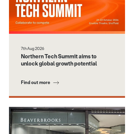
7th Aug 2026
Northern Tech Summit aims to
unlock global growth potential
Find out more