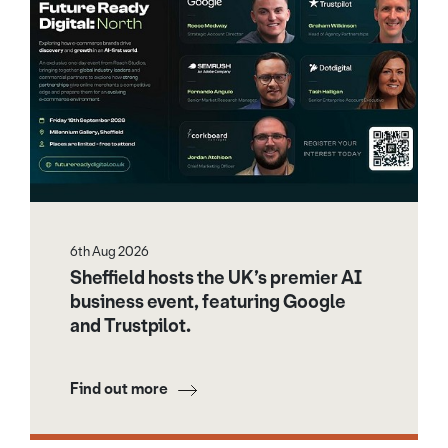
6th Aug 2026
Sheffield hosts the UK’s premier AI
business event, featuring Google
and Trustpilot.
Find out more