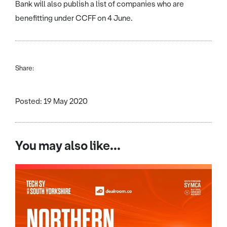
Bank will also publish a list of companies who are
benefitting under CCFF on 4 June.
Share:
Posted: 19 May 2020
You may also like...