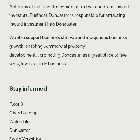
Acting as a front door for commercial developers and inward
investors, Business Doncaster is responsible for attracting
inward investment into Doncaster.
We also support business start-up and indigenous business
growth, enabling commercial property
development… promoting Doncaster as a great place to live,
work, invest and do business.
Stay informed
Floor 3
Civic Building
Waterdale
Doncaster
South Yorkshire