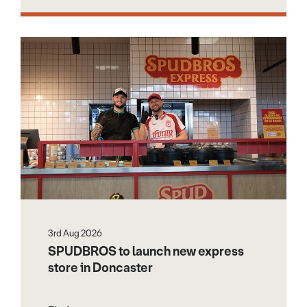
3rd Aug 2026
SPUDBROS to launch new express
store in Doncaster