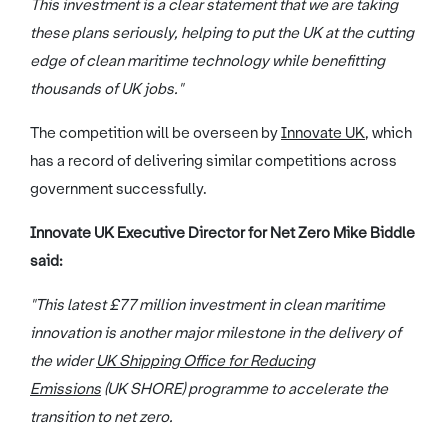
This investment is a clear statement that we are taking
these plans seriously, helping to put the UK at the cutting
edge of clean maritime technology while benefitting
thousands of UK jobs."
The competition will be overseen by
Innovate UK
, which
has a record of delivering similar competitions across
government successfully.
Innovate UK Executive Director for Net Zero Mike Biddle
said:
"This latest £77 million investment in clean maritime
innovation is another major milestone in the delivery of
the wider
UK Shipping Office for Reducing
Emissions
(UK SHORE) programme to accelerate the
transition to net zero.