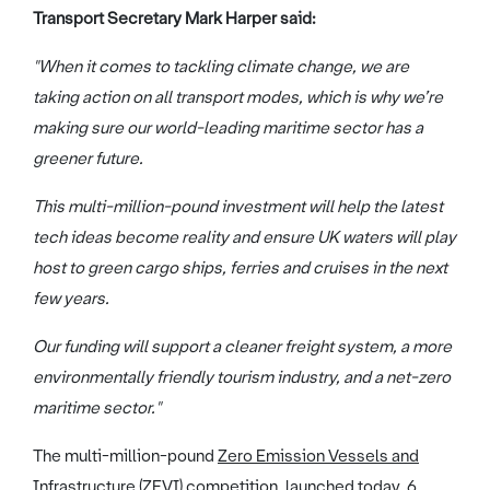
Transport Secretary Mark Harper said:
"When it comes to tackling climate change, we are
taking action on all transport modes, which is why we’re
making sure our world-leading maritime sector has a
greener future.
This multi-million-pound investment will help the latest
tech ideas become reality and ensure UK waters will play
host to green cargo ships, ferries and cruises in the next
few years.
Our funding will support a cleaner freight system, a more
environmentally friendly tourism industry, and a net-zero
maritime sector."
The multi-million-pound
Zero Emission Vessels and
Infrastructure (ZEVI) competition
, launched today, 6