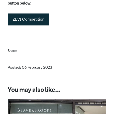
button below:
ZEVI Competition
Share:
Posted: 06 February 2023
You may also like...