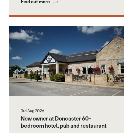
Find out more
3rd Aug 2026
New owner at Doncaster 60-
bedroom hotel, pub and restaurant