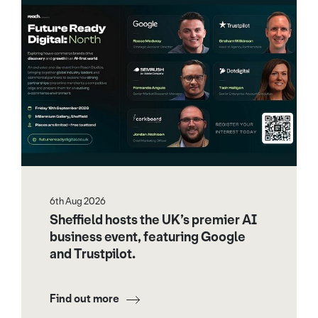
6th Aug 2026
Sheffield hosts the UK’s premier AI
business event, featuring Google
and Trustpilot.
Find out more