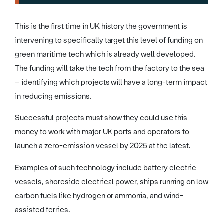
This is the first time in UK history the government is
intervening to specifically target this level of funding on
green maritime tech which is already well developed.
The funding will take the tech from the factory to the sea
– identifying which projects will have a long-term impact
in reducing emissions.
Successful projects must show they could use this
money to work with major UK ports and operators to
launch a zero-emission vessel by 2025 at the latest.
Examples of such technology include battery electric
vessels, shoreside electrical power, ships running on low
carbon fuels like hydrogen or ammonia, and wind-
assisted ferries.