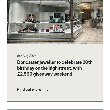
6th Aug 2026
Doncaster jeweller to celebrate 20th
birthday on the high street, with
£2,500 giveaway weekend
Find out more