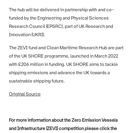
The hub will be delivered in partnership with and co-
funded by the Engineering and Physical Sciences
Research Council (EPSRC), part of UK Research and
Innovation (UKRI).
The ZEVI fund and Clean Maritime Research Hub are part
of the UK SHORE programme, launched in March 2022
with £206 million in funding. UK SHORE aims to tackle
shipping emissions and advance the UK towards a
sustainable shipping future.
Original Source
For more information about the Zero Emission Vessels
and Infrastructure (ZEVI) competition please click the