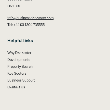
DN1 3BU
info@businessdoncaster.com
Tel: +44 (0) 1302 735555
Helpful links
Why Doncaster
Developments
Property Search
Key Sectors
Business Support
Contact Us