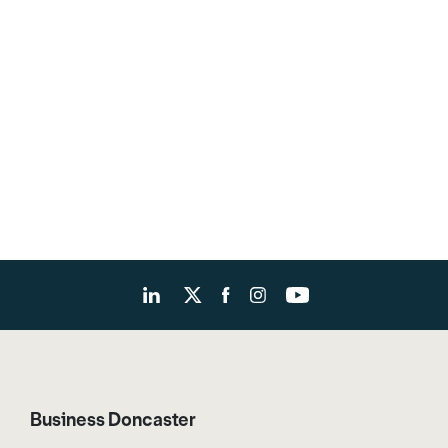
Business Doncaster