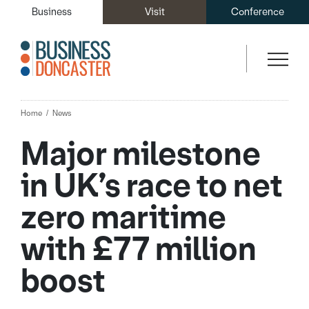
Business
Visit
Conference
Home
News
Major milestone
in UK’s race to net
zero maritime
with £77 million
boost