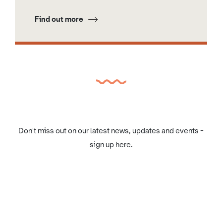
Find out more
Don't miss out on our latest news, updates and events -
sign up here.