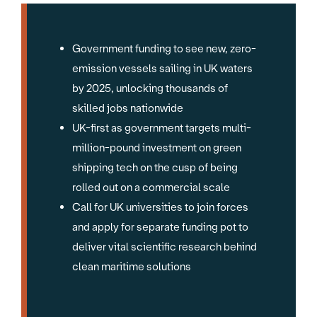
Government funding to see new, zero-
emission vessels sailing in UK waters
by 2025, unlocking thousands of
skilled jobs nationwide
UK-first as government targets multi-
million-pound investment on green
shipping tech on the cusp of being
rolled out on a commercial scale
Call for UK universities to join forces
and apply for separate funding pot to
deliver vital scientific research behind
clean maritime solutions