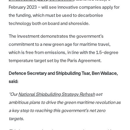
February 2023 – will see innovative companies apply for
the funding, which must be used to decarbonise
technology both on board and shoreside.
The investment demonstrates the government’s
commitment to a new green age for maritime travel,
which is free from emissions, in line with the 1.5-degree
temperature target set by the Paris Agreement.
Defence Secretary and Shipbuilding Tsar, Ben Wallace,
said:
"Our
National Shipbuilding Strategy Refresh
set
ambitious plans to drive the green maritime revolution as
a key step to reaching this government’s net zero
targets.