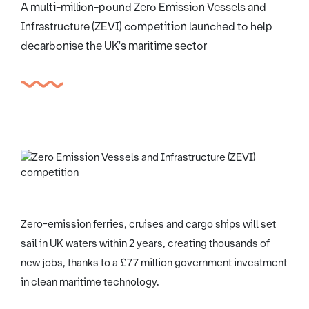
A multi-million-pound Zero Emission Vessels and
Infrastructure (ZEVI) competition launched to help
decarbonise the UK's maritime sector
Zero-emission ferries, cruises and cargo ships will set
sail in UK waters within 2 years, creating thousands of
new jobs, thanks to a £77 million government investment
in clean maritime technology.