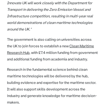
Innovate UK will work closely with the Department for
Transport in delivering the Zero Emission Vessel and
Infrastructure competition, resulting in multi-year real
world demonstrations of clean maritime technologies
around the UK."
The government is also calling on universities across
the UK to join forces to establish a new
Clean Maritime
Research Hub
, with £7.4 million funding from government
and additional funding from academia and industry.
Research in the fundamental science behind clean
maritime technologies will be delivered by the hub,
building evidence and expertise for the maritime sector.
It will also support skills development across the
industry and generate knowledge for maritime decision-
makers.