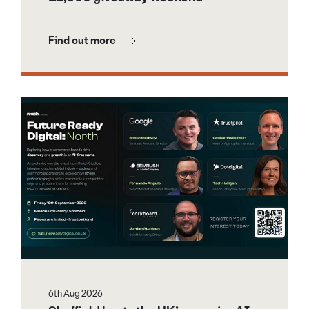
Find out more
6th Aug 2026