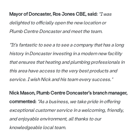
Mayor of Doncaster, Ros Jones CBE, said:
“I was
delighted to officially open the new location or
Plumb Centre Doncaster and meet the team.
“It’s fantastic to see a to see a company that has a long
history in Doncaster investing in a modern new facility
that ensures that heating and plumbing professionals in
this area have access to the very best products and
service. I wish Nick and his team every success."
Nick Mason, Plumb Centre Doncaster’s branch manager,
commented:
“As a business, we take pride in offering
exceptional customer service in a welcoming, friendly,
and enjoyable environment, all thanks to our
knowledgeable local team.