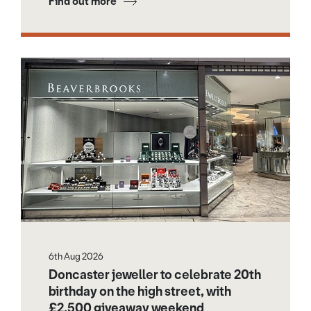
Find out more
6th Aug 2026
Doncaster jeweller to celebrate 20th
birthday on the high street, with
£2,500 giveaway weekend