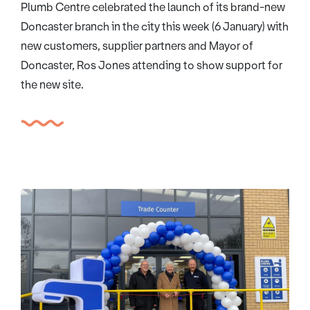
Plumb Centre celebrated the launch of its brand-new
Doncaster branch in the city this week (6 January) with
new customers, supplier partners and Mayor of
Doncaster, Ros Jones attending to show support for
the new site.