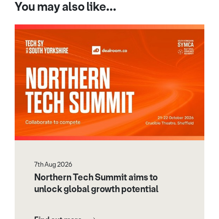
You may also like...
7th Aug 2026
Northern Tech Summit aims to
unlock global growth potential