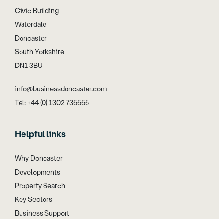
Civic Building
Waterdale
Doncaster
South Yorkshire
DN1 3BU
info@businessdoncaster.com
Tel: +44 (0) 1302 735555
Helpful links
Why Doncaster
Developments
Property Search
Key Sectors
Business Support