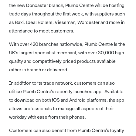
the new Doncaster branch, Plumb Centre will be hosting
trade days throughout the first week, with suppliers such
as Baxi, Ideal Boilers, Viessman, Worcester and more in
attendance to meet customers.
With over 420 branches nationwide, Plumb Centre is the
UK’s largest specialist merchant, with over 30,000 high
quality and competitively priced products available
either in branch or delivered.
In addition to its trade network, customers can also
utilise Plumb Centre’s recently launched app. Available
to download on both iOS and Android platforms, the app
allows professionals to manage all aspects of their
workday with ease from their phones.
Customers can also benefit from Plumb Centre’s loyalty