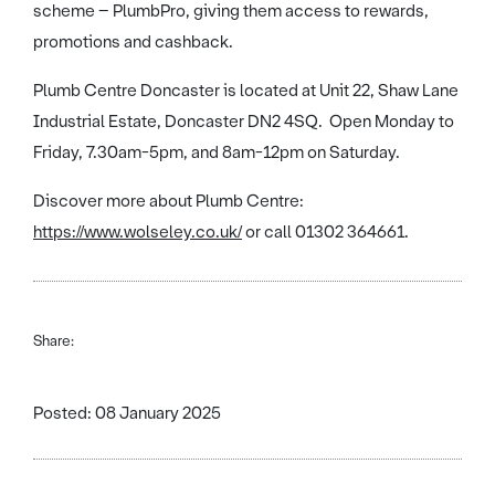
scheme – PlumbPro, giving them access to rewards,
promotions and cashback.
Plumb Centre Doncaster is located at Unit 22, Shaw Lane
Industrial Estate, Doncaster DN2 4SQ. Open Monday to
Friday, 7.30am-5pm, and 8am-12pm on Saturday.
Discover more about Plumb Centre:
https://www.wolseley.co.uk/
or call 01302 364661.
Share:
Posted: 08 January 2025