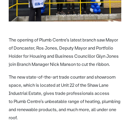
Image credit: Plumb Centre Doncaster
The opening of Plumb Centre’s latest branch saw Mayor
of Doncaster, Ros Jones, Deputy Mayor and Portfolio
Holder for Housing and Business Councillor Glyn Jones
join Branch Manager Nick Manson to cut the ribbon.
The new state-of-the-art trade counter and showroom
space, which is located at Unit 22 of the Shaw Lane
Industrial Estate, gives trade professionals access
to Plumb Centre’s unbeatable range of heating, plumbing
and renewable products, and much more, all under one
roof.