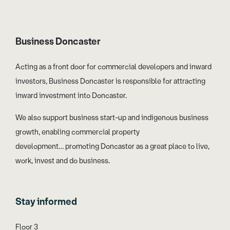
Business Doncaster
Acting as a front door for commercial developers and inward
investors, Business Doncaster is responsible for attracting
inward investment into Doncaster.
We also support business start-up and indigenous business
growth, enabling commercial property
development… promoting Doncaster as a great place to live,
work, invest and do business.
Stay informed
Floor 3