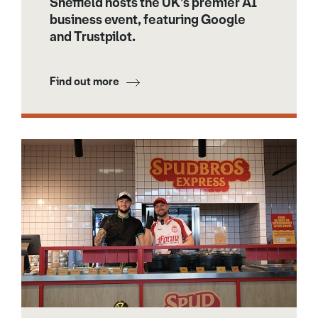
Sheffield hosts the UK’s premier AI
business event, featuring Google
and Trustpilot.
Find out more