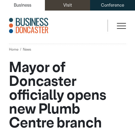
Business
Visit
Conference
Home
News
Mayor of
Doncaster
officially opens
new Plumb
Centre branch