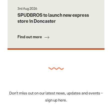
3rd Aug 2026
SPUDBROS to launch new express
store in Doncaster
Find out more
Don't miss out on our latest news, updates and events -
sign up here.