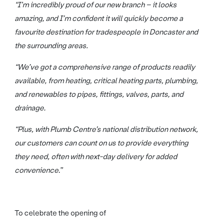
“I’m incredibly proud of our new branch – it looks
amazing, and I’m confident it will quickly become a
favourite destination for tradespeople in Doncaster and
the surrounding areas.
“We’ve got a comprehensive range of products readily
available, from heating, critical heating parts, plumbing,
and renewables to pipes, fittings, valves, parts, and
drainage.
“Plus, with Plumb Centre’s national distribution network,
our customers can count on us to provide everything
they need, often with next-day delivery for added
convenience.
”
To celebrate the opening of