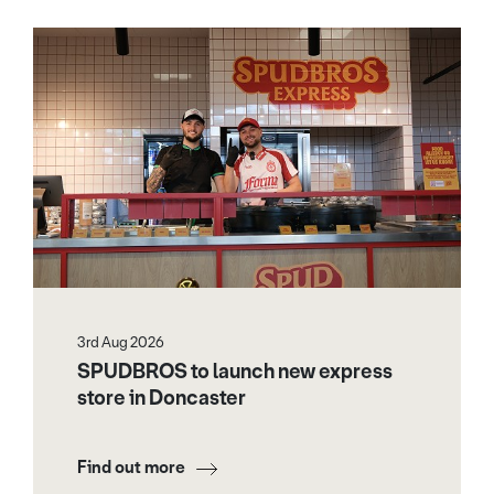
3rd Aug 2026
SPUDBROS to launch new express
store in Doncaster
Find out more