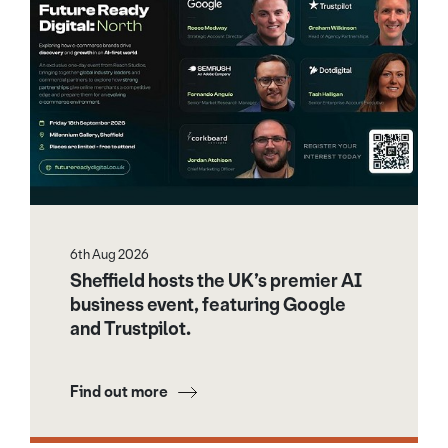
6th Aug 2026
Sheffield hosts the UK’s premier AI
business event, featuring Google
and Trustpilot.
Find out more