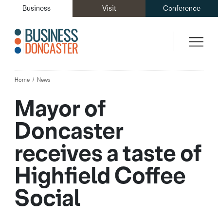
Business
Visit
Conference
Home
News
Mayor of
Doncaster
receives a taste of
Highfield Coffee
Social