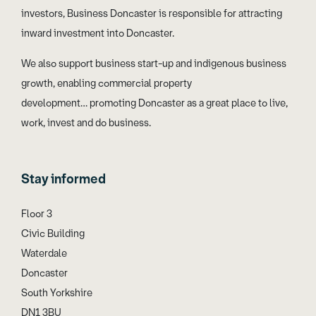
investors, Business Doncaster is responsible for attracting
inward investment into Doncaster.
We also support business start-up and indigenous business
growth, enabling commercial property
development… promoting Doncaster as a great place to live,
work, invest and do business.
Stay informed
Floor 3
Civic Building
Waterdale
Doncaster
South Yorkshire
DN1 3BU