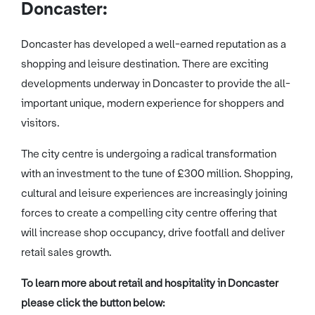
Doncaster:
Doncaster has developed a well-earned reputation as a
shopping and leisure destination. There are exciting
developments underway in Doncaster to provide the all-
important unique, modern experience for shoppers and
visitors.
The city centre is undergoing a radical transformation
with an investment to the tune of £300 million. Shopping,
cultural and leisure experiences are increasingly joining
forces to create a compelling city centre offering that
will increase shop occupancy, drive footfall and deliver
retail sales growth.
To learn more about retail and hospitality in Doncaster
please click the button below: