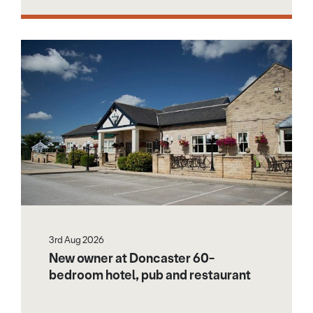
3rd Aug 2026
New owner at Doncaster 60-
bedroom hotel, pub and restaurant