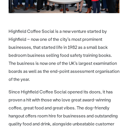
Highfield Coffee Social is a new venture started by
Highfield – now one of the city’s most prominent
businesses, that started life in 1982 as a small back
bedroom business selling food safety training books.
The business is now one of the UK’s largest examination
boards as well as the end-point assessment organisation
of the year.
Since Highfield Coffee Social opened its doors, it has
proven a hit with those who love great award-winning
coffee, great food and great vibes. The dog-friendly
hangout offers room hire for businesses and outstanding
quality food and drink, alongside unbeatable customer