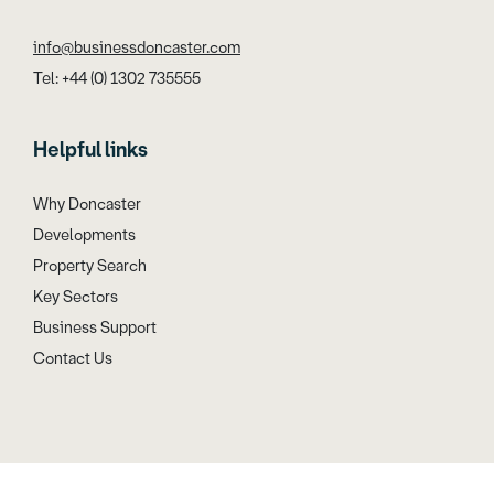
info@businessdoncaster.com
Tel: +44 (0) 1302 735555
Helpful links
Why Doncaster
Developments
Property Search
Key Sectors
Business Support
Contact Us