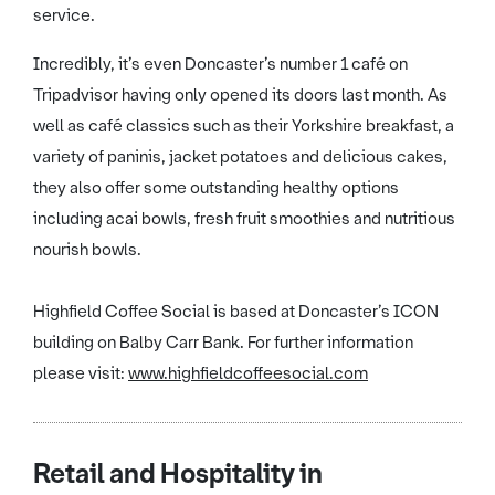
service.
Incredibly, it’s even Doncaster’s number 1 café on
Tripadvisor having only opened its doors last month. As
well as café classics such as their Yorkshire breakfast, a
variety of paninis, jacket potatoes and delicious cakes,
they also offer some outstanding healthy options
including acai bowls, fresh fruit smoothies and nutritious
nourish bowls.
Highfield Coffee Social is based at Doncaster’s ICON
building on Balby Carr Bank. For further information
please visit:
www.highfieldcoffeesocial.com
Retail and Hospitality in