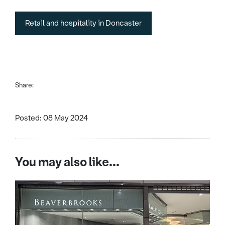
Retail and hospitality in Doncaster
Share:
Posted: 08 May 2024
You may also like...