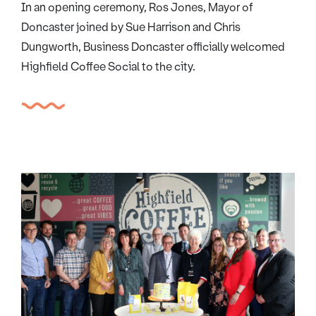
In an opening ceremony, Ros Jones, Mayor of
Doncaster joined by Sue Harrison and Chris
Dungworth, Business Doncaster officially welcomed
Highfield Coffee Social to the city.