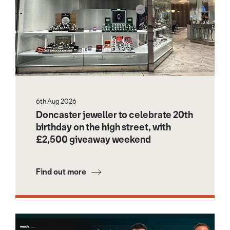
6th Aug 2026
Doncaster jeweller to celebrate 20th
birthday on the high street, with
£2,500 giveaway weekend
Find out more