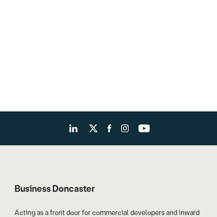
Business Doncaster
Acting as a front door for commercial developers and inward