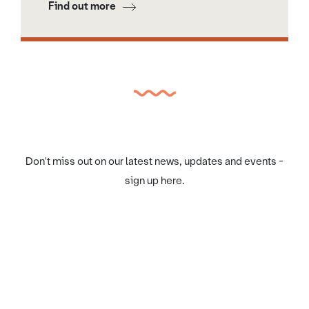
Find out more
Don't miss out on our latest news, updates and events -
sign up here.