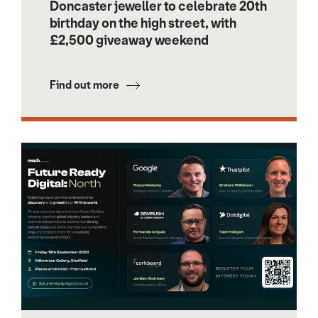
Doncaster jeweller to celebrate 20th
birthday on the high street, with
£2,500 giveaway weekend
Find out more