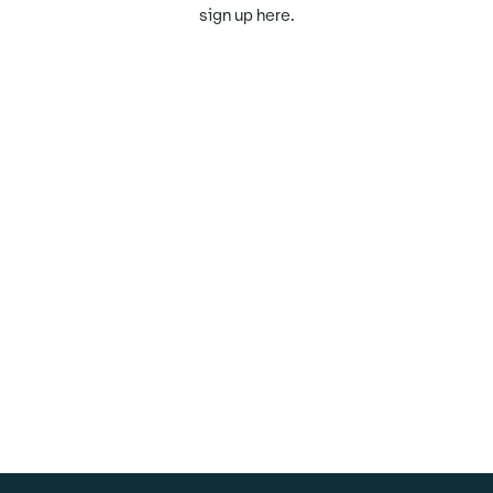
sign up here.