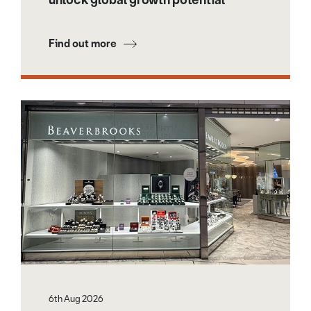
Find out more
6th Aug 2026