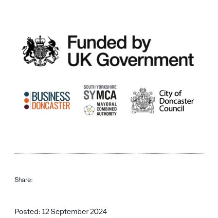
Share:
Posted: 12 September 2024