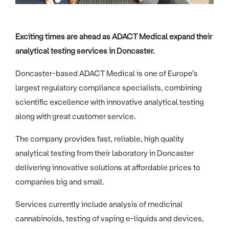
Exciting times are ahead as ADACT Medical expand their
analytical testing services in Doncaster.
Doncaster-based ADACT Medical is one of Europe’s
largest regulatory compliance specialists, combining
scientific excellence with innovative analytical testing
along with great customer service.
The company provides fast, reliable, high quality
analytical testing from their laboratory in Doncaster
delivering innovative solutions at affordable prices to
companies big and small.
Services currently include analysis of medicinal
cannabinoids, testing of vaping e-liquids and devices,