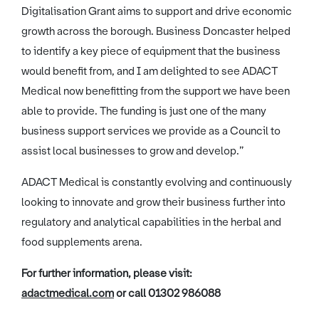
Digitalisation Grant aims to support and drive economic
growth across the borough. Business Doncaster helped
to identify a key piece of equipment that the business
would benefit from, and I am delighted to see ADACT
Medical now benefitting from the support we have been
able to provide. The funding is just one of the many
business support services we provide as a Council to
assist local businesses to grow and develop.”
ADACT Medical is constantly evolving and continuously
looking to innovate and grow their business further into
regulatory and analytical capabilities in the herbal and
food supplements arena.
For further information, please visit:
adactmedical.com
or call 01302 986088