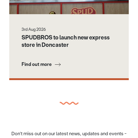
3rd Aug 2026
SPUDBROS to launch new express
store in Doncaster
Find out more
Don't miss out on our latest news, updates and events -