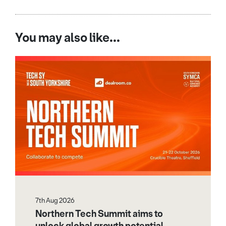
You may also like...
7th Aug 2026
Northern Tech Summit aims to
unlock global growth potential