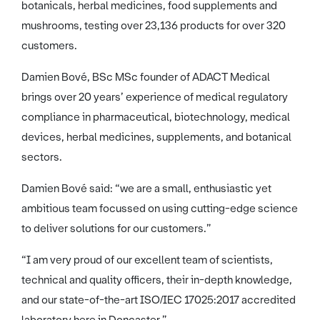
botanicals, herbal medicines, food supplements and
mushrooms, testing over 23,136 products for over 320
customers.
Damien Bové, BSc MSc founder of ADACT Medical
brings over 20 years’ experience of medical regulatory
compliance in pharmaceutical, biotechnology, medical
devices, herbal medicines, supplements, and botanical
sectors.
Damien Bové said: “we are a small, enthusiastic yet
ambitious team focussed on using cutting-edge science
to deliver solutions for our customers.”
“I am very proud of our excellent team of scientists,
technical and quality officers, their in-depth knowledge,
and our state-of-the-art ISO/IEC 17025:2017 accredited