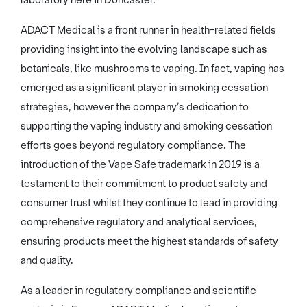
laboratory here in Doncaster.”
ADACT Medical is a front runner in health-related fields
providing insight into the evolving landscape such as
botanicals, like mushrooms to vaping. In fact, vaping has
emerged as a significant player in smoking cessation
strategies, however the company’s dedication to
supporting the vaping industry and smoking cessation
efforts goes beyond regulatory compliance. The
introduction of the Vape Safe trademark in 2019 is a
testament to their commitment to product safety and
consumer trust whilst they continue to lead in providing
comprehensive regulatory and analytical services,
ensuring products meet the highest standards of safety
and quality.
As a leader in regulatory compliance and scientific