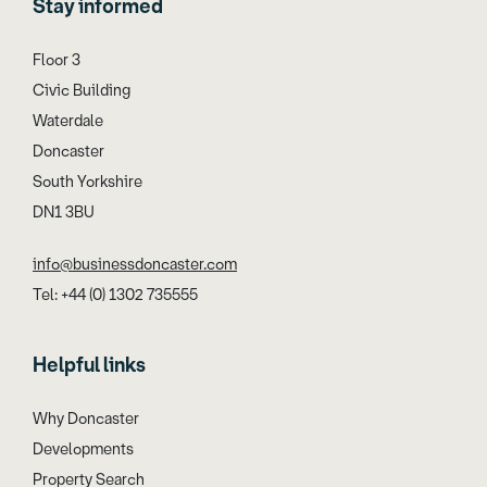
Stay informed
Floor 3
Civic Building
Waterdale
Doncaster
South Yorkshire
DN1 3BU
info@businessdoncaster.com
Tel: +44 (0) 1302 735555
Helpful links
Why Doncaster
Developments
Property Search