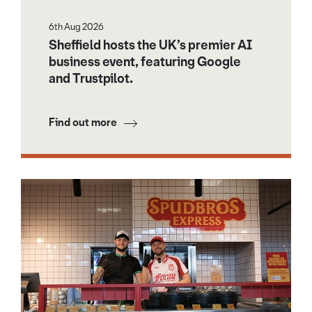
6th Aug 2026
Sheffield hosts the UK’s premier AI
business event, featuring Google
and Trustpilot.
Find out more