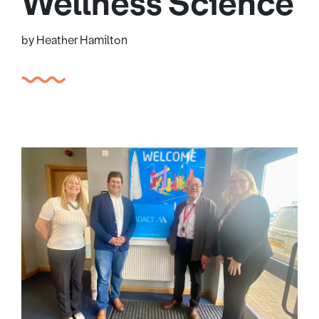
Wellness Science
by Heather Hamilton