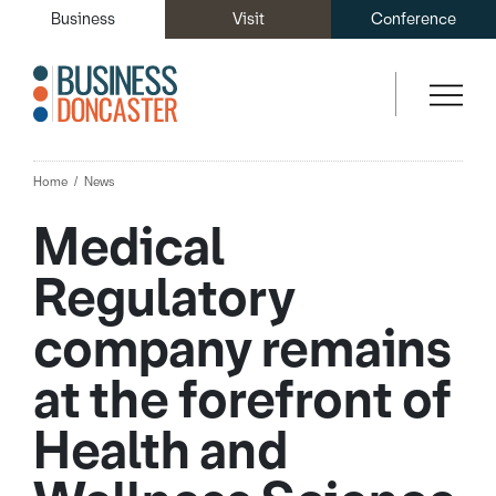
Business
Visit
Conference
Home
News
Medical
Regulatory
company remains
at the forefront of
Health and