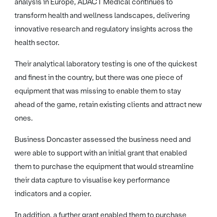
analysis in Europe, ADACT Medical continues to
transform health and wellness landscapes, delivering
innovative research and regulatory insights across the
health sector.
Their analytical laboratory testing is one of the quickest
and finest in the country, but there was one piece of
equipment that was missing to enable them to stay
ahead of the game, retain existing clients and attract new
ones.
Business Doncaster assessed the business need and
were able to support with an initial grant that enabled
them to purchase the equipment that would streamline
their data capture to visualise key performance
indicators and a copier.
In addition, a further grant enabled them to purchase