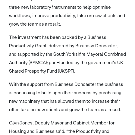
three new laboratory instruments to help optimise
workflows, improve productivity, take on new clients and
grow the team as a result.
The investment has been backed by a Business
Productivity Grant, delivered by Business Doncaster,
and supported by the South Yorkshire Mayoral Combined
Authority (SYMCA); part-funded by the government’s UK
Shared Prosperity Fund (UKSPF).
With the support from Business Doncaster the business
is continuing to build upon their success by purchasing
new machinery that has allowed them to increase their
offer, take on new clients and grow the team as a result.
Glyn Jones, Deputy Mayor and Cabinet Member for
Housing and Business said: “the Productivity and