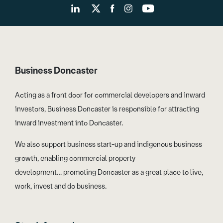
Business Doncaster
Acting as a front door for commercial developers and inward
investors, Business Doncaster is responsible for attracting
inward investment into Doncaster.
We also support business start-up and indigenous business
growth, enabling commercial property
development… promoting Doncaster as a great place to live,
work, invest and do business.