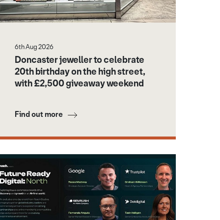
6th Aug 2026
Doncaster jeweller to celebrate
20th birthday on the high street,
with £2,500 giveaway weekend
Find out more