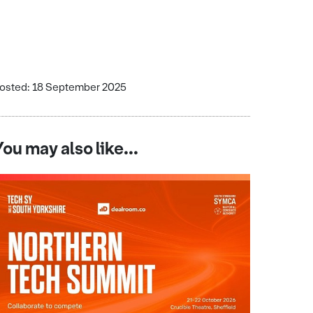
osted: 18 September 2025
You may also like...