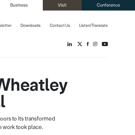
Business
Visit
Conference
letter
Downloads
Contact Us
Listen/Translate
 Wheatley
l
ors to its transformed
e work took place.