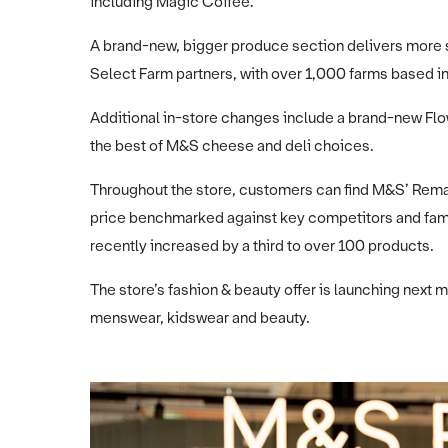
including Magic Coffee.
A brand-new, bigger produce section delivers more 
Select Farm partners, with over 1,000 farms based in
Additional in-store changes include a brand-new F
the best of M&S cheese and deli choices.
Throughout the store, customers can find M&S’ Rema
price benchmarked against key competitors and fami
recently increased by a third to over 100 products.
The store’s fashion & beauty offer is launching nex
menswear, kidswear and beauty.