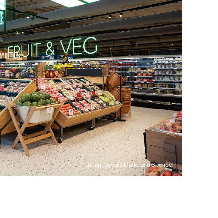
Image credit: Marks and Spencer