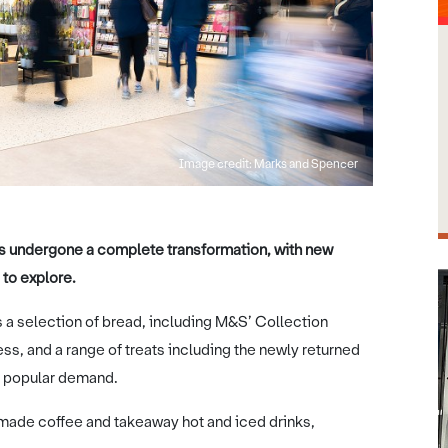
Image credit: Marks and Spencer
has undergone a complete transformation, with new
 to explore.
 a selection of bread, including M&S’ Collection
s, and a range of treats including the newly returned
 popular demand.
made coffee and takeaway hot and iced drinks,