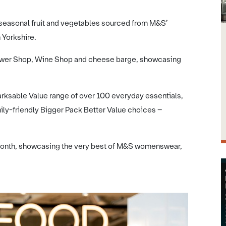
seasonal fruit and vegetables sourced from M&S’
 Yorkshire.
lower Shop, Wine Shop and cheese barge, showcasing
rksable Value range of over 100 everyday essentials,
ly-friendly Bigger Pack Better Value choices –
t month, showcasing the very best of M&S womenswear,