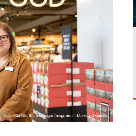
Claire Cunliffe, Store Manager. Image credit: Marks and Spencer