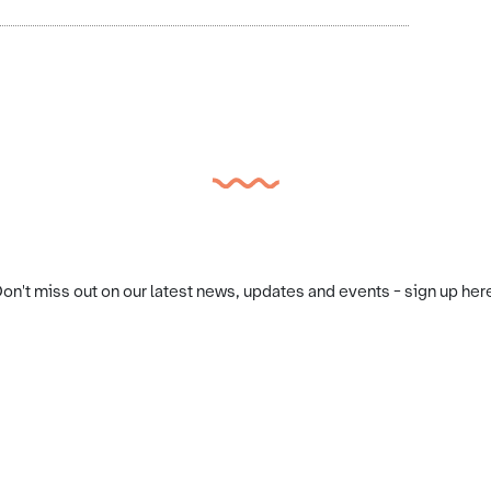
on't miss out on our latest news, updates and events - sign up her