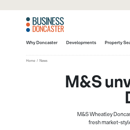
Why Doncaster
Developments
Property Se
Home
News
M&S unve
M&S Wheatley Doncaste
fresh market-styl