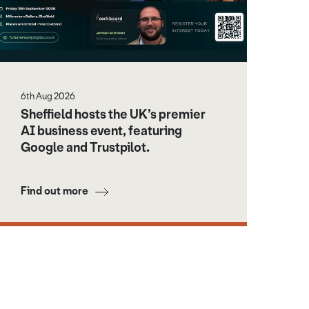
6th Aug 2026
Sheffield hosts the UK’s premier
AI business event, featuring
Google and Trustpilot.
Find out more