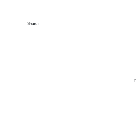
Share:
D