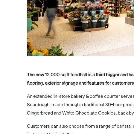
The new 12,000 sq ft foodhall is a third bigger and 
flooring, exterior signage and features for customers
An extended in-store bakery & coffee counter serves
Sourdough, made through a traditional 30-hour proces
Gingerbread and White Chocolate Cookies, back by
Customers can also choose from a range of barista-