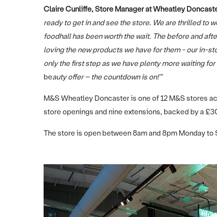
Claire Cunliffe, Store Manager at Wheatley Doncaster
ready to get in and see the store. We are thrilled t
foodhall has been worth the wait. The before and aft
loving the new products we have for them - our in-stor
only the first step as we have plenty more waiting f
be
auty offer – the countdown is on!”
M&S Wheatley Doncaster is one of 12 M&S stores acr
store openings and nine extensions, backed by a £
The store is open between 8am and 8pm Monday to 