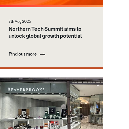
7th Aug 2026
Northern Tech Summit aims to
unlock global growth potential
Find out more