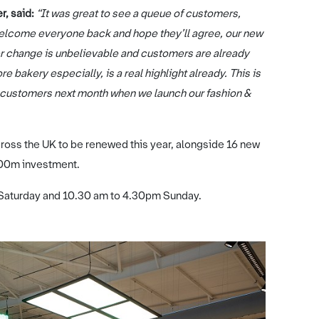
, said:
“It was great to see a queue of customers,
o welcome everyone back and hope they’ll agree, our new
er change is unbelievable and customers are already
e bakery especially, is a real highlight already. This is
or customers next month when we launch our fashion &
oss the UK to be renewed this year, alongside 16 new
300m investment.
Saturday and 10.30 am to 4.30pm Sunday.