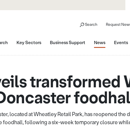
Search
Request News
arch
Key Sectors
Business Support
News
Events
ils transformed
Doncaster foodhal
r, located at Wheatley Retail Park, has reopened the do
e foodhall, following a six-week temporary closure whil