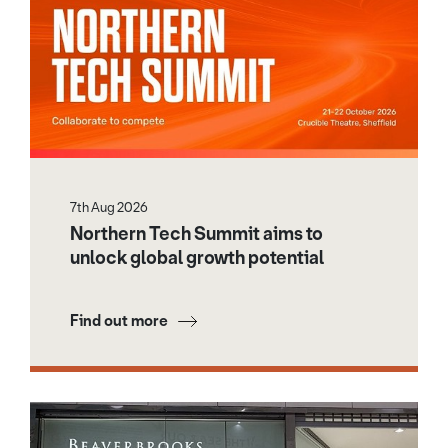
7th Aug 2026
Northern Tech Summit aims to
unlock global growth potential
Find out more