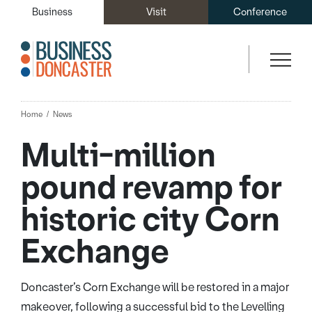
Business
Visit
Conference
Home
News
Multi-million
pound revamp for
historic city Corn
Exchange
Doncaster’s Corn Exchange will be restored in a major
makeover, following a successful bid to the Levelling