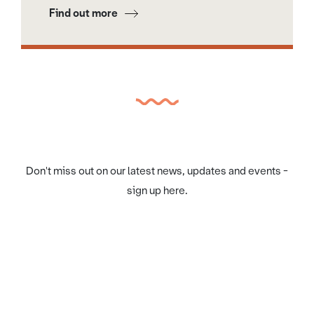
Find out more
Don't miss out on our latest news, updates and events -
sign up here.