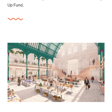
Up Fund.