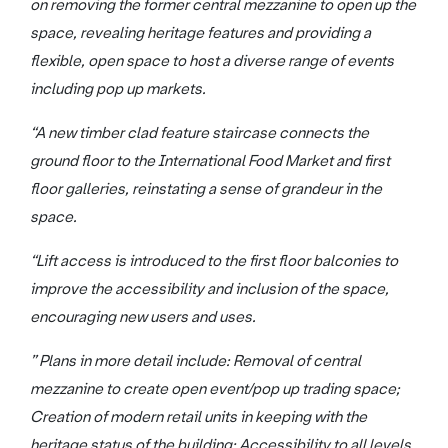
on removing the former central mezzanine to open up the
space, revealing heritage features and providing a
flexible, open space to host a diverse range of events
including pop up markets.
“A new timber clad feature staircase connects the
ground floor to the International Food Market and first
floor galleries, reinstating a sense of grandeur in the
space.
“Lift access is introduced to the first floor balconies to
improve the accessibility and inclusion of the space,
encouraging new users and uses.
” Plans in more detail include: Removal of central
mezzanine to create open event/pop up trading space;
Creation of modern retail units in keeping with the
heritage status of the building; Accessibility to all levels