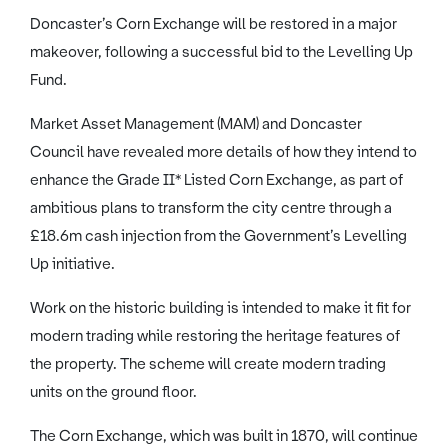
Doncaster’s Corn Exchange will be restored in a major
makeover, following a successful bid to the Levelling Up
Fund.
Market Asset Management (MAM) and Doncaster
Council have revealed more details of how they intend to
enhance the Grade II* Listed Corn Exchange, as part of
ambitious plans to transform the city centre through a
£18.6m cash injection from the Government’s Levelling
Up initiative.
Work on the historic building is intended to make it fit for
modern trading while restoring the heritage features of
the property. The scheme will create modern trading
units on the ground floor.
The Corn Exchange, which was built in 1870, will continue