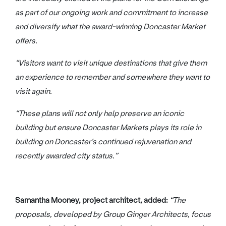
as part of our ongoing work and commitment to increase
and diversify what the award-winning Doncaster Market
offers.
“Visitors want to visit unique destinations that give them
an experience to remember and somewhere they want to
visit again.
“These plans will not only help preserve an iconic
building but ensure Doncaster Markets plays its role in
building on Doncaster’s continued rejuvenation and
recently awarded city status.”
Samantha Mooney, project architect, added:
“The
proposals, developed by Group Ginger Architects, focus