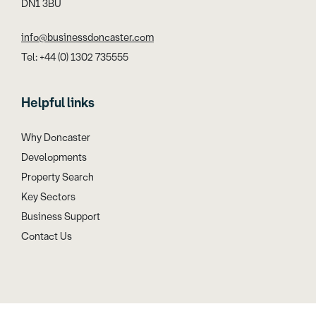
DN1 3BU
info@businessdoncaster.com
Tel: +44 (0) 1302 735555
Helpful links
Why Doncaster
Developments
Property Search
Key Sectors
Business Support
Contact Us