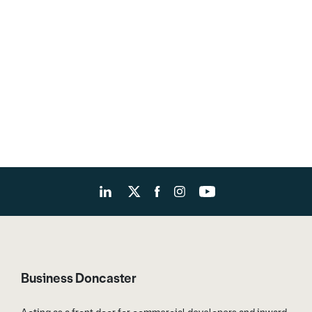
Business Doncaster