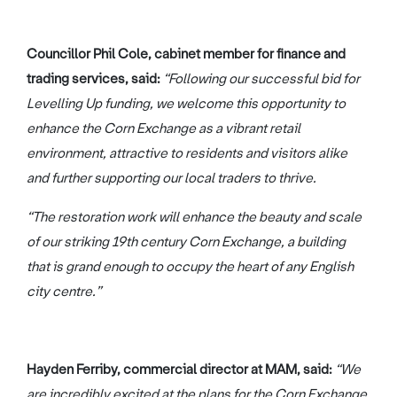
Councillor Phil Cole, cabinet member for finance and
trading services, said:
“Following our successful bid for
Levelling Up funding, we welcome this opportunity to
enhance the Corn Exchange as a vibrant retail
environment, attractive to residents and visitors alike
and further supporting our local traders to thrive.
“The restoration work will enhance the beauty and scale
of our striking 19th century Corn Exchange, a building
that is grand enough to occupy the heart of any English
city centre.”
Hayden Ferriby, commercial director at MAM, said:
“We
are incredibly excited at the plans for the Corn Exchange