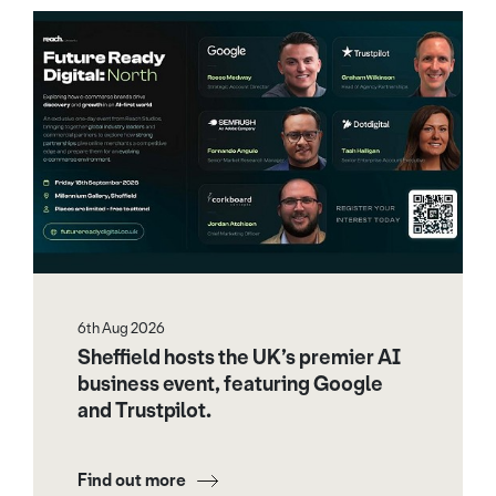
6th Aug 2026
Sheffield hosts the UK’s premier AI
business event, featuring Google
and Trustpilot.
Find out more