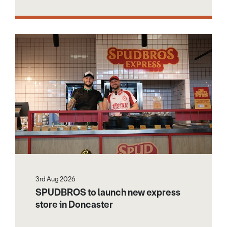
3rd Aug 2026
SPUDBROS to launch new express
store in Doncaster