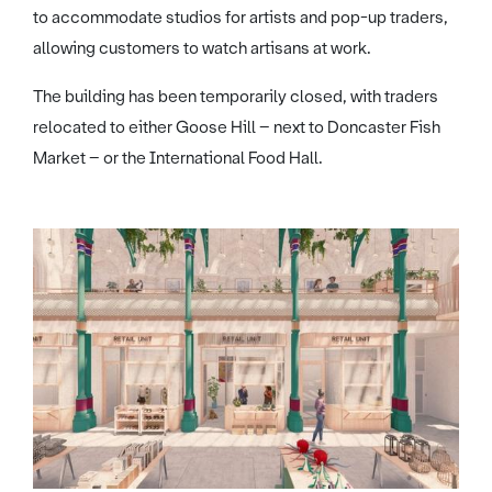
to accommodate studios for artists and pop-up traders,
allowing customers to watch artisans at work.
The building has been temporarily closed, with traders
relocated to either Goose Hill – next to Doncaster Fish
Market – or the International Food Hall.