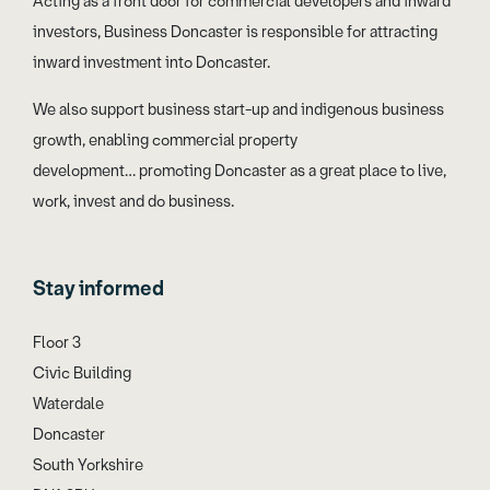
Acting as a front door for commercial developers and inward
investors, Business Doncaster is responsible for attracting
inward investment into Doncaster.
We also support business start-up and indigenous business
growth, enabling commercial property
development… promoting Doncaster as a great place to live,
work, invest and do business.
Stay informed
Floor 3
Civic Building
Waterdale
Doncaster
South Yorkshire