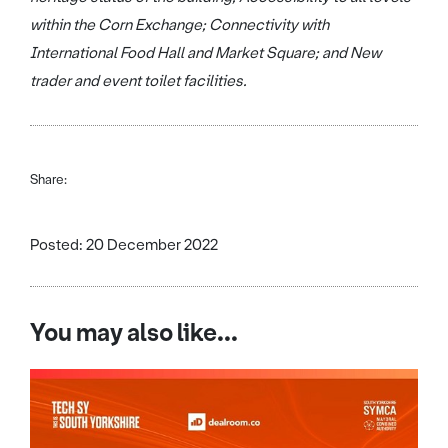
within the Corn Exchange; Connectivity with
International Food Hall and Market Square; and New
trader and event toilet facilities.
Share:
Posted: 20 December 2022
You may also like...