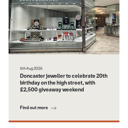
6th Aug 2026
Doncaster jeweller to celebrate 20th
birthday on the high street, with
£2,500 giveaway weekend
Find out more