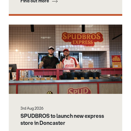
Find out more
3rd Aug 2026
SPUDBROS to launch new express
store in Doncaster