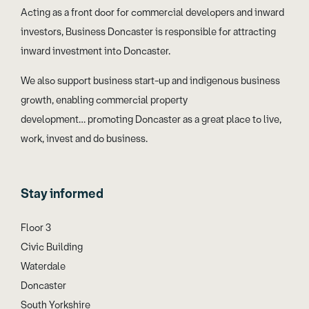
Acting as a front door for commercial developers and inward
investors, Business Doncaster is responsible for attracting
inward investment into Doncaster.
We also support business start-up and indigenous business
growth, enabling commercial property
development… promoting Doncaster as a great place to live,
work, invest and do business.
Stay informed
Floor 3
Civic Building
Waterdale
Doncaster
South Yorkshire