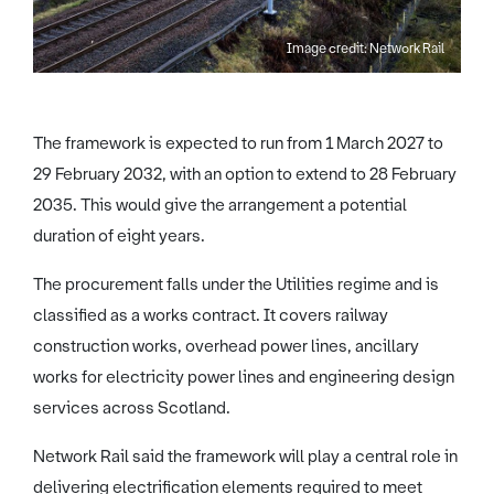
Image credit: Network Rail
The framework is expected to run from 1 March 2027 to
29 February 2032, with an option to extend to 28 February
2035. This would give the arrangement a potential
duration of eight years.
The procurement falls under the Utilities regime and is
classified as a works contract. It covers railway
construction works, overhead power lines, ancillary
works for electricity power lines and engineering design
services across Scotland.
Network Rail said the framework will play a central role in
delivering electrification elements required to meet