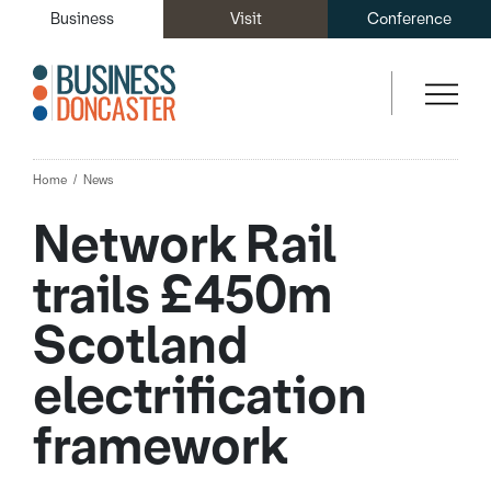
Business
Visit
Conference
Home
News
Network Rail
trails £450m
Scotland
electrification
framework