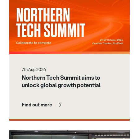
7th Aug 2026
Northern Tech Summit aims to
unlock global growth potential
Find out more