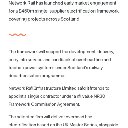
Network Rail has launched early market engagement
for a £450m single-supplier electrification framework
covering projects across Scotland.
The framework will support the development, delivery,
entry into service and handback of overhead line and
traction power systems under Scotland’s railway
decarbonisation programme.
Network Rail Infrastructure Limited said it intends to
appoint a single contractor under a nil value NR30
Framework Commission Agreement.
The selected firm will deliver overhead line
electrification based on the UK Master Series, alongside