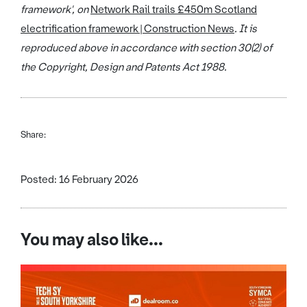
framework', on
Network Rail trails £450m Scotland
electrification framework | Construction News
. It is
reproduced above in accordance with section 30(2) of
the Copyright, Design and Patents Act 1988.
Share:
Posted: 16 February 2026
You may also like...