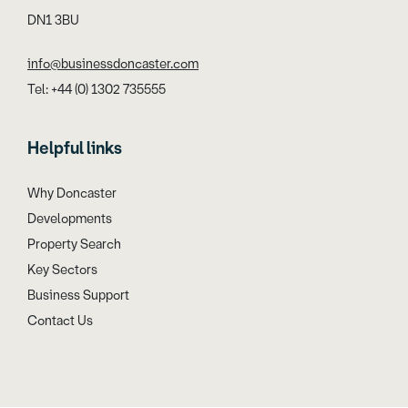
DN1 3BU
info@businessdoncaster.com
Tel: +44 (0) 1302 735555
Helpful links
Why Doncaster
Developments
Property Search
Key Sectors
Business Support
Contact Us