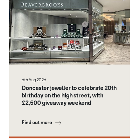
6th Aug 2026
Doncaster jeweller to celebrate 20th
birthday on the high street, with
£2,500 giveaway weekend
Find out more