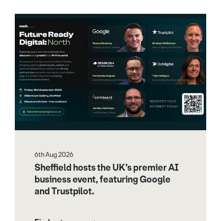
6th Aug 2026
Sheffield hosts the UK’s premier AI
business event, featuring Google
and Trustpilot.