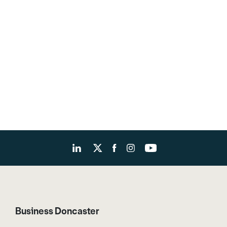
Business Doncaster