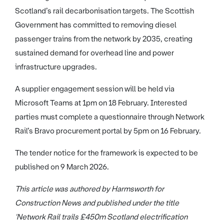
Scotland’s rail decarbonisation targets. The Scottish
Government has committed to removing diesel
passenger trains from the network by 2035, creating
sustained demand for overhead line and power
infrastructure upgrades.
A supplier engagement session will be held via
Microsoft Teams at 1pm on 18 February. Interested
parties must complete a questionnaire through Network
Rail’s Bravo procurement portal by 5pm on 16 February.
The tender notice for the framework is expected to be
published on 9 March 2026.
This article was authored by Harmsworth for
Construction News and published under the title
'Network Rail trails £450m Scotland electrification