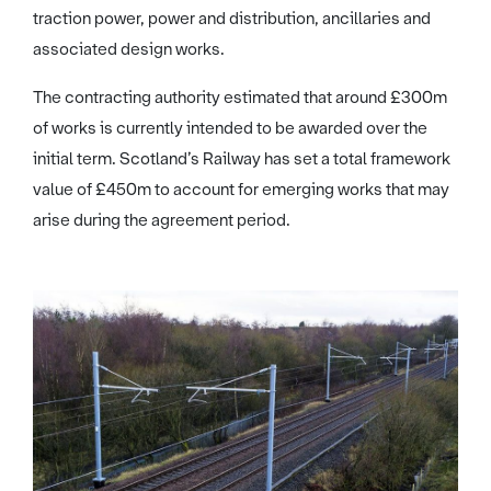
traction power, power and distribution, ancillaries and
associated design works.
The contracting authority estimated that around £300m
of works is currently intended to be awarded over the
initial term. Scotland’s Railway has set a total framework
value of £450m to account for emerging works that may
arise during the agreement period.