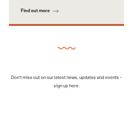
Find out more
Don't miss out on our latest news, updates and events -
sign up here.