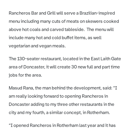
Rancheros Bar and Grill will serve a Brazilian-inspired
menu including many cuts of meats on skewers cooked
above hot coals and carved tableside. The menu will
include many hot and cold buffet items, as well
vegetarian and vegan meals.
The 130-seater restaurant, located in the East Laith Gate
area of Doncaster, it will create 30 new full and part time
jobs for the area.
Masud Rana, the man behind the development, said: “I
am really looking forward to opening Rancheros in
Doncaster adding to my three other restaurants in the
city and my fourth, a similar concept, in Rotherham.
“I opened Rancheros in Rotherham last year and it has