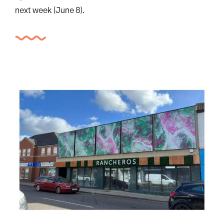
next week (June 8).