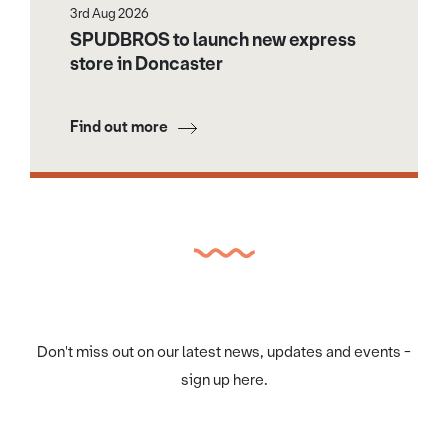
3rd Aug 2026
SPUDBROS to launch new express
store in Doncaster
Find out more
Don't miss out on our latest news, updates and events -
sign up here.