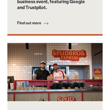
business event, featuring Google
and Trustpilot.
Find out more