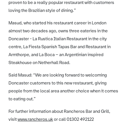
proven to be a really popular restaurant with customers
loving the Brazilian style of dining.”
Masud, who started his restaurant career in London
almost two decades ago, owns three eateries in the
Doncaster - La Rustica Italian Restaurant in the city
centre, La Fiesta Spanish Tapas Bar and Restaurant in
Armthorpe, and La Boca – an Argentinian inspired
Steakhouse on Netherhall Road.
Said Masud: “We are looking forward to welcoming
Doncaster customers to this new restaurant, giving
people from the local area another choice when it comes
to eating out.”
For further information about Rancheros Bar and Grill,
visit
www.rancheros.uk
or call 01302 492122