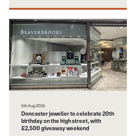
6th Aug 2026
Doncaster jeweller to celebrate 20th
birthday on the high street, with
£2,500 giveaway weekend