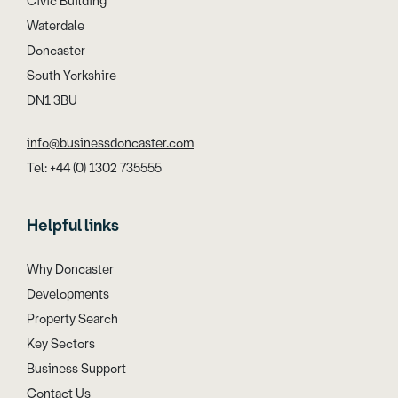
Civic Building
Waterdale
Doncaster
South Yorkshire
DN1 3BU
info@businessdoncaster.com
Tel: +44 (0) 1302 735555
Helpful links
Why Doncaster
Developments
Property Search
Key Sectors
Business Support
Contact Us