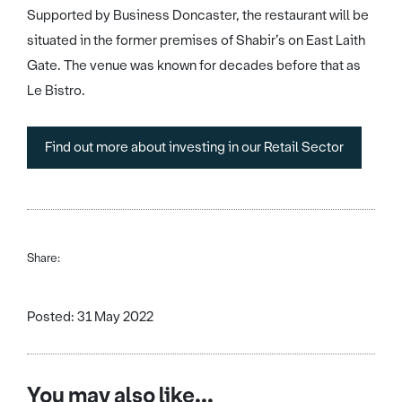
Supported by Business Doncaster, the restaurant will be
situated in the former premises of Shabir’s on East Laith
Gate. The venue was known for decades before that as
Le Bistro.
Find out more about investing in our Retail Sector
Share:
Posted: 31 May 2022
You may also like...