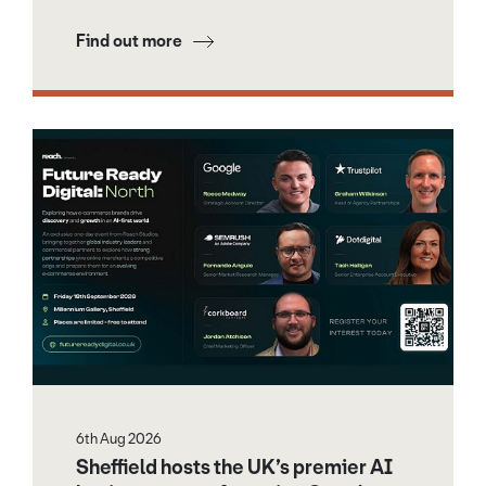
Find out more
6th Aug 2026
Sheffield hosts the UK’s premier AI