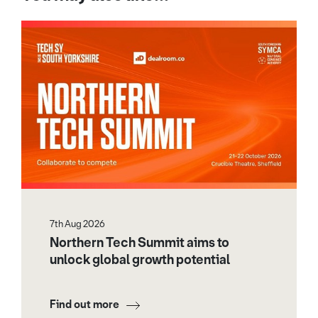
7th Aug 2026
Northern Tech Summit aims to
unlock global growth potential
Find out more