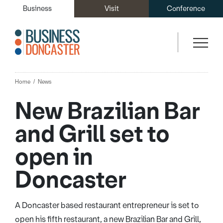
Business
Visit
Conference
Home
News
New Brazilian Bar
and Grill set to
open in
Doncaster
A Doncaster based restaurant entrepreneur is set to
open his fifth restaurant, a new Brazilian Bar and Grill,