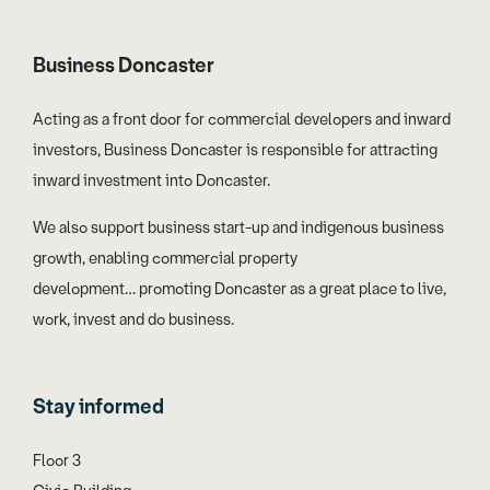
Business Doncaster
Acting as a front door for commercial developers and inward
investors, Business Doncaster is responsible for attracting
inward investment into Doncaster.
We also support business start-up and indigenous business
growth, enabling commercial property
development… promoting Doncaster as a great place to live,
work, invest and do business.
Stay informed
Floor 3