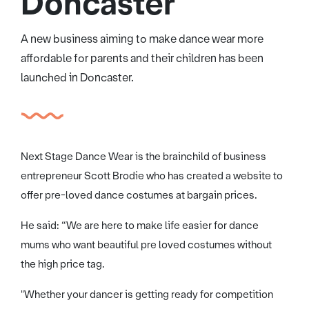
Doncaster
A new business aiming to make dance wear more
affordable for parents and their children has been
launched in Doncaster.
Next Stage Dance Wear is the brainchild of business
entrepreneur Scott Brodie who has created a website to
offer pre-loved dance costumes at bargain prices.
He said: “We are here to make life easier for dance
mums who want beautiful pre loved costumes without
the high price tag.
"Whether your dancer is getting ready for competition