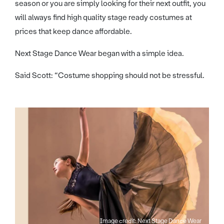
season or you are simply looking for their next outfit, you
will always find high quality stage ready costumes at
prices that keep dance affordable.
Next Stage Dance Wear began with a simple idea.
Said Scott: “Costume shopping should not be stressful.
Image credit: Next Stage Dance Wear