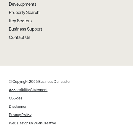
Developments
Property Search
Key Sectors
Business Support
Contact Us
© Copyright 2026 Business Doncaster
Accessibility Statement
Cookies
Disclaimer
Privacy Policy
Web Design by Work Creative