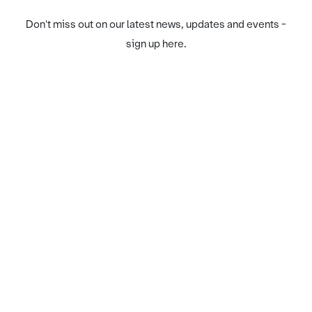
Don't miss out on our latest news, updates and events -
sign up here.