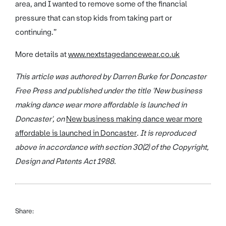
area, and I wanted to remove some of the financial
pressure that can stop kids from taking part or
continuing.”
More details at
www.nextstagedancewear.co.uk
This article was authored by Darren Burke for Doncaster
Free Press and published under the title 'New business
making dance wear more affordable is launched in
Doncaster
', on
New business making dance wear more
affordable is launched in Doncaster
. It is reproduced
above in accordance with section 30(2) of the Copyright,
Design and Patents Act 1988.
Share: