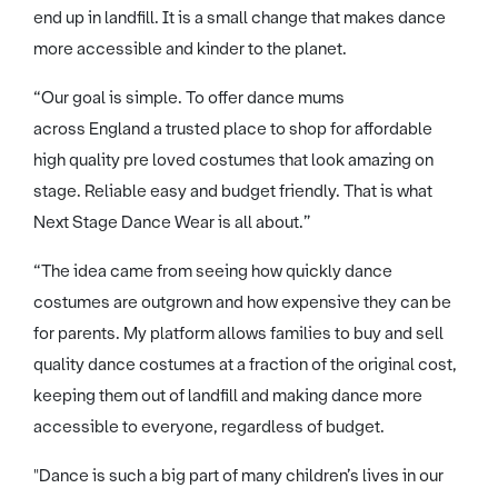
end up in landfill. It is a small change that makes dance
more accessible and kinder to the planet.
“Our goal is simple. To offer dance mums
across England a trusted place to shop for affordable
high quality pre loved costumes that look amazing on
stage. Reliable easy and budget friendly. That is what
Next Stage Dance Wear is all about.”
“The idea came from seeing how quickly dance
costumes are outgrown and how expensive they can be
for parents. My platform allows families to buy and sell
quality dance costumes at a fraction of the original cost,
keeping them out of landfill and making dance more
accessible to everyone, regardless of budget.
"Dance is such a big part of many children’s lives in our