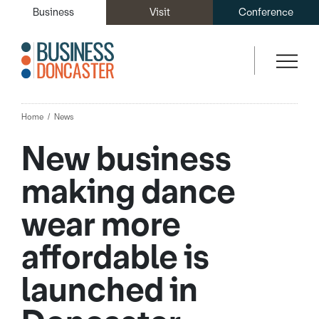
Business
Visit
Conference
Home
News
New business
making dance
wear more
affordable is
launched in