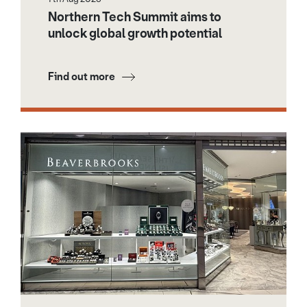
Northern Tech Summit aims to
unlock global growth potential
Find out more