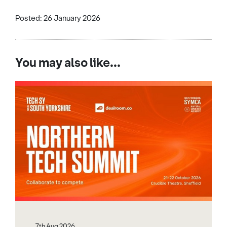
Posted: 26 January 2026
You may also like...
7th Aug 2026