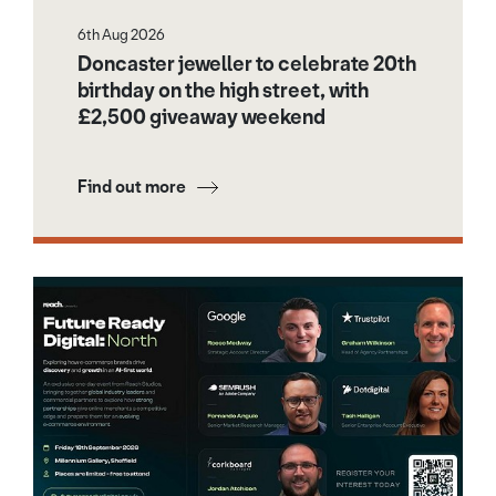
6th Aug 2026
Doncaster jeweller to celebrate 20th
birthday on the high street, with
£2,500 giveaway weekend
Find out more