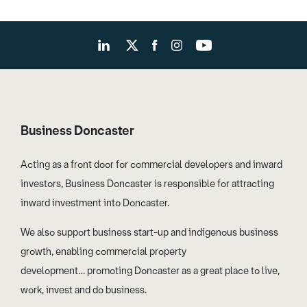
Business Doncaster
Acting as a front door for commercial developers and inward
investors, Business Doncaster is responsible for attracting
inward investment into Doncaster.
We also support business start-up and indigenous business
growth, enabling commercial property
development… promoting Doncaster as a great place to live,
work, invest and do business.