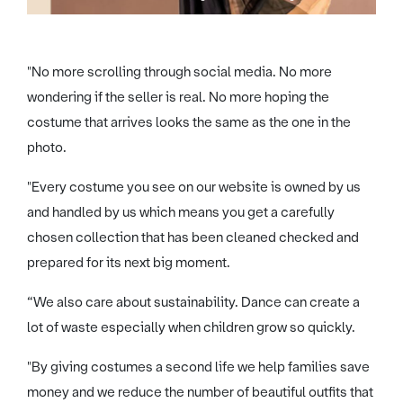
"No more scrolling through social media. No more
wondering if the seller is real. No more hoping the
costume that arrives looks the same as the one in the
photo.
"Every costume you see on our website is owned by us
and handled by us which means you get a carefully
chosen collection that has been cleaned checked and
prepared for its next big moment.
“We also care about sustainability. Dance can create a
lot of waste especially when children grow so quickly.
"By giving costumes a second life we help families save
money and we reduce the number of beautiful outfits that