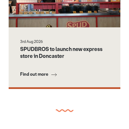
3rd Aug 2026
SPUDBROS to launch new express
store in Doncaster
Find out more