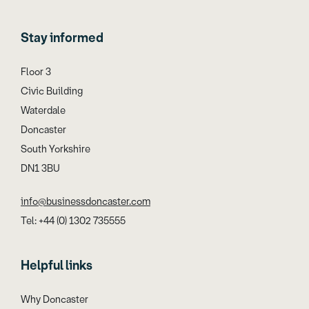
Stay informed
Floor 3
Civic Building
Waterdale
Doncaster
South Yorkshire
DN1 3BU
info@businessdoncaster.com
Tel: +44 (0) 1302 735555
Helpful links
Why Doncaster