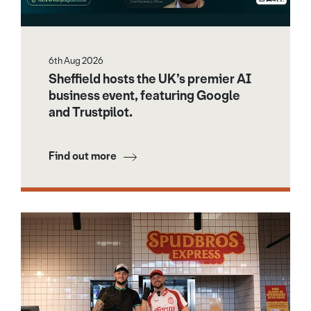
6th Aug 2026
Sheffield hosts the UK’s premier AI
business event, featuring Google
and Trustpilot.
Find out more