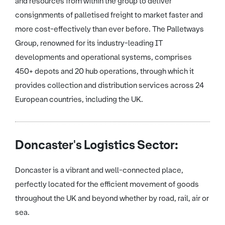
and resources from within the group to deliver
consignments of palletised freight to market faster and
more cost-effectively than ever before. The Palletways
Group, renowned for its industry-leading IT
developments and operational systems, comprises
450+ depots and 20 hub operations, through which it
provides collection and distribution services across 24
European countries, including the UK.
Doncaster's Logistics Sector:
Doncaster is a vibrant and well-connected place,
perfectly located for the efficient movement of goods
throughout the UK and beyond whether by road, rail, air or
sea.