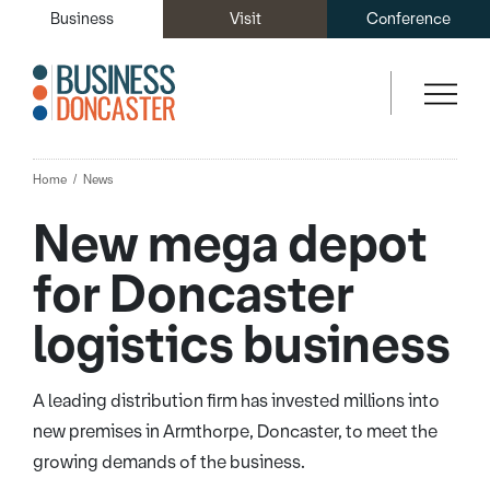
Business
Visit
Conference
Home
News
New mega depot
for Doncaster
logistics business
A leading distribution firm has invested millions into
new premises in Armthorpe, Doncaster, to meet the
growing demands of the business.