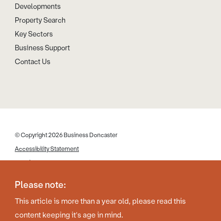
Developments
Property Search
Key Sectors
Business Support
Contact Us
© Copyright 2026 Business Doncaster
Accessibility Statement
Cookies
Disclaimer
Please note:
Privacy Policy
This article is more than a year old, please read this
Web Design by Work Creative
content keeping it's age in mind.