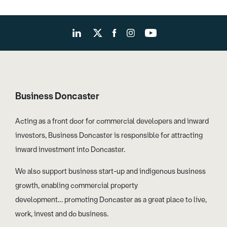
Business Doncaster
Acting as a front door for commercial developers and inward
investors, Business Doncaster is responsible for attracting
inward investment into Doncaster.
We also support business start-up and indigenous business
growth, enabling commercial property
development… promoting Doncaster as a great place to live,
work, invest and do business.