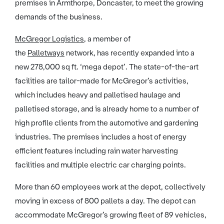
premises in Armthorpe, Doncaster, to meet the growing
demands of the business.
McGregor Logistics
, a member of
the
Palletways
network, has recently expanded into a
new 278,000 sq ft. ‘mega depot’. The state-of-the-art
facilities are tailor-made for McGregor’s activities,
which includes heavy and palletised haulage and
palletised storage, and is already home to a number of
high profile clients from the automotive and gardening
industries. The premises includes a host of energy
efficient features including rain water harvesting
facilities and multiple electric car charging points.
More than 60 employees work at the depot, collectively
moving in excess of 800 pallets a day. The depot can
accommodate McGregor’s growing fleet of 89 vehicles,