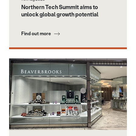
Northern Tech Summit aims to
unlock global growth potential
Find out more