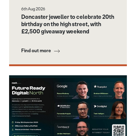
6th Aug 2026
Doncaster jeweller to celebrate 20th
birthday on the high street, with
£2,500 giveaway weekend
Find out more