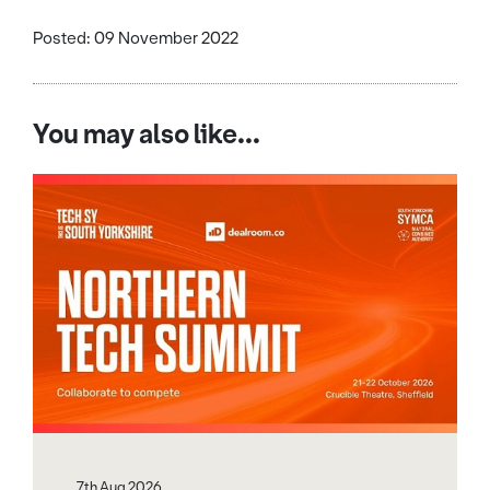
Posted: 09 November 2022
You may also like...
7th Aug 2026