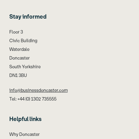
Stay informed
Floor 3
Civic Building
Waterdale
Doncaster
South Yorkshire
DN1 3BU
info@businessdoncaster.com
Tel: +44 (0) 1302 735555
Helpful links
Why Doncaster