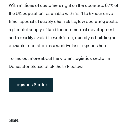
With millions of customers right on the doorstep, 87% of
the UK population reachable within a 4 to 5-hour drive
time, specialist supply chain skills, low operating costs,
a plentiful supply of land for commercial development
and a readily available workforce, our city is building an
enviable reputation as a world-class logistics hub.
To find out more about the vibrant logistics sector in
Doncaster please click the link below:
Logistics Sector
Share: