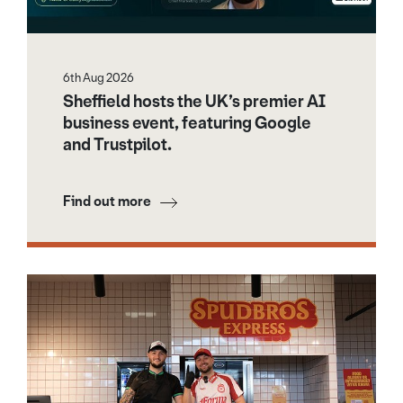
6th Aug 2026
Sheffield hosts the UK’s premier AI
business event, featuring Google
and Trustpilot.
Find out more