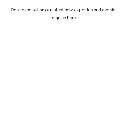
Don't miss out on our latest news, updates and events -
sign up here.