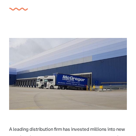
A leading distribution firm has invested millions into new