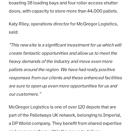
boasting 38 loading bays and four roller access shutter
doors, with capacity to store more than 44,000 pallets.
Katy Riley, operations director for McGregor Logistics,
said:
“This new site is a significant investment for us which will
create fantastic opportunities and allow us to meet the
heavy demands of the industry and move even more
pallets around the region. We have had really positive
responses from our clients and these enhanced facilities
are sure to open up even more opportunities for us and
our customers.”
McGregor Logistics is one of over 120 depots that are
part of the Palletways UK network, belonging to Imperial,
a DP World company. They benefit from shared expertise