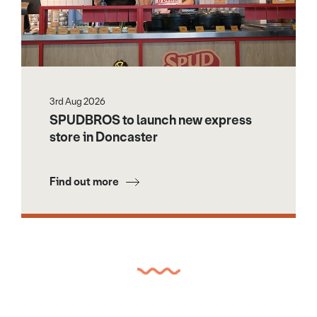
3rd Aug 2026
SPUDBROS to launch new express
store in Doncaster
Find out more