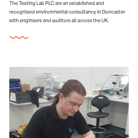
The Testing Lab PLC are an established and
recognised environmental consultancy in Doncaster
with engineers and auditors all across the UK.