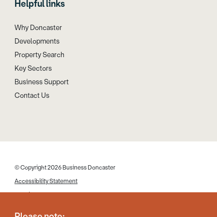
Helpful links
Why Doncaster
Developments
Property Search
Key Sectors
Business Support
Contact Us
© Copyright 2026 Business Doncaster
Accessibility Statement
Cookies
Disclaimer
Please note: