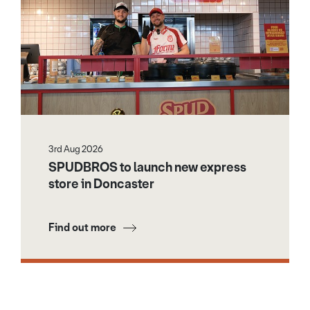
3rd Aug 2026
SPUDBROS to launch new express
store in Doncaster
Find out more