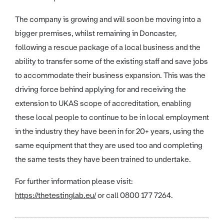
The company is growing and will soon be moving into a
bigger premises, whilst remaining in Doncaster,
following a rescue package of a local business and the
ability to transfer some of the existing staff and save jobs
to accommodate their business expansion. This was the
driving force behind applying for and receiving the
extension to UKAS scope of accreditation, enabling
these local people to continue to be in local employment
in the industry they have been in for 20+ years, using the
same equipment that they are used too and completing
the same tests they have been trained to undertake.
For further information please visit:
https://thetestinglab.eu/
or call 0800 177 7264.