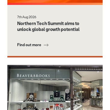
7th Aug 2026
Northern Tech Summit aims to
unlock global growth potential
Find out more