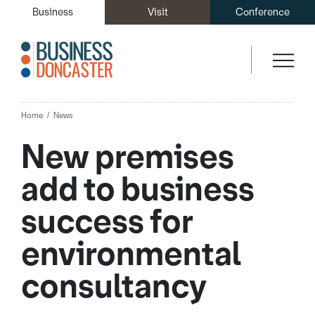
Business
Visit
Conference
Home
News
New premises
add to business
success for
environmental
consultancy