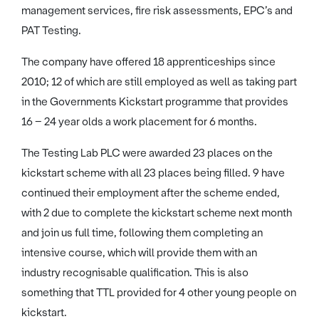
management services, fire risk assessments, EPC’s and
PAT Testing.
The company have offered 18 apprenticeships since
2010; 12 of which are still employed as well as taking part
in the Governments Kickstart programme that provides
16 – 24 year olds a work placement for 6 months.
The Testing Lab PLC were awarded 23 places on the
kickstart scheme with all 23 places being filled. 9 have
continued their employment after the scheme ended,
with 2 due to complete the kickstart scheme next month
and join us full time, following them completing an
intensive course, which will provide them with an
industry recognisable qualification. This is also
something that TTL provided for 4 other young people on
kickstart.