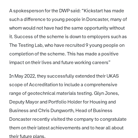
A spokesperson for the DWP said: “Kickstart has made
such a difference to young people in Doncaster, many of
whom would not have had the same opportunity without
it. Success of the scheme is down to employers such as
The Testing Lab, who have recruited 9 young people on
completion of the scheme. This has made a positive
impact on their lives and future working careers”
In May 2022, they successfully extended their UKAS
scope of Accreditation to include a comprehensive
range of geotechnical materials testing. Glyn Jones,
Deputy Mayor and Portfolio Holder for Housing and
Business and Chris Dungworth, Head of Business
Doncaster recently visited the company to congratulate
them on their latest achievements and to hear all about
their future plans.