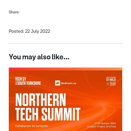
Share:
Posted: 22 July 2022
You may also like...