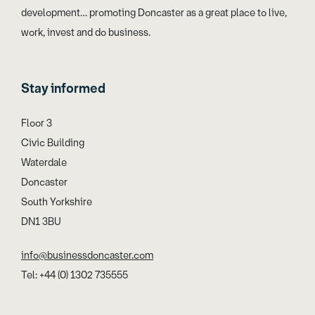
development… promoting Doncaster as a great place to live,
work, invest and do business.
Stay informed
Floor 3
Civic Building
Waterdale
Doncaster
South Yorkshire
DN1 3BU
info@businessdoncaster.com
Tel: +44 (0) 1302 735555