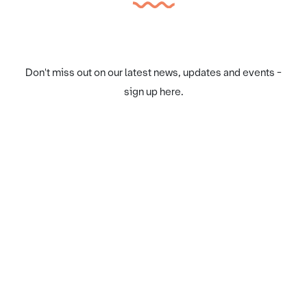
Don't miss out on our latest news, updates and events -
sign up here.