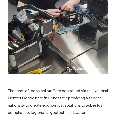
The Testing Lab Doncaster
The team of technical staff are controlled via the National
Control Centre here in Doncaster, providing a service
nationally to create economical solutions to asbestos
compliance, legionella, geotechnical, water