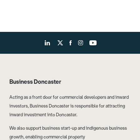
Business Doncaster
Acting as a front door for commercial developers and inward
investors, Business Doncaster is responsible for attracting
inward investment into Doncaster.
We also support business start-up and indigenous business
growth, enabling commercial property