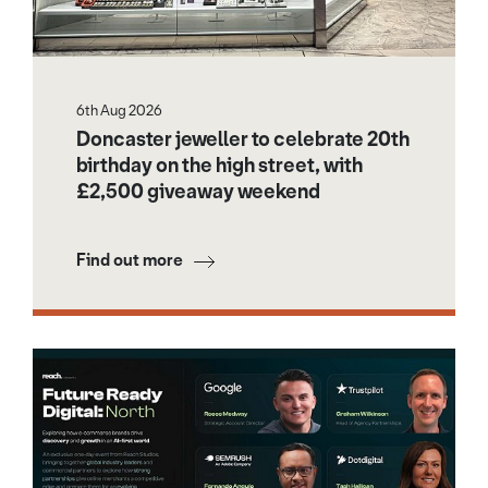
6th Aug 2026
Doncaster jeweller to celebrate 20th
birthday on the high street, with
£2,500 giveaway weekend
Find out more