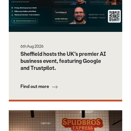
6th Aug 2026
Sheffield hosts the UK’s premier AI
business event, featuring Google
and Trustpilot.
Find out more