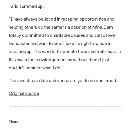
Tariq summed up:
“I have always believed in grasping opportunities and
helping others do the same is a passion of mine. I am
totally committed to charitable causes and I also love
Doncaster and want to see it take its rightful place in
levelling up. The wonderful people I work with all share in
this award acknowledgement as without them I just
couldn’t achieve what I do.”
The investiture date and venue are yet to be confirmed.
Original source
Share: