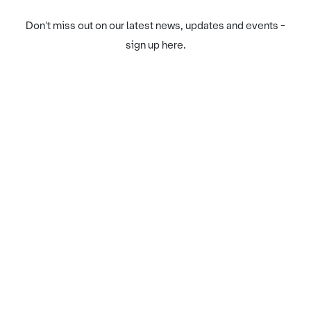
Don't miss out on our latest news, updates and events -
sign up here.