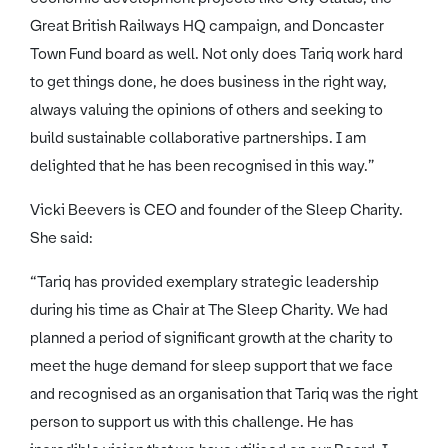
Great British Railways HQ campaign, and Doncaster
Town Fund board as well. Not only does Tariq work hard
to get things done, he does business in the right way,
always valuing the opinions of others and seeking to
build sustainable collaborative partnerships. I am
delighted that he has been recognised in this way.”
Vicki Beevers is CEO and founder of the Sleep Charity.
She said:
“Tariq has provided exemplary strategic leadership
during his time as Chair at The Sleep Charity. We had
planned a period of significant growth at the charity to
meet the huge demand for sleep support that we face
and recognised as an organisation that Tariq was the right
person to support us with this challenge. He has