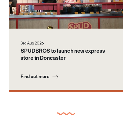
3rd Aug 2026
SPUDBROS to launch new express
store in Doncaster
Find out more