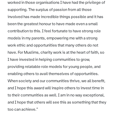
worked in those organisations I have had the privilege of
supporting. The surplus of passion from all those
involved has made incredible things possible and it has
been the greatest honour to have made even a small
contribution to this. I feel fortunate to have strong role
models in my parents, empowering me with a strong
work ethic and opportunities that many others do not
have. For Muslims, charity work is at the heart of faith, so
I have invested in helping communities to grow,
providing relatable role models for young people, and
enabling others to avail themselves of opportunities.
When society and our communities thrive, we all benefit,
and I hope this award will inspire others to invest time in
to their communities as well. I am in no way exceptional,
and I hope that others will see this as something that they
too can achieve.”