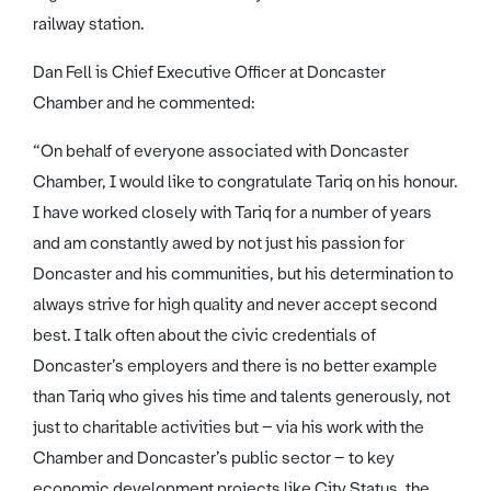
railway station.
Dan Fell is Chief Executive Officer at Doncaster
Chamber and he commented:
“On behalf of everyone associated with Doncaster
Chamber, I would like to congratulate Tariq on his honour.
I have worked closely with Tariq for a number of years
and am constantly awed by not just his passion for
Doncaster and his communities, but his determination to
always strive for high quality and never accept second
best. I talk often about the civic credentials of
Doncaster’s employers and there is no better example
than Tariq who gives his time and talents generously, not
just to charitable activities but – via his work with the
Chamber and Doncaster’s public sector – to key
economic development projects like City Status, the