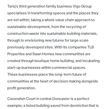
Tariq’s third generation family business Vigo Group
specialises in transforming spaces and the places they
are set within, taking a whole value chain approach to
sustainable development, from the recycling of
construction waste into sustainable building materials,
through to envisioning new futures for large scale
previously developed sites. With its companies TLB
Properties and Swan Homes new communities are
created through boutique home building, and incubating
start-up businesses within commercial spaces.
These businesses place the long-term future of
communities at the heart of decision making alongside
profit generation.
Cavendish Court in central Doncaster is a perfect
example; a listed building saved from dereliction that is