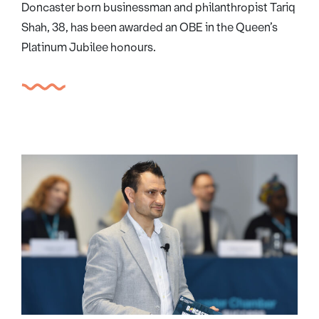
Doncaster born businessman and philanthropist Tariq
Shah, 38, has been awarded an OBE in the Queen’s
Platinum Jubilee honours.