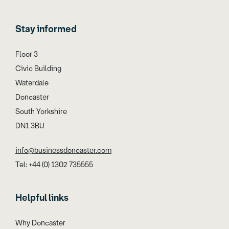
Stay informed
Floor 3
Civic Building
Waterdale
Doncaster
South Yorkshire
DN1 3BU
info@businessdoncaster.com
Tel: +44 (0) 1302 735555
Helpful links
Why Doncaster