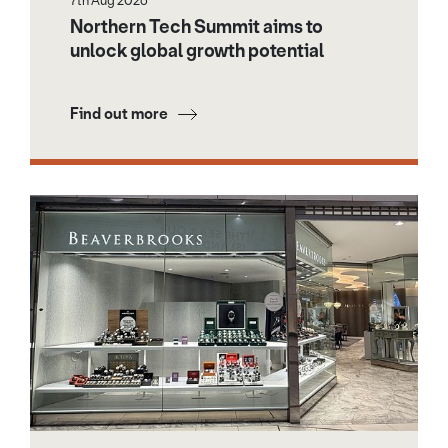
7th Aug 2026
Northern Tech Summit aims to
unlock global growth potential
Find out more