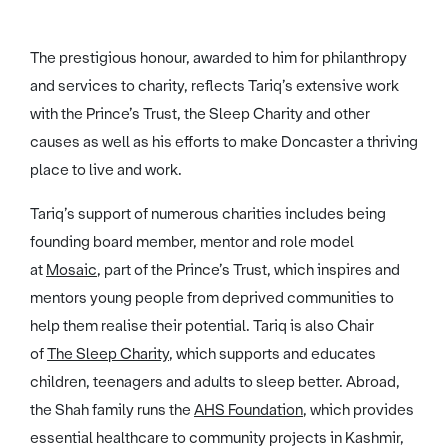
The prestigious honour, awarded to him for philanthropy
and services to charity, reflects Tariq’s extensive work
with the Prince’s Trust, the Sleep Charity and other
causes as well as his efforts to make Doncaster a thriving
place to live and work.
Tariq’s support of numerous charities includes being
founding board member, mentor and role model
at
Mosaic
, part of the Prince’s Trust, which inspires and
mentors young people from deprived communities to
help them realise their potential. Tariq is also Chair
of
The Sleep Charity
, which supports and educates
children, teenagers and adults to sleep better. Abroad,
the Shah family runs the
AHS Foundation
, which provides
essential healthcare to community projects in Kashmir,