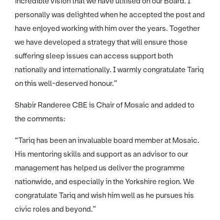
incredible vision that we have utilised on our Board. I
personally was delighted when he accepted the post and
have enjoyed working with him over the years. Together
we have developed a strategy that will ensure those
suffering sleep issues can access support both
nationally and internationally. I warmly congratulate Tariq
on this well-deserved honour.”
Shabir Randeree CBE is Chair of Mosaic and added to
the comments:
“Tariq has been an invaluable board member at Mosaic.
His mentoring skills and support as an advisor to our
management has helped us deliver the programme
nationwide, and especially in the Yorkshire region. We
congratulate Tariq and wish him well as he pursues his
civic roles and beyond.”