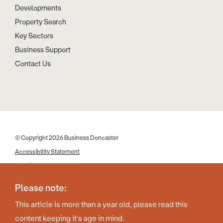
Developments
Property Search
Key Sectors
Business Support
Contact Us
© Copyright 2026 Business Doncaster
Accessibility Statement
Cookies
Disclaimer
Please note:
Privacy Policy
This article is more than a year old, please read this
Web Design by Work Creative
content keeping it's age in mind.