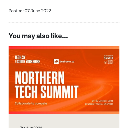
Posted: 07 June 2022
You may also like...