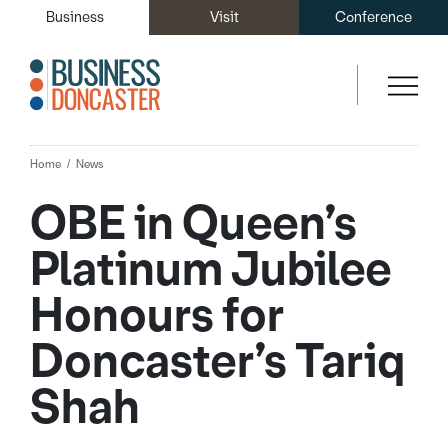
Business
Visit
Conference
Home
News
OBE in Queen’s
Platinum Jubilee
Honours for
Doncaster’s Tariq
Shah