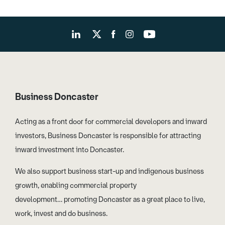
Business Doncaster
Acting as a front door for commercial developers and inward
investors, Business Doncaster is responsible for attracting
inward investment into Doncaster.
We also support business start-up and indigenous business
growth, enabling commercial property
development… promoting Doncaster as a great place to live,
work, invest and do business.