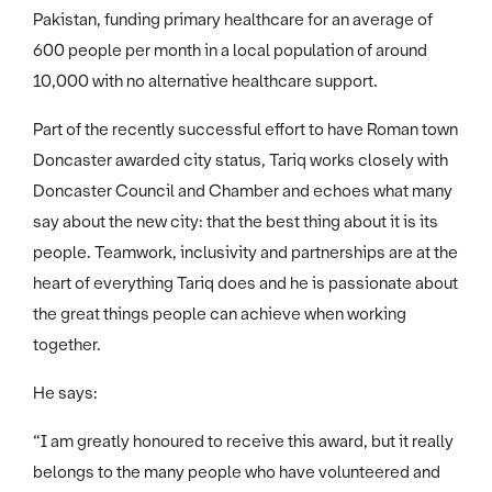
Pakistan, funding primary healthcare for an average of
600 people per month in a local population of around
10,000 with no alternative healthcare support.
Part of the recently successful effort to have Roman town
Doncaster awarded city status, Tariq works closely with
Doncaster Council and Chamber and echoes what many
say about the new city: that the best thing about it is its
people. Teamwork, inclusivity and partnerships are at the
heart of everything Tariq does and he is passionate about
the great things people can achieve when working
together.
He says:
“I am greatly honoured to receive this award, but it really
belongs to the many people who have volunteered and