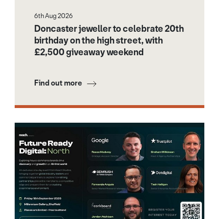
6th Aug 2026
Doncaster jeweller to celebrate 20th
birthday on the high street, with
£2,500 giveaway weekend
Find out more