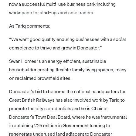
now a successful multi-use business park including
workspace for start-ups and sole traders.
As Tariq comments:
“We want good quality enduring businesses with a social
conscience to thrive and grow in Doncaster.”
Swan Homes is an energy efficient, sustainable
housebuilder creating flexible family living spaces, many
on reclaimed brownfield sites.
Doncaster’s bid to become the national headquarters for
Great British Railways has also involved work by Tariq to
promote the city’s credentials and he is Chair of
Doncaster’s Town Deal Board, where he was instrumental
in obtaining £25 million in Government funding to
regenerate underused land adjacent to Doncaster