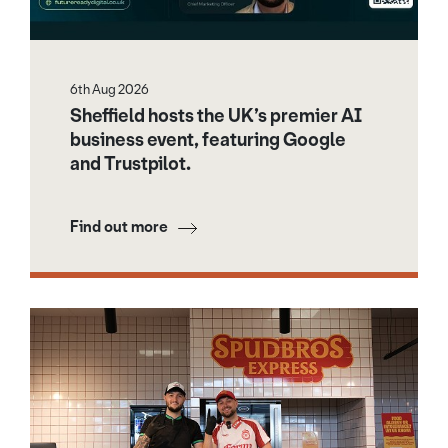
6th Aug 2026
Sheffield hosts the UK’s premier AI
business event, featuring Google
and Trustpilot.
Find out more