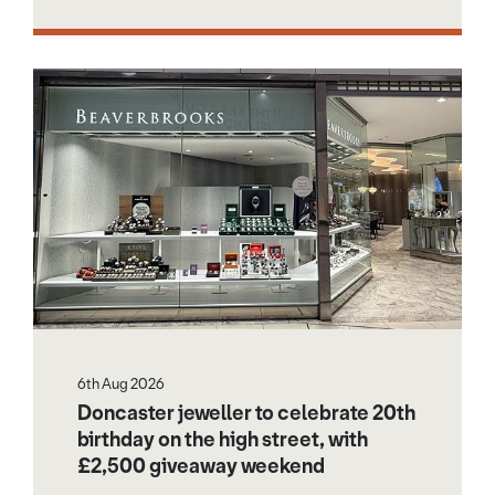
6th Aug 2026
Doncaster jeweller to celebrate 20th
birthday on the high street, with
£2,500 giveaway weekend