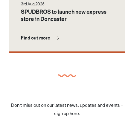
3rd Aug 2026
SPUDBROS to launch new express
store in Doncaster
Find out more
Don't miss out on our latest news, updates and events -
sign up here.