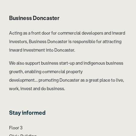
Business Doncaster
Acting as a front door for commercial developers and inward
investors, Business Doncaster is responsible for attracting
inward investment into Doncaster.
We also support business start-up and indigenous business
growth, enabling commercial property
development… promoting Doncaster as a great place to live,
work, invest and do business.
Stay informed
Floor 3