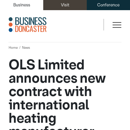
Business
Visit
Conference
Home
News
OLS Limited
announces new
contract with
international
heating