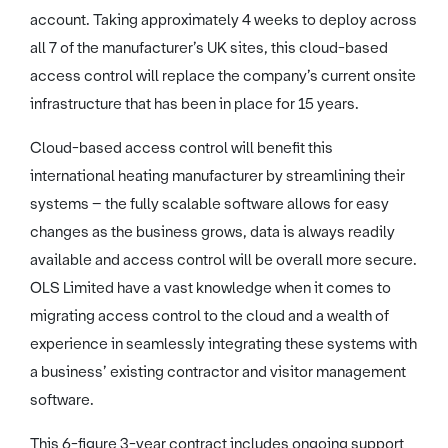
account. Taking approximately 4 weeks to deploy across
all 7 of the manufacturer’s UK sites, this cloud-based
access control will replace the company’s current onsite
infrastructure that has been in place for 15 years.
Cloud-based access control will benefit this
international heating manufacturer by streamlining their
systems – the fully scalable software allows for easy
changes as the business grows, data is always readily
available and access control will be overall more secure.
OLS Limited have a vast knowledge when it comes to
migrating access control to the cloud and a wealth of
experience in seamlessly integrating these systems with
a business’ existing contractor and visitor management
software.
This 6-figure 3-year contract includes ongoing support