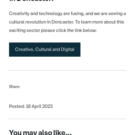
Creativity and technology are fusing, and we are seeing a
cultural revolution in Doncaster. To learn more about this
exciting sector please click the link below:
Creative, Cultural and Digital
Share:
Posted: 18 April 2023
You may also like...