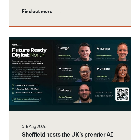
Find out more
6th Aug 2026
Sheffield hosts the UK’s premier AI