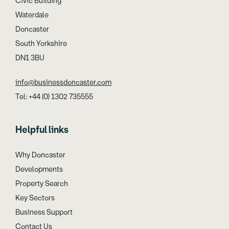
Civic Building
Waterdale
Doncaster
South Yorkshire
DN1 3BU
info@businessdoncaster.com
Tel: +44 (0) 1302 735555
Helpful links
Why Doncaster
Developments
Property Search
Key Sectors
Business Support
Contact Us