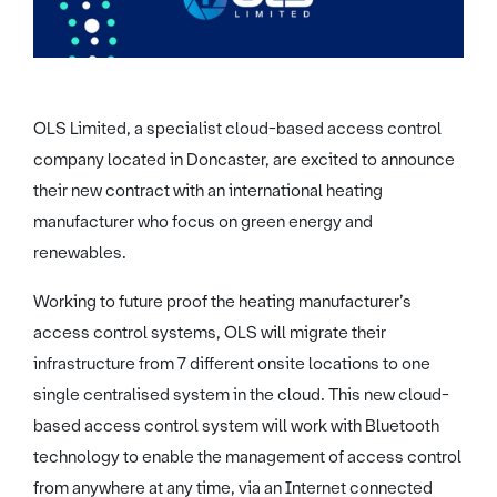
OLS Limited, a specialist cloud-based access control
company located in Doncaster, are excited to announce
their new contract with an international heating
manufacturer who focus on green energy and
renewables.
Working to future proof the heating manufacturer’s
access control systems, OLS will migrate their
infrastructure from 7 different onsite locations to one
single centralised system in the cloud. This new cloud-
based access control system will work with Bluetooth
technology to enable the management of access control
from anywhere at any time, via an Internet connected