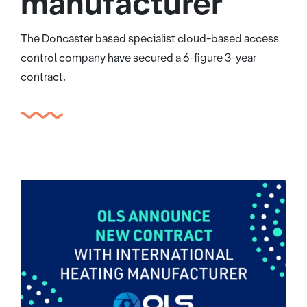
manufacturer
The Doncaster based specialist cloud-based access
control company have secured a 6-figure 3-year
contract.