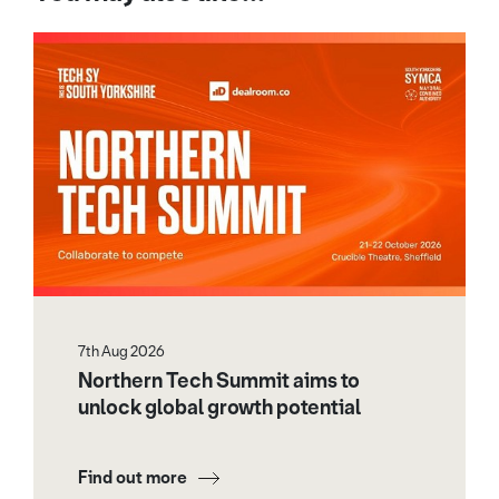
7th Aug 2026
Northern Tech Summit aims to
unlock global growth potential
Find out more