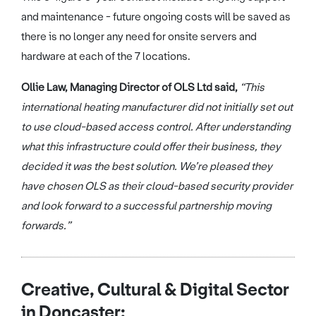
and maintenance - future ongoing costs will be saved as
there is no longer any need for onsite servers and
hardware at each of the 7 locations.
Ollie Law, Managing Director of OLS Ltd said,
“This
international heating manufacturer did not initially set out
to use cloud-based access control. After understanding
what this infrastructure could offer their business, they
decided it was the best solution. We’re pleased they
have chosen OLS as their cloud-based security provider
and look forward to a successful partnership moving
forwards.”
Creative, Cultural & Digital Sector
in Doncaster: