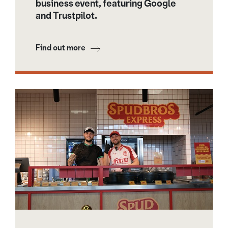
business event, featuring Google
and Trustpilot.
Find out more