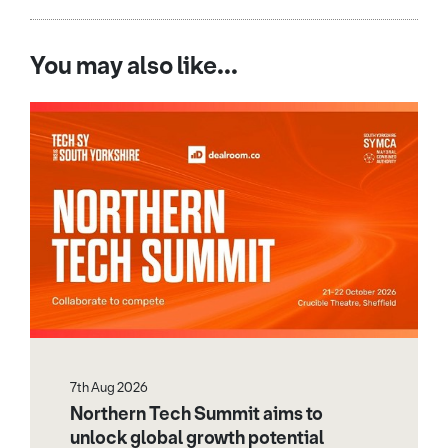
You may also like...
7th Aug 2026
Northern Tech Summit aims to
unlock global growth potential