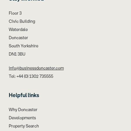
Floor 3
Civic Building
Waterdale
Doncaster
South Yorkshire
DN1 3BU
info@businessdoncaster.com
Tel: +44 (0) 1302 735555
Helpful links
Why Doncaster
Developments
Property Search