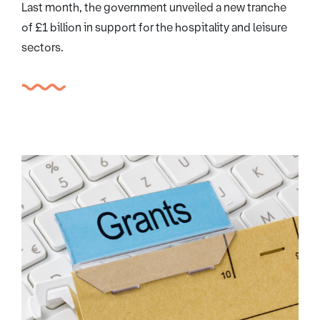
Last month, the government unveiled a new tranche
of £1 billion in support for the hospitality and leisure
sectors.