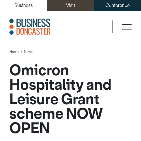
Business
Visit
Conference
Home
News
Omicron
Hospitality and
Leisure Grant
scheme NOW
OPEN