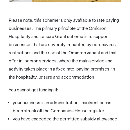
Please note, this scheme is only available to rate paying
businesses. The primary principle of the Omicron
Hospitality and Leisure Grant scheme is to support
businesses that are severely impacted by coronavirus
restrictions and the rise of the Omicron variant and that
offer in-person services, where the main service and
activity takes place in a fixed rate-paying premises, in
the hospitality, leisure and accommodation
You cannot get funding if:
your business is in administration, insolvent or has
been struck off the Companies House register
you have exceeded the permitted subsidy allowance