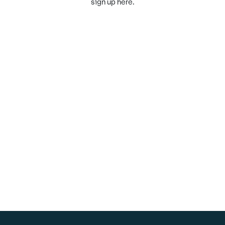
sign up here.