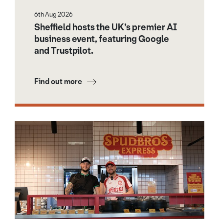
6th Aug 2026
Sheffield hosts the UK’s premier AI
business event, featuring Google
and Trustpilot.
Find out more