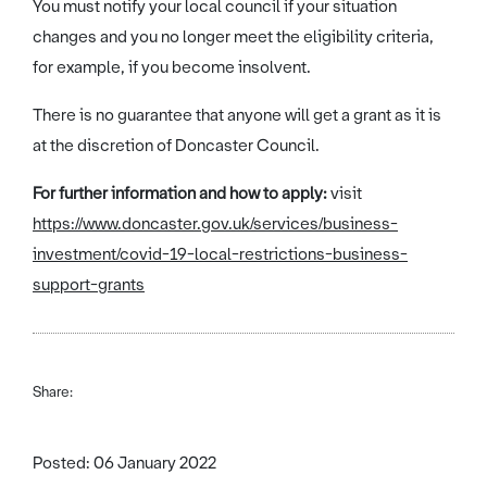
You must notify your local council if your situation
changes and you no longer meet the eligibility criteria,
for example, if you become insolvent.
There is no guarantee that anyone will get a grant as it is
at the discretion of Doncaster Council.
For further information and how to apply:
visit
https://www.doncaster.gov.uk/services/business-
investment/covid-19-local-restrictions-business-
support-grants
Share:
Posted: 06 January 2022