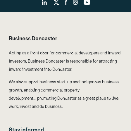
Business Doncaster
Acting as a front door for commercial developers and inward
investors, Business Doncaster is responsible for attracting
inward investment into Doncaster.
We also support business start-up and indigenous business
growth, enabling commercial property
development… promoting Doncaster as a great place to live,
work, invest and do business.
Stay informed