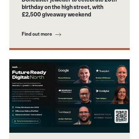
birthday on the high street, with
£2,500 giveaway weekend
Find out more