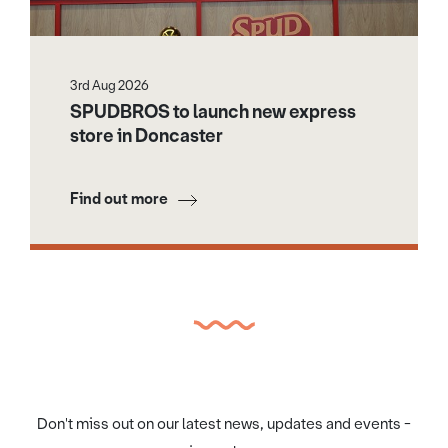
3rd Aug 2026
SPUDBROS to launch new express
store in Doncaster
Find out more
Don't miss out on our latest news, updates and events -