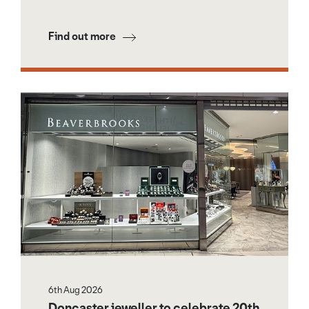
Find out more
6th Aug 2026
Doncaster jeweller to celebrate 20th