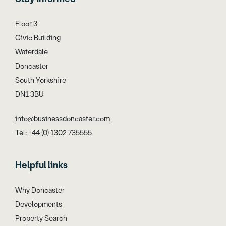
Floor 3
Civic Building
Waterdale
Doncaster
South Yorkshire
DN1 3BU
info@businessdoncaster.com
Tel: +44 (0) 1302 735555
Helpful links
Why Doncaster
Developments
Property Search