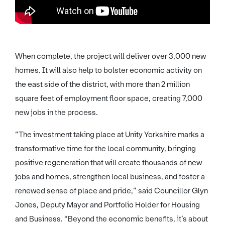
When complete, the project will deliver over 3,000 new
homes. It will also help to bolster economic activity on
the east side of the district, with more than 2 million
square feet of employment floor space, creating 7,000
new jobs in the process.
“The investment taking place at Unity Yorkshire marks a
transformative time for the local community, bringing
positive regeneration that will create thousands of new
jobs and homes, strengthen local business, and foster a
renewed sense of place and pride,” said Councillor Glyn
Jones, Deputy Mayor and Portfolio Holder for Housing
and Business. “Beyond the economic benefits, it’s about