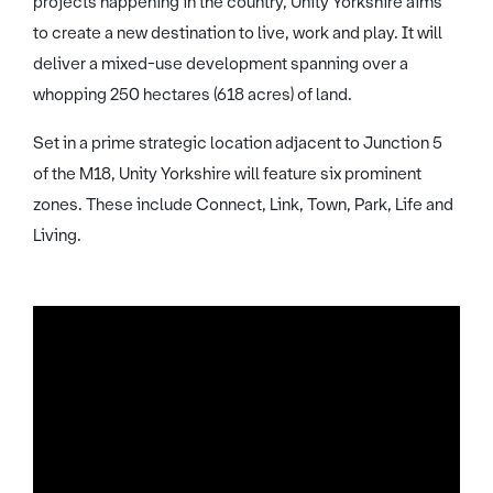
projects happening in the country, Unity Yorkshire aims
to create a new destination to live, work and play. It will
deliver a mixed-use development spanning over a
whopping 250 hectares (618 acres) of land.
Set in a prime strategic location adjacent to Junction 5
of the M18, Unity Yorkshire will feature six prominent
zones. These include Connect, Link, Town, Park, Life and
Living.