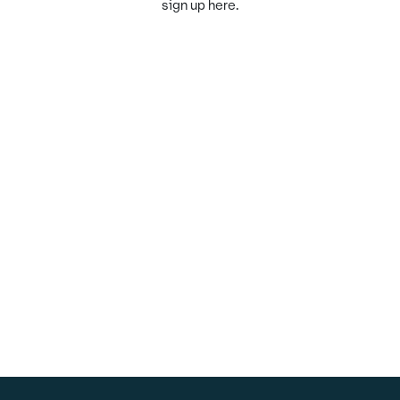
sign up here.