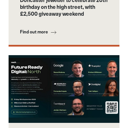
Doncaster jeweller to celebrate 20th
birthday on the high street, with
£2,500 giveaway weekend
Find out more