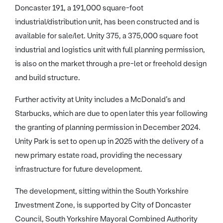
Doncaster 191, a 191,000 square-foot
industrial/distribution unit, has been constructed and is
available for sale/let. Unity 375, a 375,000 square foot
industrial and logistics unit with full planning permission,
is also on the market through a pre-let or freehold design
and build structure.
Further activity at Unity includes a McDonald’s and
Starbucks, which are due to open later this year following
the granting of planning permission in December 2024.
Unity Park is set to open up in 2025 with the delivery of a
new primary estate road, providing the necessary
infrastructure for future development.
The development, sitting within the South Yorkshire
Investment Zone, is supported by City of Doncaster
Council, South Yorkshire Mayoral Combined Authority