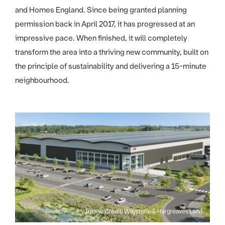
and Homes England. Since being granted planning
permission back in April 2017, it has progressed at an
impressive pace. When finished, it will completely
transform the area into a thriving new community, built on
the principle of sustainability and delivering a 15-minute
neighbourhood.
Image Credit: Waystone & Hargreaves Land