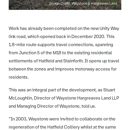
Image Credit: Waystone & Hargreaves Land
Work has already been completed on the new Unity Way
link road, which opened back in December 2020. This
1.8-mile route supports travel connections, spanning
from Junction 5 of the M18 to the existing residential
settlements of Hatfield and Stainforth. It opens up travel
between the zones and improves motorway access for
residents.
This was an integral part of the development, as Stuart
McLoughlin, Director of Waystone Hargreaves Land LLP
and Managing Director of Waystone, told us.
“In 2003, Waystone were invited to collaborate on the
regeneration of the Hatfield Colliery whilst at the same