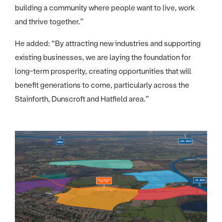
building a community where people want to live, work
and thrive together.”
He added: “By attracting new industries and supporting
existing businesses, we are laying the foundation for
long-term prosperity, creating opportunities that will
benefit generations to come, particularly across the
Stainforth, Dunscroft and Hatfield area.”