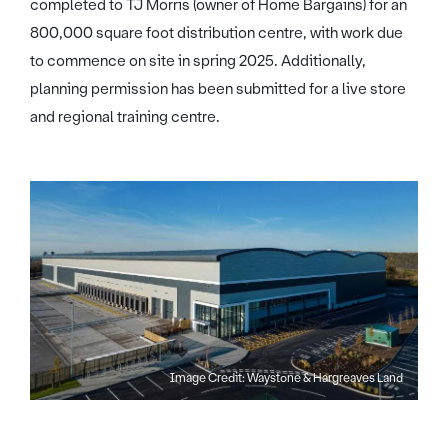
completed to TJ Morris (owner of Home Bargains) for an
800,000 square foot distribution centre, with work due
to commence on site in spring 2025. Additionally,
planning permission has been submitted for a live store
and regional training centre.
Image Credit: Waystone & Hargreaves Land