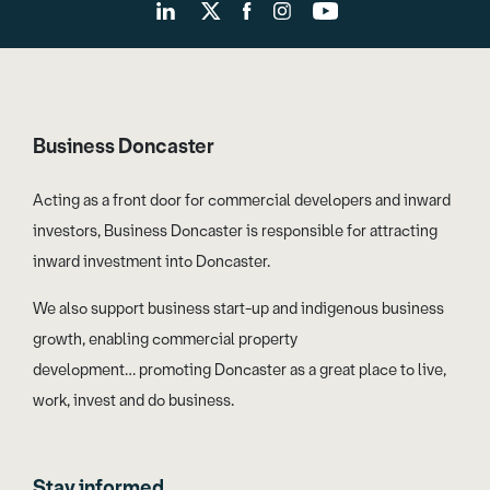
Business Doncaster
Acting as a front door for commercial developers and inward
investors, Business Doncaster is responsible for attracting
inward investment into Doncaster.
We also support business start-up and indigenous business
growth, enabling commercial property
development… promoting Doncaster as a great place to live,
work, invest and do business.
Stay informed