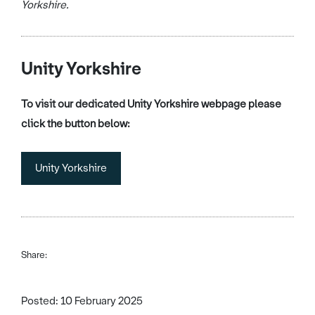
Yorkshire.
Unity Yorkshire
To visit our dedicated Unity Yorkshire webpage please
click the button below:
Unity Yorkshire
Share:
Posted: 10 February 2025