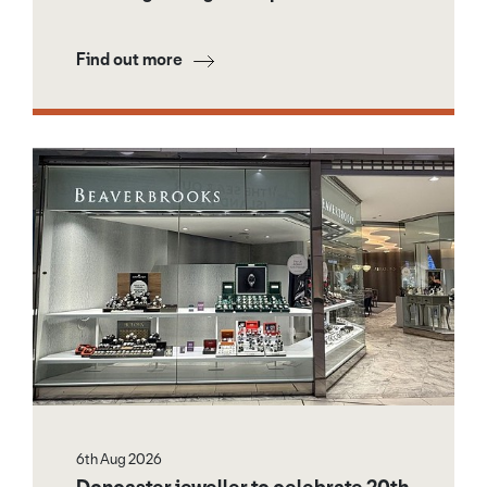
Find out more
6th Aug 2026