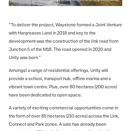
“To deliver the project, Waystone formed a Joint Venture
with Hargreaves Land in 2018 and key to the
development was the construction of the link road from
Junction 5 of the M18. The road opened in 2020 and
Unity was born.”
Amongst a range of residential offerings, Unity will
provide a school, transport hub, offline marina and a
vibrant town centre. Plus, over 80 hectares (200 acres)
have been dedicated to open space.
A variety of exciting commercial opportunities come in
the form of over 85 hectares (210 acres) across the Link,
Connect and Park zones. A sale has already been