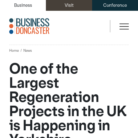
Business
Visit
Conference
Home
News
One of the
Largest
Regeneration
Projects in the UK
is Happening in