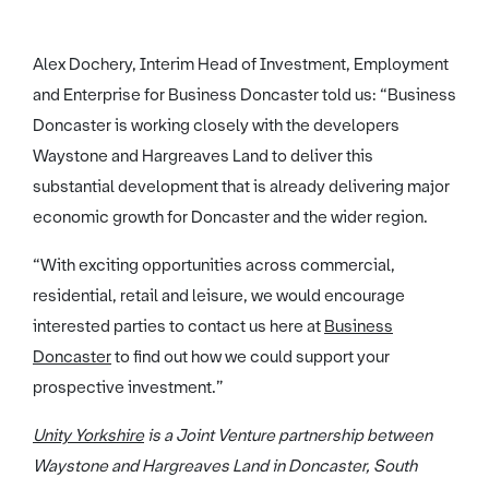
Alex Dochery, Interim Head of Investment, Employment
and Enterprise for Business Doncaster told us: “Business
Doncaster is working closely with the developers
Waystone and Hargreaves Land to deliver this
substantial development that is already delivering major
economic growth for Doncaster and the wider region.
“With exciting opportunities across commercial,
residential, retail and leisure, we would encourage
interested parties to contact us here at
Business
Doncaster
to find out how we could support your
prospective investment.”
Unity Yorkshire
is a Joint Venture partnership between
Waystone and Hargreaves Land in Doncaster, South