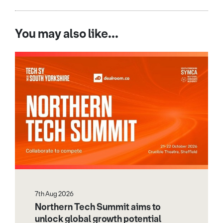
You may also like...
7th Aug 2026
Northern Tech Summit aims to
unlock global growth potential