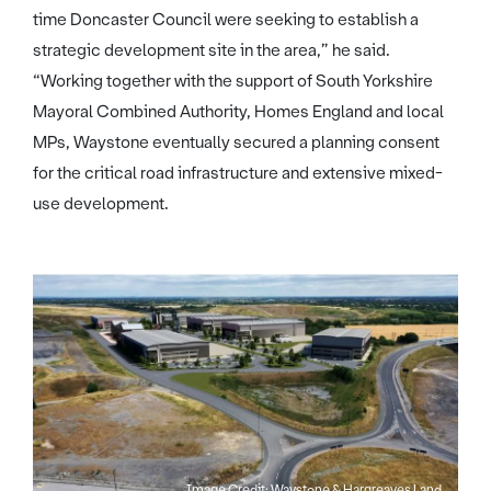
time Doncaster Council were seeking to establish a
strategic development site in the area,” he said.
“Working together with the support of South Yorkshire
Mayoral Combined Authority, Homes England and local
MPs, Waystone eventually secured a planning consent
for the critical road infrastructure and extensive mixed-
use development.
Image Credit: Waystone & Hargreaves Land