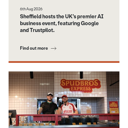
6th Aug 2026
Sheffield hosts the UK’s premier AI
business event, featuring Google
and Trustpilot.
Find out more