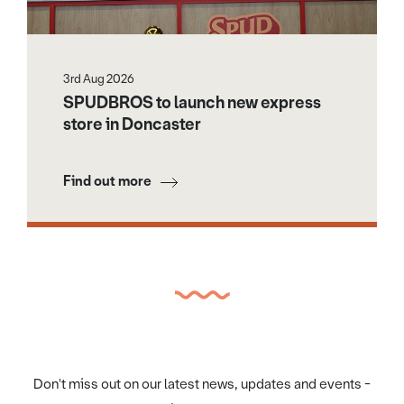
3rd Aug 2026
SPUDBROS to launch new express
store in Doncaster
Find out more
Don't miss out on our latest news, updates and events -