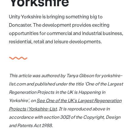
Yorkshire
Unity Yorkshire is bringing something big to
Doncaster. The development provides exciting
opportunities for commercial and industrial business,
residential, retail and leisure developments.
This article was authored by Tanya Gibson for yorkshire-
list.com and published under the title 'One of the Largest
Regeneration Projects in the UK is Happening in
Yorkshire', on
See One of the UK's Largest Regeneration
Projects | Yorkshire-List
. It is reproduced above in
accordance with section 30(2) of the Copyright, Design
and Patents Act 1988.