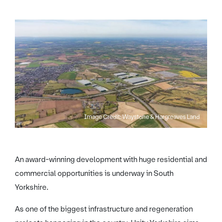
Image Credit: Waystone & Hargreaves Land
An award-winning development with huge residential and
commercial opportunities is underway in South
Yorkshire.
As one of the biggest infrastructure and regeneration