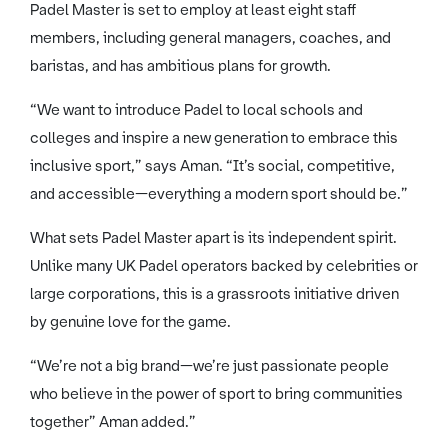
Padel Master is set to employ at least eight staff
members, including general managers, coaches, and
baristas, and has ambitious plans for growth.
“We want to introduce Padel to local schools and
colleges and inspire a new generation to embrace this
inclusive sport,” says Aman. “It’s social, competitive,
and accessible—everything a modern sport should be.”
What sets Padel Master apart is its independent spirit.
Unlike many UK Padel operators backed by celebrities or
large corporations, this is a grassroots initiative driven
by genuine love for the game.
“We’re not a big brand—we’re just passionate people
who believe in the power of sport to bring communities
together” Aman added.”