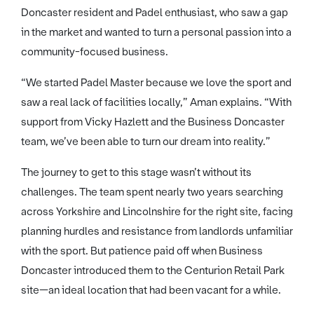
Doncaster resident and Padel enthusiast, who saw a gap
in the market and wanted to turn a personal passion into a
community-focused business.
“We started Padel Master because we love the sport and
saw a real lack of facilities locally,” Aman explains. “With
support from Vicky Hazlett and the Business Doncaster
team, we’ve been able to turn our dream into reality.”
The journey to get to this stage wasn’t without its
challenges. The team spent nearly two years searching
across Yorkshire and Lincolnshire for the right site, facing
planning hurdles and resistance from landlords unfamiliar
with the sport. But patience paid off when Business
Doncaster introduced them to the Centurion Retail Park
site—an ideal location that had been vacant for a while.