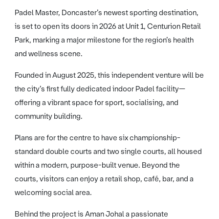
Padel Master, Doncaster’s newest sporting destination,
is set to open its doors in 2026 at Unit 1, Centurion Retail
Park, marking a major milestone for the region’s health
and wellness scene.
Founded in August 2025, this independent venture will be
the city’s first fully dedicated indoor Padel facility—
offering a vibrant space for sport, socialising, and
community building.
Plans are for the centre to have six championship-
standard double courts and two single courts, all housed
within a modern, purpose-built venue. Beyond the
courts, visitors can enjoy a retail shop, café, bar, and a
welcoming social area.
Behind the project is Aman Johal a passionate