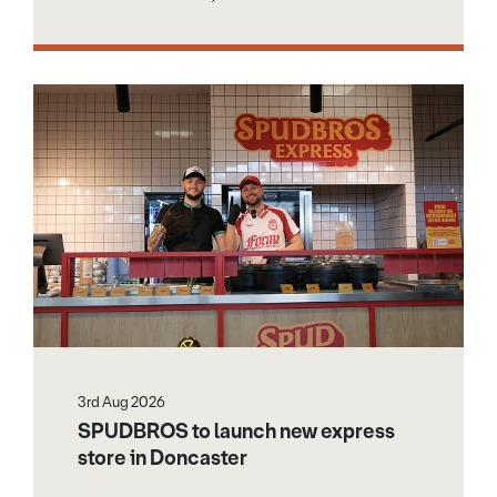
3rd Aug 2026
SPUDBROS to launch new express
store in Doncaster