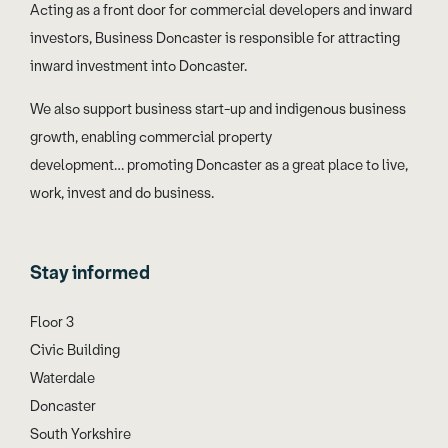
Acting as a front door for commercial developers and inward
investors, Business Doncaster is responsible for attracting
inward investment into Doncaster.
We also support business start-up and indigenous business
growth, enabling commercial property
development… promoting Doncaster as a great place to live,
work, invest and do business.
Stay informed
Floor 3
Civic Building
Waterdale
Doncaster
South Yorkshire