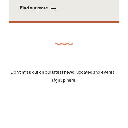
Find out more
Don't miss out on our latest news, updates and events -
sign up here.