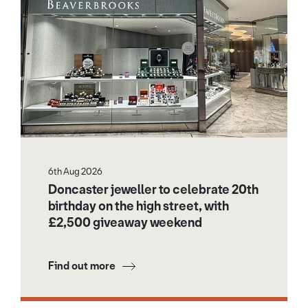
6th Aug 2026
Doncaster jeweller to celebrate 20th
birthday on the high street, with
£2,500 giveaway weekend
Find out more