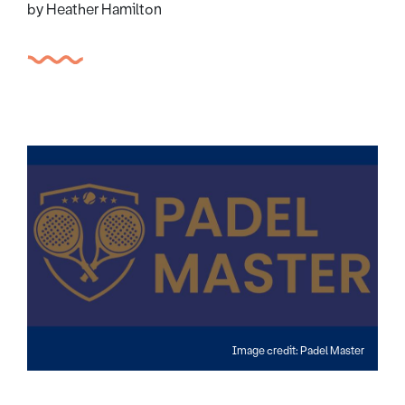
by Heather Hamilton
Image credit: Padel Master