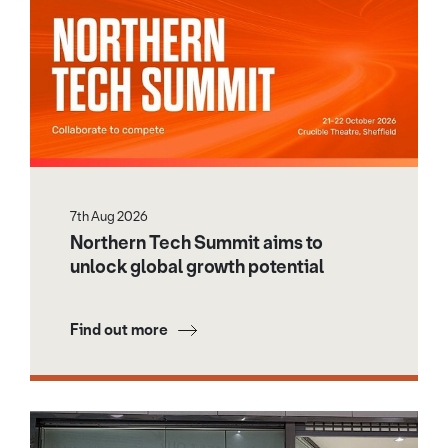
7th Aug 2026
Northern Tech Summit aims to
unlock global growth potential
Find out more