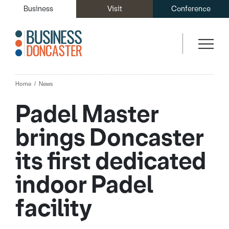
Business
Visit
Conference
Home
News
Padel Master
brings Doncaster
its first dedicated
indoor Padel
facility