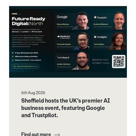
6th Aug 2026
Sheffield hosts the UK’s premier AI
business event, featuring Google
and Trustpilot.
Find out more