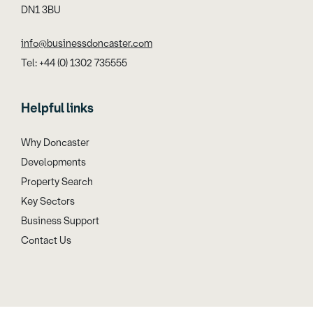
DN1 3BU
info@businessdoncaster.com
Tel: +44 (0) 1302 735555
Helpful links
Why Doncaster
Developments
Property Search
Key Sectors
Business Support
Contact Us