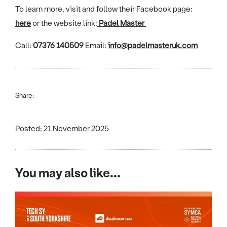
To learn more, visit and follow their Facebook page:
here
or the website link:
Padel Master
Call:
07376 140509
Email:
info@padelmasteruk.com
Share:
Posted: 21 November 2025
You may also like...