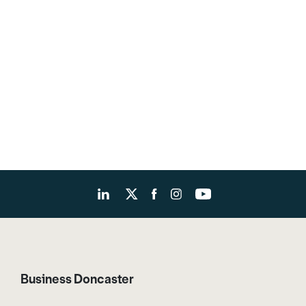
Business Doncaster