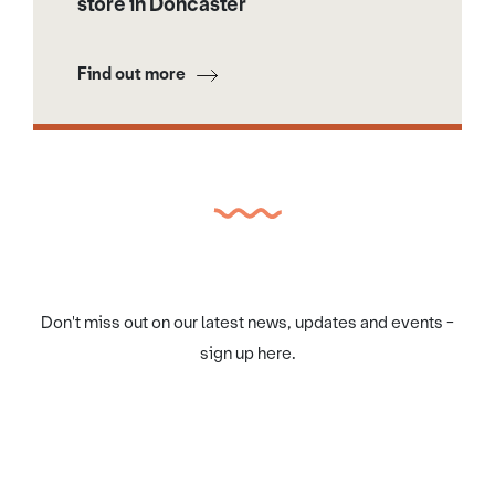
store in Doncaster
Find out more
Don't miss out on our latest news, updates and events -
sign up here.