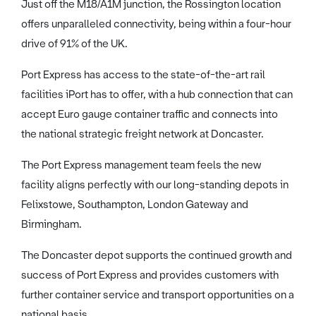
Just off the M18/A1M junction, the Rossington location
offers unparalleled connectivity, being within a four-hour
drive of 91% of the UK.
Port Express has access to the state-of-the-art rail
facilities iPort has to offer, with a hub connection that can
accept Euro gauge container traffic and connects into
the national strategic freight network at Doncaster.
The Port Express management team feels the new
facility aligns perfectly with our long-standing depots in
Felixstowe, Southampton, London Gateway and
Birmingham.
The Doncaster depot supports the continued growth and
success of Port Express and provides customers with
further container service and transport opportunities on a
national basis.