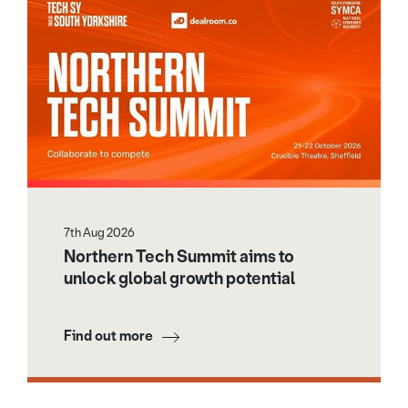
7th Aug 2026
Northern Tech Summit aims to
unlock global growth potential
Find out more