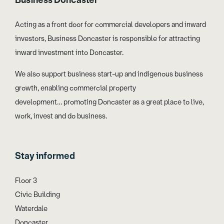
Business Doncaster
Acting as a front door for commercial developers and inward
investors, Business Doncaster is responsible for attracting
inward investment into Doncaster.
We also support business start-up and indigenous business
growth, enabling commercial property
development… promoting Doncaster as a great place to live,
work, invest and do business.
Stay informed
Floor 3
Civic Building
Waterdale
Doncaster