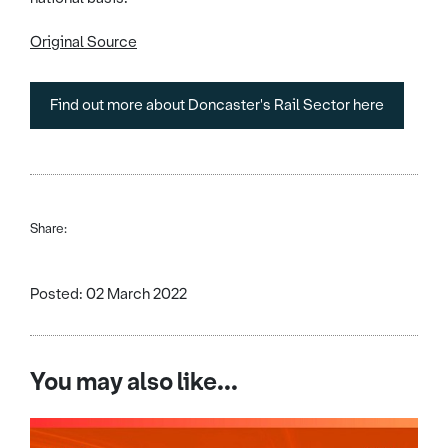
Original Source
Find out more about Doncaster's Rail Sector here
Share:
Posted: 02 March 2022
You may also like...