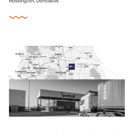
Rossington, Doncaster.