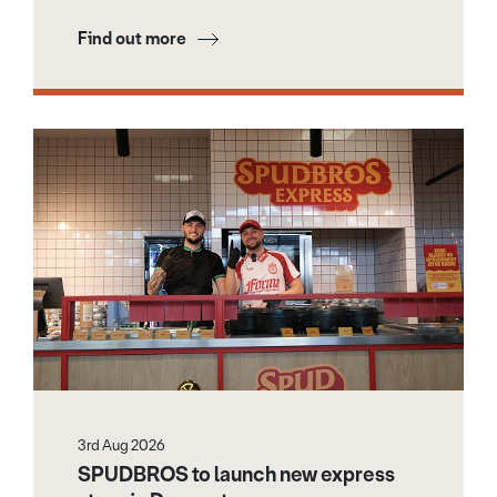
Find out more
3rd Aug 2026
SPUDBROS to launch new express