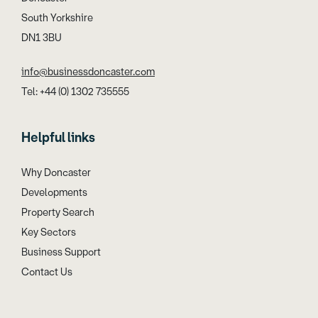
South Yorkshire
DN1 3BU
info@businessdoncaster.com
Tel: +44 (0) 1302 735555
Helpful links
Why Doncaster
Developments
Property Search
Key Sectors
Business Support
Contact Us