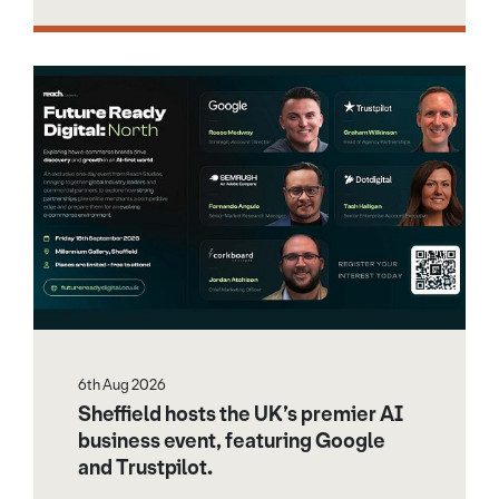
6th Aug 2026
Sheffield hosts the UK’s premier AI
business event, featuring Google
and Trustpilot.