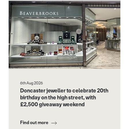
6th Aug 2026
Doncaster jeweller to celebrate 20th
birthday on the high street, with
£2,500 giveaway weekend
Find out more