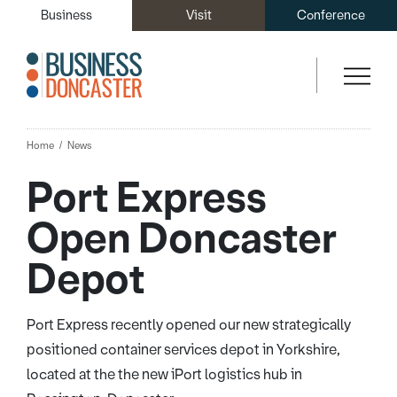
Business
Visit
Conference
Home
News
Port Express
Open Doncaster
Depot
Port Express recently opened our new strategically
positioned container services depot in Yorkshire,
located at the the new iPort logistics hub in