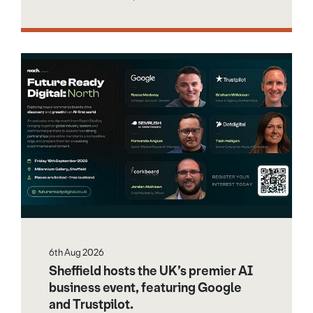
6th Aug 2026
Sheffield hosts the UK’s premier AI
business event, featuring Google
and Trustpilot.