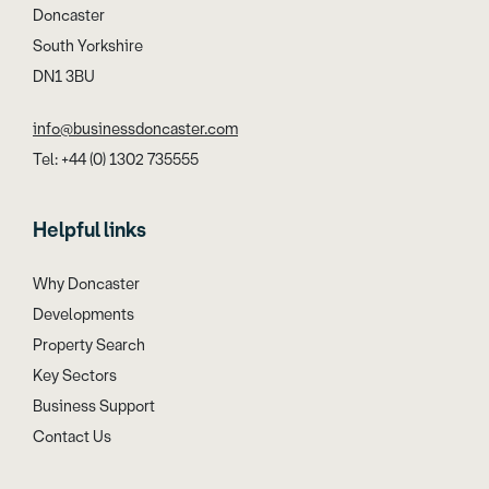
Doncaster
South Yorkshire
DN1 3BU
info@businessdoncaster.com
Tel: +44 (0) 1302 735555
Helpful links
Why Doncaster
Developments
Property Search
Key Sectors
Business Support
Contact Us