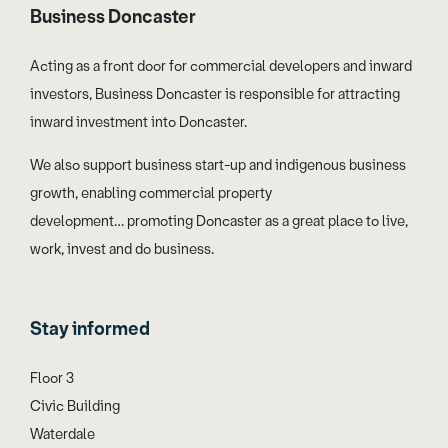
Business Doncaster
Acting as a front door for commercial developers and inward
investors, Business Doncaster is responsible for attracting
inward investment into Doncaster.
We also support business start-up and indigenous business
growth, enabling commercial property
development… promoting Doncaster as a great place to live,
work, invest and do business.
Stay informed
Floor 3
Civic Building
Waterdale