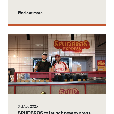
Find out more
3rd Aug 2026
SPUDBROS to launch new express