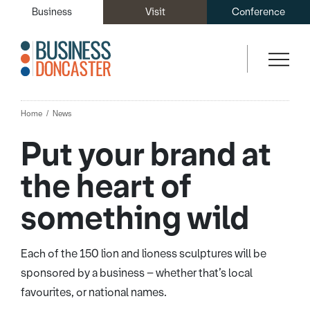
Business
Visit
Conference
Home
News
Put your brand at
the heart of
something wild
Each of the 150 lion and lioness sculptures will be
sponsored by a business – whether that’s local
favourites, or national names.