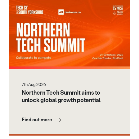
7th Aug 2026
Northern Tech Summit aims to
unlock global growth potential
Find out more