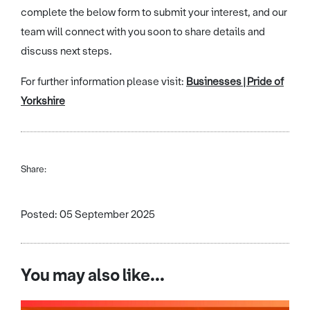
complete the below form to submit your interest, and our
team will connect with you soon to share details and
discuss next steps.
For further information please visit:
Businesses | Pride of
Yorkshire
Share:
Posted: 05 September 2025
You may also like...