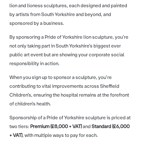
lion and lioness sculptures, each designed and painted
by artists from South Yorkshire and beyond, and
sponsored by a business.
By sponsoring a Pride of Yorkshire lion sculpture, you’re
not only taking part in South Yorkshire’s biggest ever
public art event but are showing your corporate social
responsibility in action.
When you sign up to sponsor a sculpture, you’re
contributing to vital improvements across Sheffield
Children’s, ensuring the hospital remains at the forefront
of children’s health.
Sponsorship of a Pride of Yorkshire sculpture is priced at
two tiers:
Premium (£8,000 + VAT)
and
Standard (£6,000
+ VAT)
, with multiple ways to pay for each.