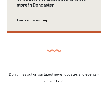
store in Doncaster
Find out more
Don't miss out on our latest news, updates and events -
sign up here.