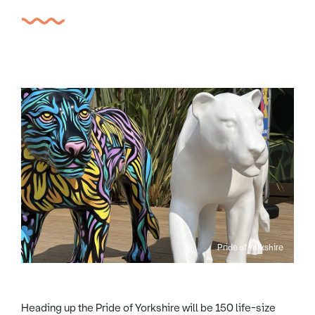
Pride of Yorkshire
Heading up the Pride of Yorkshire will be 150 life-size