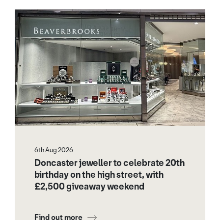
6th Aug 2026
Doncaster jeweller to celebrate 20th
birthday on the high street, with
£2,500 giveaway weekend
Find out more