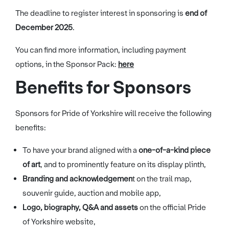
The deadline to register interest in sponsoring is
end of
December 2025
.
You can find more information, including payment
options, in the Sponsor Pack:
here
Benefits for Sponsors
Sponsors for Pride of Yorkshire will receive the following
benefits:
To have your brand aligned with a
one-of-a-kind piece
of art
, and to prominently feature on its display plinth,
Branding and acknowledgemen
t on the trail map,
souvenir guide, auction and mobile app,
Logo, biography, Q&A and assets
on the official Pride
of Yorkshire website,