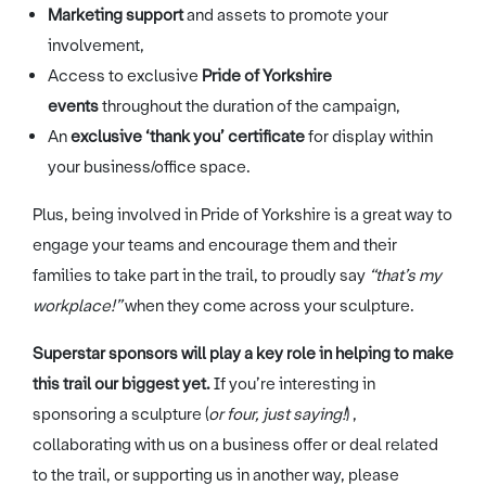
Marketing support
and assets to promote your
involvement,
Access to exclusive
Pride of Yorkshire
events
throughout the duration of the campaign,
An
exclusive ‘thank you’ certificate
for display within
your business/office space.
Plus, being involved in Pride of Yorkshire is a great way to
engage your teams and encourage them and their
families to take part in the trail, to proudly say
“that’s my
workplace!”
when they come across your sculpture.
Superstar sponsors will play a key role in helping to make
this trail our biggest yet.
If you’re interesting in
sponsoring a sculpture (
or four, just saying!
) ,
collaborating with us on a business offer or deal related
to the trail, or supporting us in another way, please