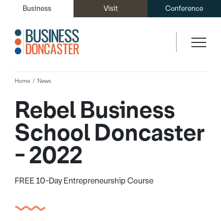
Business
Visit
Conference
Home
News
Rebel Business
School Doncaster
- 2022
FREE 10-Day Entrepreneurship Course