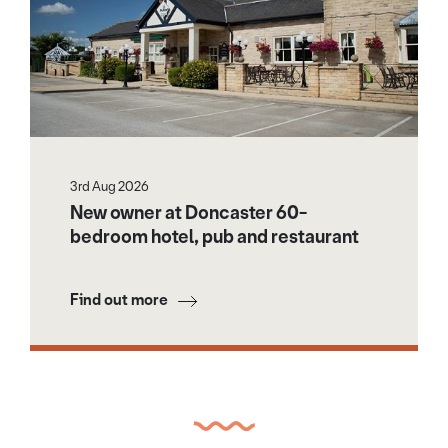
3rd Aug 2026
New owner at Doncaster 60-
bedroom hotel, pub and restaurant
Find out more