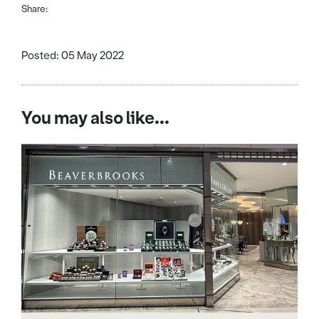
Share:
Posted: 05 May 2022
You may also like...