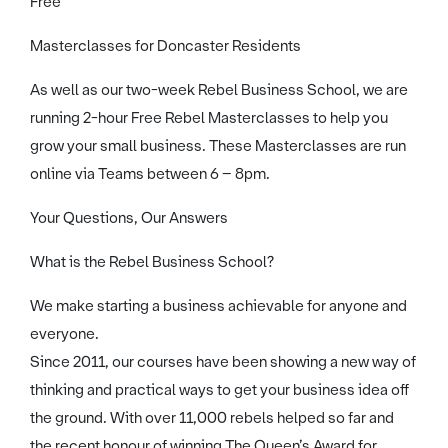
Free
Masterclasses for Doncaster Residents
As well as our two-week Rebel Business School, we are
running 2-hour Free Rebel Masterclasses to help you
grow your small business. These Masterclasses are run
online via Teams between 6 – 8pm.
Your Questions, Our Answers
What is the Rebel Business School?
We make starting a business achievable for anyone and
everyone.
Since 2011, our courses have been showing a new way of
thinking and practical ways to get your business idea off
the ground. With over 11,000 rebels helped so far and
the recent honour of winning The Queen’s Award for