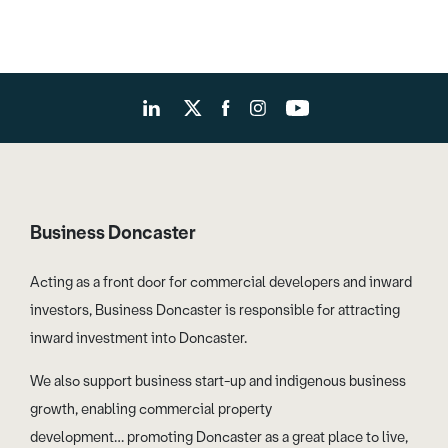
Business Doncaster
Acting as a front door for commercial developers and inward
investors, Business Doncaster is responsible for attracting
inward investment into Doncaster.
We also support business start-up and indigenous business
growth, enabling commercial property
development… promoting Doncaster as a great place to live,