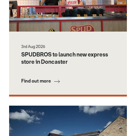
3rd Aug 2026
SPUDBROS to launch new express
store in Doncaster
Find out more