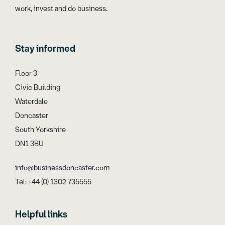
work, invest and do business.
Stay informed
Floor 3
Civic Building
Waterdale
Doncaster
South Yorkshire
DN1 3BU
info@businessdoncaster.com
Tel: +44 (0) 1302 735555
Helpful links