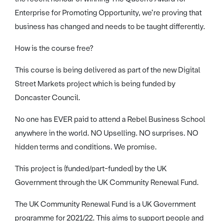
Enterprise for Promoting Opportunity, we’re proving that
business has changed and needs to be taught differently.
How is the course free?
This course is being delivered as part of the new Digital
Street Markets project which is being funded by
Doncaster Council.
No one has EVER paid to attend a Rebel Business School
anywhere in the world. NO Upselling. NO surprises. NO
hidden terms and conditions. We promise.
This project is (funded/part-funded) by the UK
Government through the UK Community Renewal Fund.
The UK Community Renewal Fund is a UK Government
programme for 2021/22. This aims to support people and