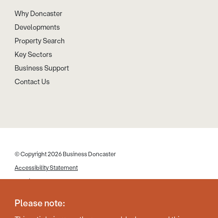
Why Doncaster
Developments
Property Search
Key Sectors
Business Support
Contact Us
© Copyright 2026 Business Doncaster
Accessibility Statement
Cookies
Disclaimer
Please note:
Privacy Policy