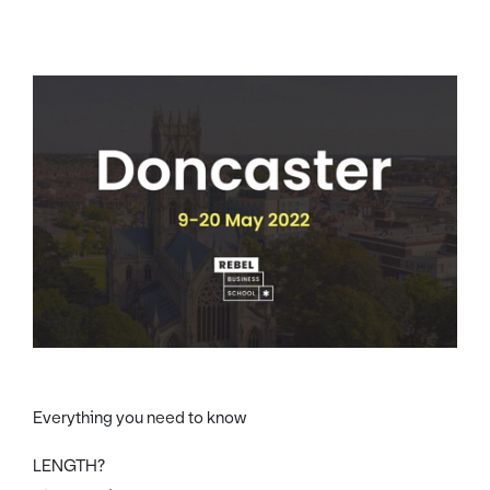
Everything you need to know
LENGTH?