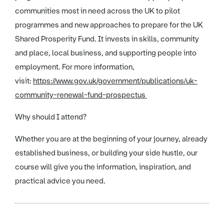
communities most in need across the UK to pilot
programmes and new approaches to prepare for the UK
Shared Prosperity Fund. It invests in skills, community
and place, local business, and supporting people into
employment. For more information,
visit:
https://www.gov.uk/government/publications/uk-
community-renewal-fund-prospectus
Why should I attend?
Whether you are at the beginning of your journey, already
established business, or building your side hustle, our
course will give you the information, inspiration, and
practical advice you need.