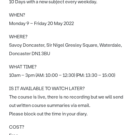
10 Days with a new subject every weekday.
WHEN?
Monday 9 – Friday 20 May 2022
WHERE?
Savoy Doncaster, Sir Nigel Gresley Square, Waterdale,
Doncaster DN1 3BU
WHAT TIME?
10am – 3pm (AM: 10:00 – 12:30) (PM: 13:30 – 15:00)
IS IT AVAILABLE TO WATCH LATER?
The course is live, there is no recording but we will send
out written course summaries via email.
Please block out the time in your diary.
COST?