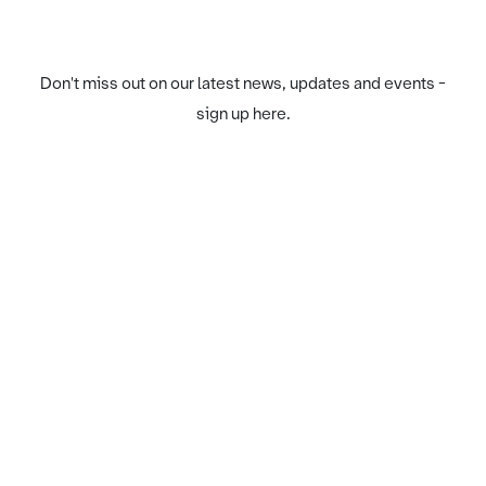
Don't miss out on our latest news, updates and events -
sign up here.