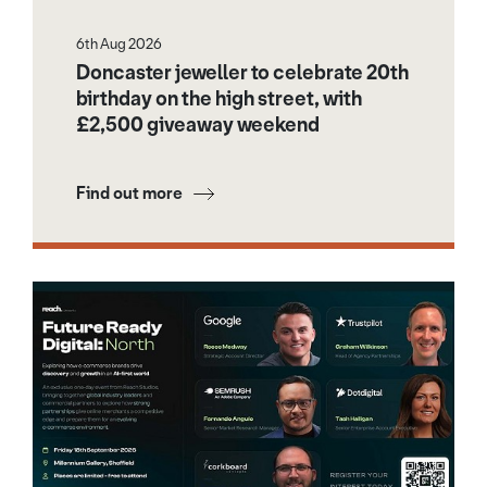
6th Aug 2026
Doncaster jeweller to celebrate 20th
birthday on the high street, with
£2,500 giveaway weekend
Find out more