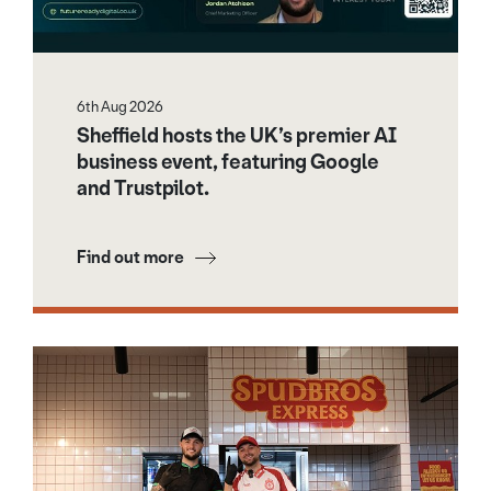
6th Aug 2026
Sheffield hosts the UK’s premier AI
business event, featuring Google
and Trustpilot.
Find out more