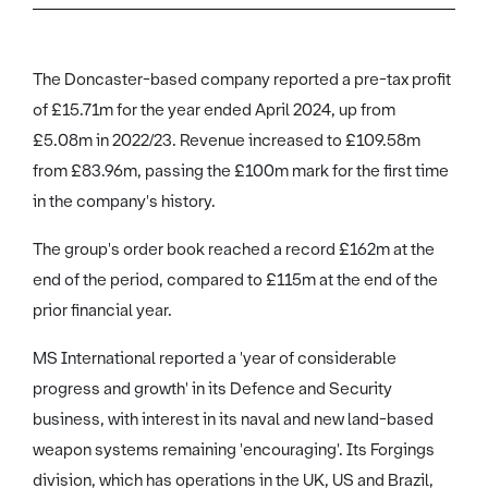
The Doncaster-based company reported a pre-tax profit
of £15.71m for the year ended April 2024, up from
£5.08m in 2022/23. Revenue increased to £109.58m
from £83.96m, passing the £100m mark for the first time
in the company's history.
The group's order book reached a record £162m at the
end of the period, compared to £115m at the end of the
prior financial year.
MS International reported a 'year of considerable
progress and growth' in its Defence and Security
business, with interest in its naval and new land-based
weapon systems remaining 'encouraging'. Its Forgings
division, which has operations in the UK, US and Brazil,