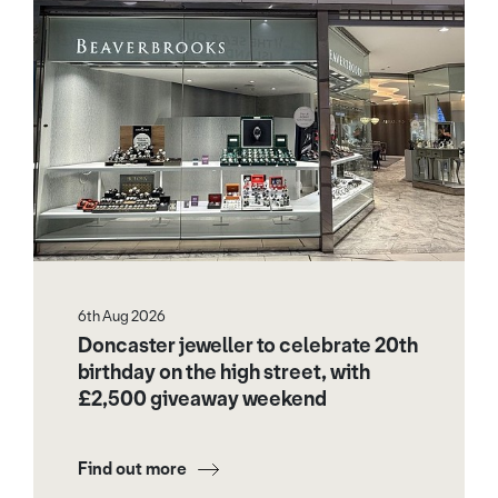
6th Aug 2026
Doncaster jeweller to celebrate 20th
birthday on the high street, with
£2,500 giveaway weekend
Find out more