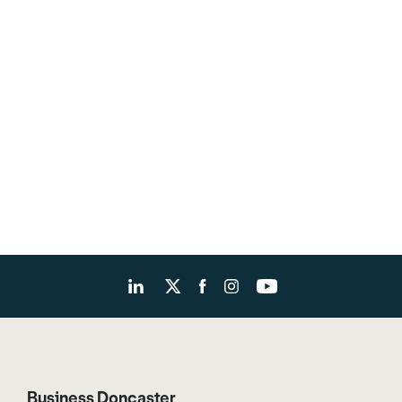
Business Doncaster