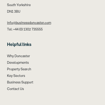
South Yorkshire
DN1 3BU
info@businessdoncaster.com
Tel: +44 (0) 1302 735555
Helpful links
Why Doncaster
Developments
Property Search
Key Sectors
Business Support
Contact Us