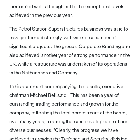
'performed well, although not to the exceptional levels
achieved in the previous year'.
The Petrol Station Superstructures business was said to
have performed strongly, with work on a number of
significant projects. The group's Corporate Branding arm
also achieved 'another year of strong performance' in the
UK, while a restructure was undertaken of its operations
in the Netherlands and Germany.
In his statement accompanying the results, executive
chairman Michael Bell said: "This has been a year of
outstanding trading performance and growth for the
company, reflecting the total commitment of the board,
over many years, to strengthen and develop each of our
diverse businesses. "Clearly, the progress we have
achieved in growing the 'Defence and Security' division