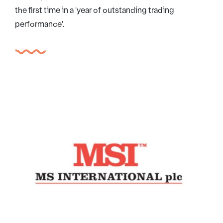
the first time in a 'year of outstanding trading
performance'.
MSI International