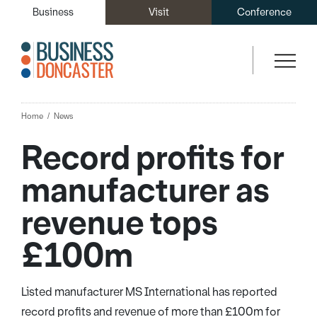
Business
Visit
Conference
Home
News
Record profits for
manufacturer as
revenue tops
£100m
Listed manufacturer MS International has reported
record profits and revenue of more than £100m for