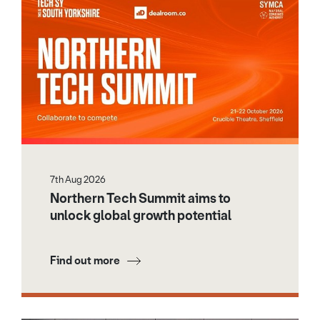
7th Aug 2026
Northern Tech Summit aims to
unlock global growth potential
Find out more