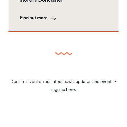
Find out more
Don't miss out on our latest news, updates and events -
sign up here.