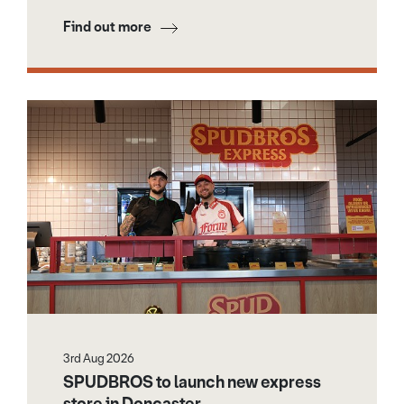
Find out more
3rd Aug 2026
SPUDBROS to launch new express
store in Doncaster