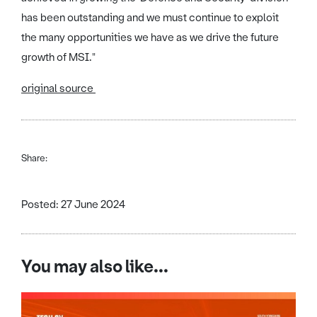
has been outstanding and we must continue to exploit
the many opportunities we have as we drive the future
growth of MSI."
original source
Share:
Posted: 27 June 2024
You may also like...