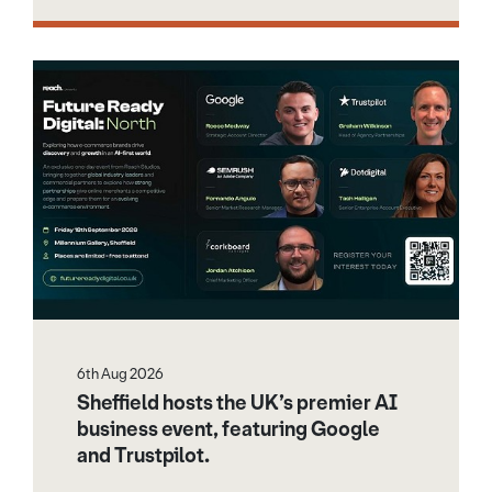
6th Aug 2026
Sheffield hosts the UK’s premier AI
business event, featuring Google
and Trustpilot.