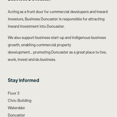
Acting as a front door for commercial developers and inward
investors, Business Doncaster is responsible for attracting
inward investment into Doncaster.
We also support business start-up and indigenous business
growth, enabling commercial property
development… promoting Doncaster as a great place to live,
work, invest and do business.
Stay informed
Floor 3
Civic Building
Waterdale
Doncaster