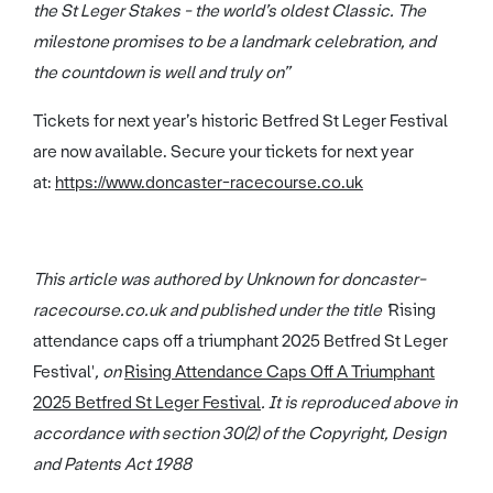
the St Leger Stakes - the world’s oldest Classic. The
milestone promises to be a landmark celebration, and
the countdown is well and truly on”
Tickets for next year’s historic Betfred St Leger Festival
are now available. Secure your tickets for next year
at:
https://www.doncaster-racecourse.co.uk
This article was authored by Unknown for doncaster-
racecourse.co.uk and published under the title '
Rising
attendance caps off a triumphant 2025 Betfred St Leger
Festival'
, on
Rising Attendance Caps Off A Triumphant
2025 Betfred St Leger Festival
. It is reproduced above in
accordance with section 30(2) of the Copyright, Design
and Patents Act 1988