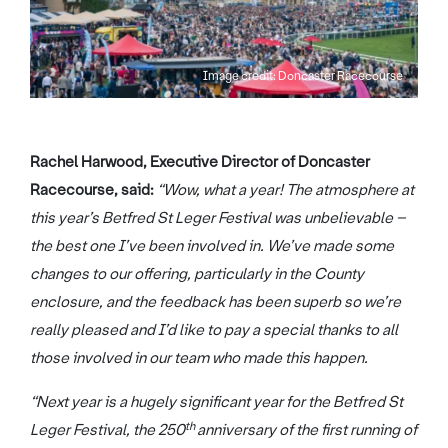
Image credit: Doncaster Racecourse
Rachel Harwood, Executive Director of Doncaster
Racecourse, said:
“Wow, what a year! The atmosphere at
this year’s Betfred St Leger Festival was unbelievable –
the best one I’ve been involved in. We’ve made some
changes to our offering, particularly in the County
enclosure, and the feedback has been superb so we’re
really pleased and I’d like to pay a special thanks to all
those involved in our team who made this happen.
“Next year is a hugely significant year for the Betfred St
th
Leger Festival, the 250
anniversary of the first running of