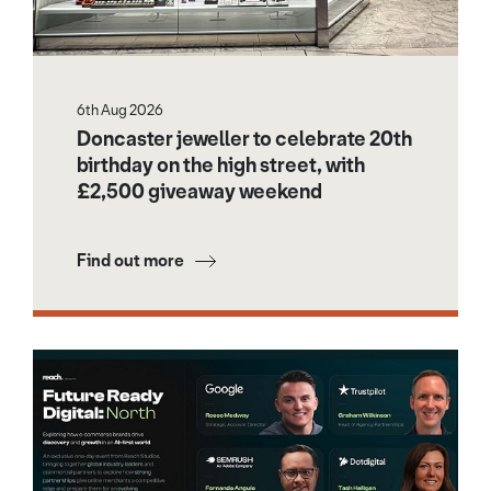
6th Aug 2026
Doncaster jeweller to celebrate 20th
birthday on the high street, with
£2,500 giveaway weekend
Find out more