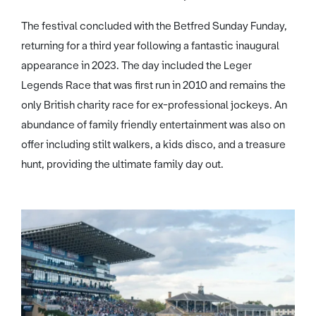
The festival concluded with the Betfred Sunday Funday,
returning for a third year following a fantastic inaugural
appearance in 2023. The day included the Leger
Legends Race that was first run in 2010 and remains the
only British charity race for ex-professional jockeys. An
abundance of family friendly entertainment was also on
offer including stilt walkers, a kids disco, and a treasure
hunt, providing the ultimate family day out.