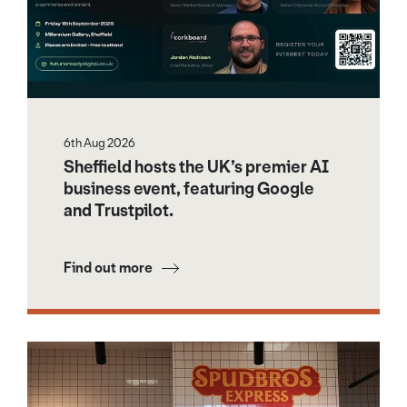
6th Aug 2026
Sheffield hosts the UK’s premier AI
business event, featuring Google
and Trustpilot.
Find out more