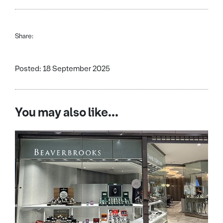
Share:
Posted: 18 September 2025
You may also like...