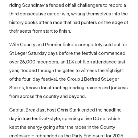
riding Scandinavia fended off all challengers to record a
third consecutive career win, writing themselves into the
history books after a race that had punters on the edge of
their seats from start to finish.
With County and Premier tickets completely sold out for
St Leger Saturday days before the festival commenced,
over 26,000 racegoers, an 11% uplift on attendance last
year, flooded through the gates to witness the highlight
of the four-day festival, the Group 1 Betfred St Leger
Stakes, known for attracting leading trainers and jockeys
from across the country and beyond.
Capital Breakfast host Chris Stark ended the headline
day in true festival-style, spinning a live DJ set which
kept the energy going after the races in the County
enclosure – rebranded as the Party Enclosure for 2025.