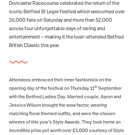
Doncaster Racecourse celebrated the return of the
iconic Betfred St Leger Festival which welcomed over
26,000 fans on Saturday and more than 52,000
across four unforgettable days of racing and
entertainment – making it the best-attended Betfred
British Classic this year.
Attendees embraced their inner fashionista on the
th
opening day of the festival on Thursday 11
September
with the Betfred Ladies Day. Married couple, Aaron and
Jessica Wilson brought the wow factor, wearing
matching floral themed outfits, and were the chosen
winners of this year’s Style Awards. They took home an
incredible prize pot worth over £1,000 courtesy of Style