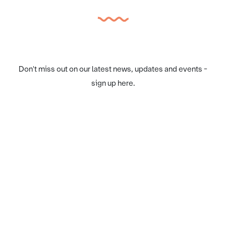
Don't miss out on our latest news, updates and events -
sign up here.