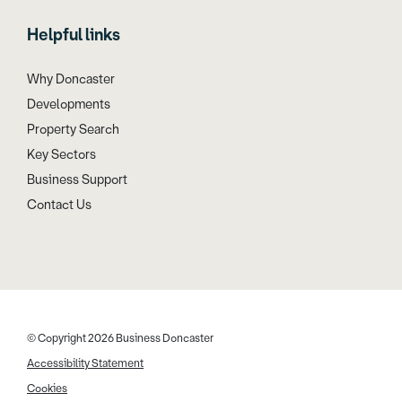
Helpful links
Why Doncaster
Developments
Property Search
Key Sectors
Business Support
Contact Us
© Copyright 2026 Business Doncaster
Accessibility Statement
Cookies