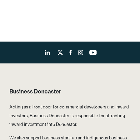
Business Doncaster
Acting as a front door for commercial developers and inward
investors, Business Doncaster is responsible for attracting
inward investment into Doncaster.
We also support business start-up and indigenous business