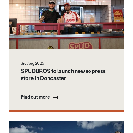
3rd Aug 2026
SPUDBROS to launch new express
store in Doncaster
Find out more