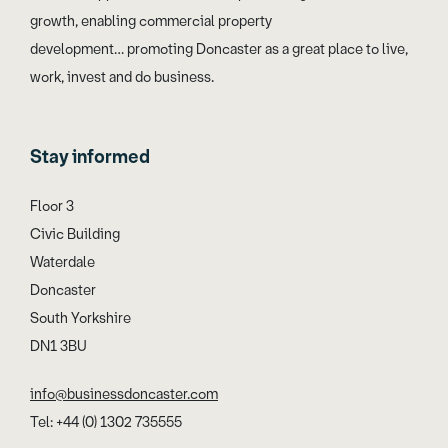
growth, enabling commercial property
development… promoting Doncaster as a great place to live,
work, invest and do business.
Stay informed
Floor 3
Civic Building
Waterdale
Doncaster
South Yorkshire
DN1 3BU
info@businessdoncaster.com
Tel: +44 (0) 1302 735555