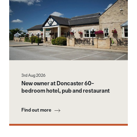
3rd Aug 2026
New owner at Doncaster 60-
bedroom hotel, pub and restaurant
Find out more