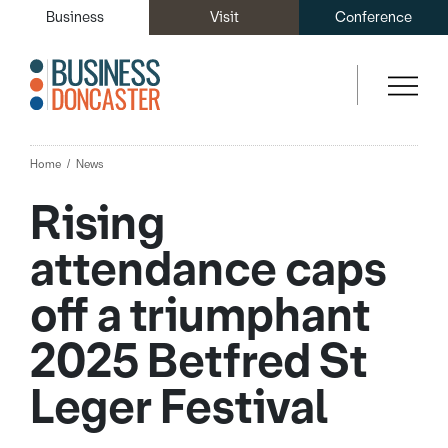
Business
Visit
Conference
Home
News
Rising
attendance caps
off a triumphant
2025 Betfred St
Leger Festival