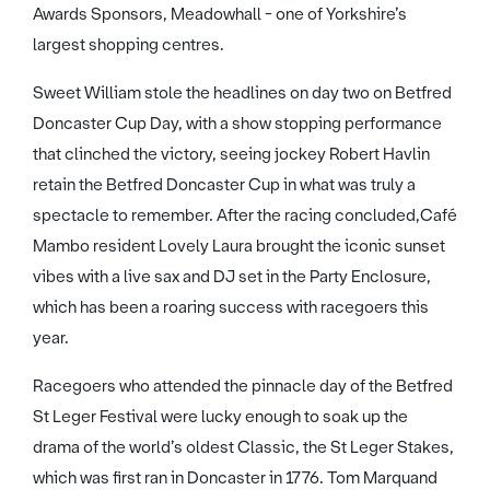
Awards Sponsors, Meadowhall - one of Yorkshire’s
largest shopping centres.
Sweet William stole the headlines on day two on Betfred
Doncaster Cup Day, with a show stopping performance
that clinched the victory, seeing jockey Robert Havlin
retain the Betfred Doncaster Cup in what was truly a
spectacle to remember. After the racing concluded,Café
Mambo resident Lovely Laura brought the iconic sunset
vibes with a live sax and DJ set in the Party Enclosure,
which has been a roaring success with racegoers this
year.
Racegoers who attended the pinnacle day of the Betfred
St Leger Festival were lucky enough to soak up the
drama of the world’s oldest Classic, the St Leger Stakes,
which was first ran in Doncaster in 1776. Tom Marquand