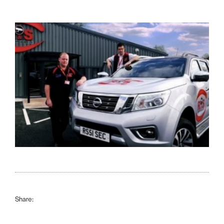
Share: