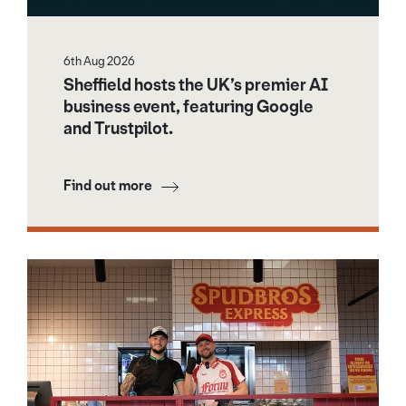
6th Aug 2026
Sheffield hosts the UK’s premier AI
business event, featuring Google
and Trustpilot.
Find out more