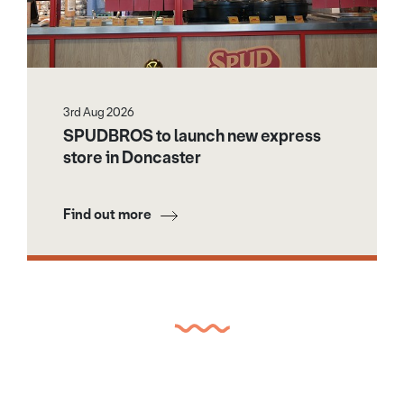
3rd Aug 2026
SPUDBROS to launch new express
store in Doncaster
Find out more