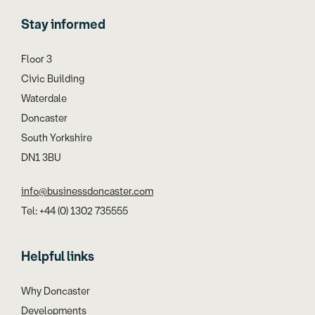
Stay informed
Floor 3
Civic Building
Waterdale
Doncaster
South Yorkshire
DN1 3BU
info@businessdoncaster.com
Tel: +44 (0) 1302 735555
Helpful links
Why Doncaster
Developments