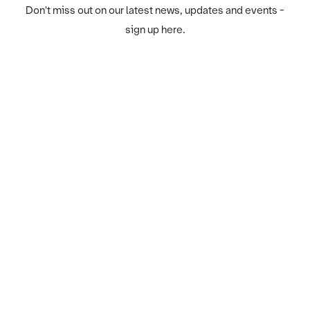
Don't miss out on our latest news, updates and events -
sign up here.