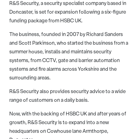
R&S Security, a security specialist company based in
Doncaster, is set for expansion following a six-figure
funding package from HSBC UK.
The business, founded in 2007 by Richard Sanders
and Scott Parkinson, who started the business from a
summer house, installs and maintains security
systems, from CCTV, gate and barrier automation
systems and fire alarms across Yorkshire and the
surrounding areas.
R&S Security also provides security advice to a wide
range of customers on a daily basis.
Now, with the backing of HSBC UK and after years of
growth, R&S Security is to expand into a new
headquarters on Cowhouse lane Armthorpe,