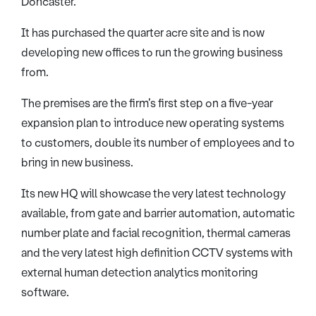
Doncaster.
It has purchased the quarter acre site and is now
developing new offices to run the growing business
from.
The premises are the firm’s first step on a five-year
expansion plan to introduce new operating systems
to customers, double its number of employees and to
bring in new business.
Its new HQ will showcase the very latest technology
available, from gate and barrier automation, automatic
number plate and facial recognition, thermal cameras
and the very latest high definition CCTV systems with
external human detection analytics monitoring
software.