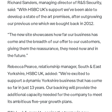
Richard Sanders, managing director of R&S Security,
said: “With HSBC UK’s support we’ve been able to
develop a state of the art premises, after outgrowing
our previous one which we bought back in 2012.
“The new site showcases how far our business has
come and the breadth of our offer to our customers,
giving them the reassurance, they need now and in
the future.”
Rebecca Pearce, relationship manager, South & East
Yorkshire, HSBC UK, added: “We’re excited to
support a dynamic Yorkshire business that has come
so far in just 13 years. Our backing will provide the
additional capacity needed for the company to meet
its ambitious five-year growth plans.