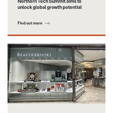
Northern Tech Summit aims to
unlock global growth potential
Find out more