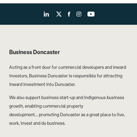
Business Doncaster
Acting as a front door for commercial developers and inward
investors, Business Doncaster is responsible for attracting
inward investment into Doncaster.
We also support business start-up and indigenous business
growth, enabling commercial property
development… promoting Doncaster as a great place to live,
work, invest and do business.