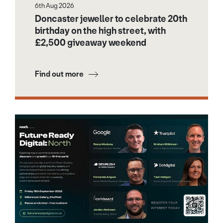
6th Aug 2026
Doncaster jeweller to celebrate 20th
birthday on the high street, with
£2,500 giveaway weekend
Find out more