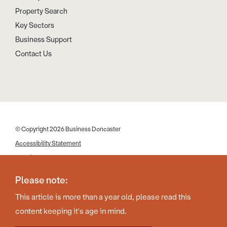
Property Search
Key Sectors
Business Support
Contact Us
© Copyright 2026 Business Doncaster
Accessibility Statement
Cookies
Disclaimer
Please note:
Privacy Policy
This article is more than a year old, please read this
Web Design by Work Creative
content keeping it's age in mind.