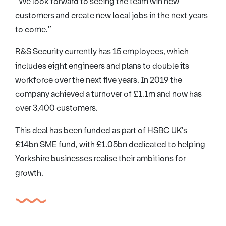
“We look forward to seeing the team win new
customers and create new local jobs in the next years
to come.”
R&S Security currently has 15 employees, which
includes eight engineers and plans to double its
workforce over the next five years. In 2019 the
company achieved a turnover of £1.1m and now has
over 3,400 customers.
This deal has been funded as part of HSBC UK’s
£14bn SME fund, with £1.05bn dedicated to helping
Yorkshire businesses realise their ambitions for
growth.