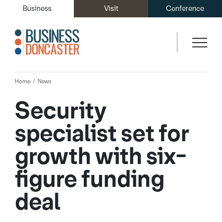
Business
Visit
Conference
Home
News
Security
specialist set for
growth with six-
figure funding
deal