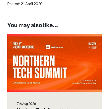
Posted: 21 April 2020
You may also like...
7th Aug 2026