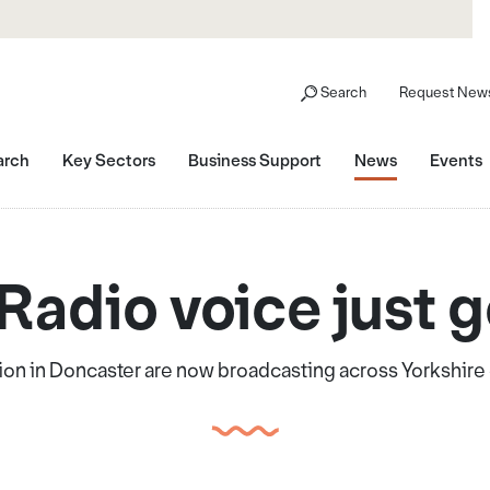
Search
Request News
arch
Key Sectors
Business Support
News
Events
Radio voice just g
on in Doncaster are now broadcasting across Yorkshire 