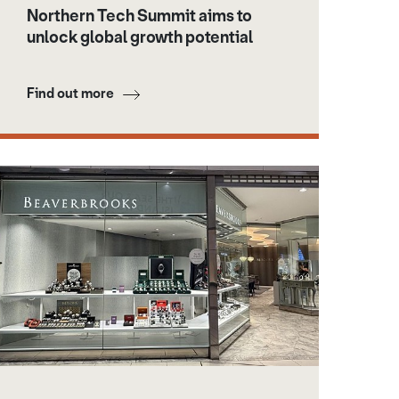
Northern Tech Summit aims to
unlock global growth potential
Find out more