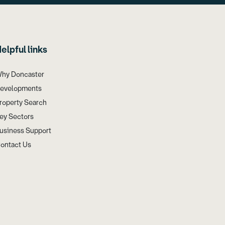
elpful links
hy Doncaster
evelopments
roperty Search
ey Sectors
usiness Support
ontact Us