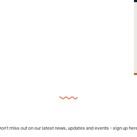
on't miss out on our latest news, updates and events - sign up her