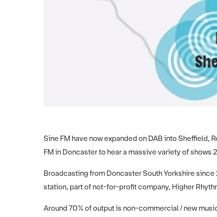
Sine FM have now expanded on DAB into Sheffield, Ro
FM in Doncaster to hear a massive variety of shows 2
Broadcasting from Doncaster South Yorkshire since 20
station, part of not-for-profit company, Higher Rhyth
Around 70% of output is non-commercial / new music