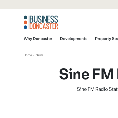
Why Doncaster
Developments
Property Se
Home
News
Sine FM 
Sine FM Radio Stati