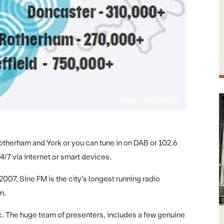
Image credit: Sine FM
therham and York or you can tune in on DAB or 102.6
4/7 via internet or smart devices.
07, Sine FM is the city’s longest running radio
m.
. The huge team of presenters, includes a few genuine