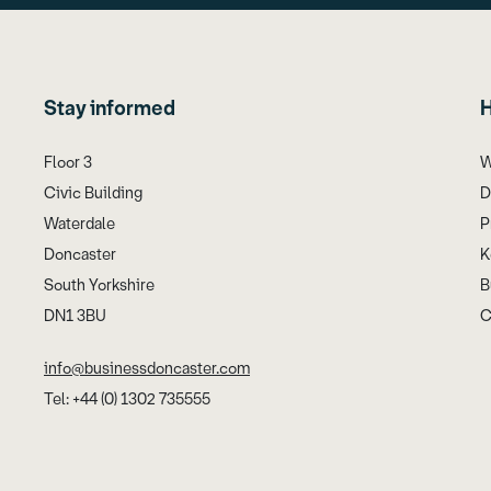
Stay informed
H
Floor 3
W
Civic Building
D
Waterdale
P
Doncaster
K
South Yorkshire
B
DN1 3BU
C
info@businessdoncaster.com
Tel: +44 (0) 1302 735555