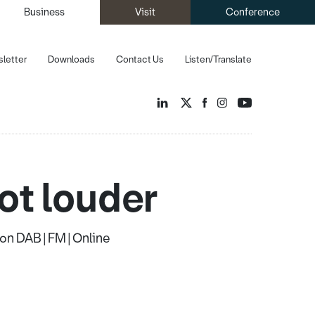
Business
Visit
Conference
letter
Downloads
Contact Us
Listen/Translate
ot louder
on DAB | FM | Online