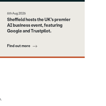
6th Aug 2026
Sheffield hosts the UK’s premier
AI business event, featuring
Google and Trustpilot.
Find out more
e.