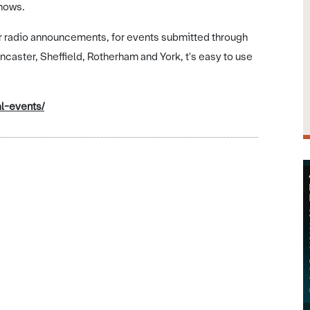
shows.
ir radio announcements, for events submitted through
oncaster, Sheffield, Rotherham and York, t's easy to use
l-events/