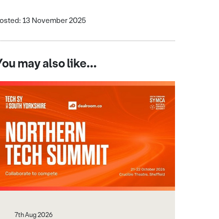
osted: 13 November 2025
You may also like...
7th Aug 2026