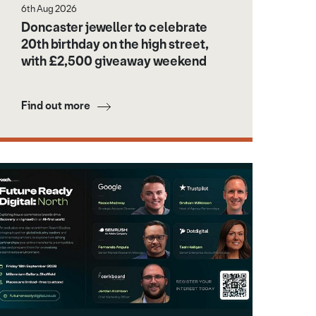
6th Aug 2026
Doncaster jeweller to celebrate
20th birthday on the high street,
with £2,500 giveaway weekend
Find out more