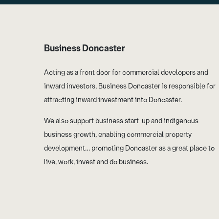
Business Doncaster
Acting as a front door for commercial developers and
inward investors, Business Doncaster is responsible for
attracting inward investment into Doncaster.
We also support business start-up and indigenous
business growth, enabling commercial property
development… promoting Doncaster as a great place to
live, work, invest and do business.