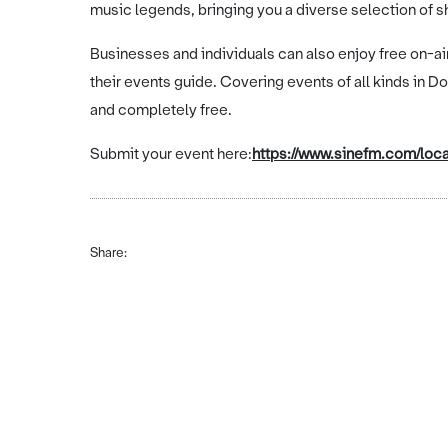
music legends, bringing you a diverse selection of 
Businesses and individuals can also enjoy free on-a
their events guide. Covering events of all kinds in D
and completely free.
Submit your event here:
https://www.sinefm.com/loca
Share: