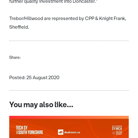
further quality investment into Doncaster."
Trebor/Hillwood are represented by CPP & Knight Frank,
Sheffield.
Share:
Posted: 25 August 2020
You may also like...