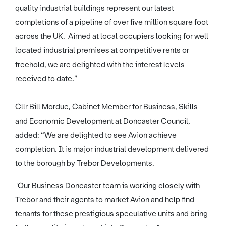
quality industrial buildings represent our latest
completions of a pipeline of over five million square foot
across the UK. Aimed at local occupiers looking for well
located industrial premises at competitive rents or
freehold, we are delighted with the interest levels
received to date.”
Cllr Bill Mordue, Cabinet Member for Business, Skills
and Economic Development at Doncaster Council,
added: “We are delighted to see Avion achieve
completion. It is major industrial development delivered
to the borough by Trebor Developments.
"Our Business Doncaster team is working closely with
Trebor and their agents to market Avion and help find
tenants for these prestigious speculative units and bring