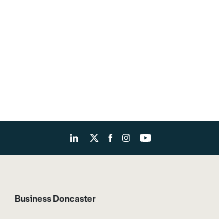
Business Doncaster