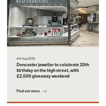
6th Aug 2026
Doncaster jeweller to celebrate 20th
birthday on the high street, with
£2,500 giveaway weekend
Find out more