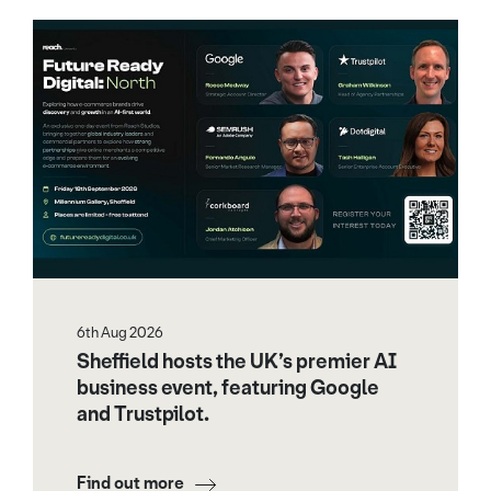
6th Aug 2026
Sheffield hosts the UK’s premier AI
business event, featuring Google
and Trustpilot.
Find out more