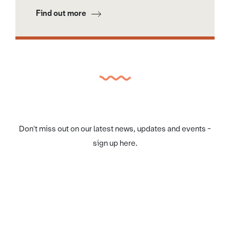
Find out more
Don't miss out on our latest news, updates and events -
sign up here.