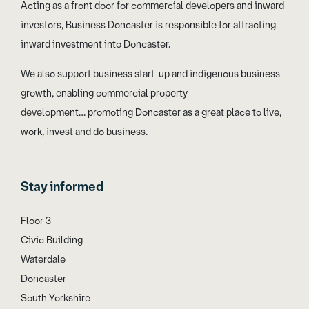
Acting as a front door for commercial developers and inward
investors, Business Doncaster is responsible for attracting
inward investment into Doncaster.
We also support business start-up and indigenous business
growth, enabling commercial property
development… promoting Doncaster as a great place to live,
work, invest and do business.
Stay informed
Floor 3
Civic Building
Waterdale
Doncaster
South Yorkshire