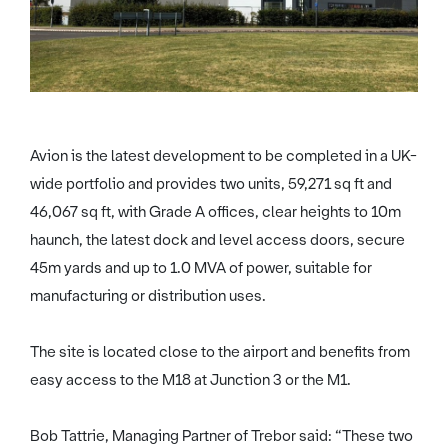
Avion is the latest development to be completed in a UK-
wide portfolio and provides two units, 59,271 sq ft and
46,067 sq ft, with Grade A offices, clear heights to 10m
haunch, the latest dock and level access doors, secure
45m yards and up to 1.0 MVA of power, suitable for
manufacturing or distribution uses.
The site is located close to the airport and benefits from
easy access to the M18 at Junction 3 or the M1.
Bob Tattrie, Managing Partner of Trebor said: “These two