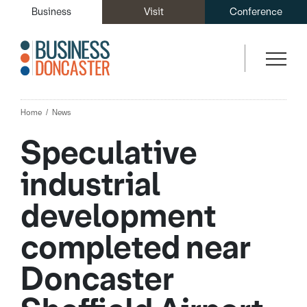
Business
Visit
Conference
Home
News
Speculative
industrial
development
completed near
Doncaster