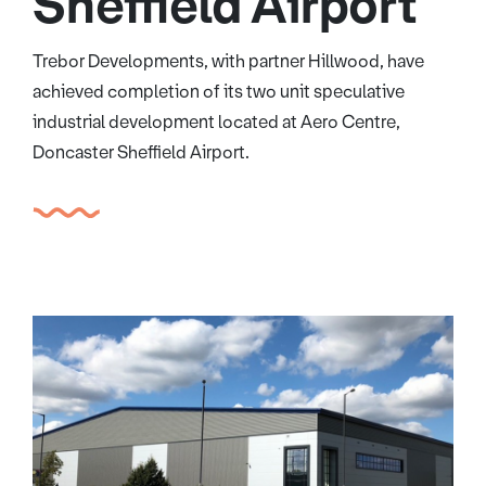
Sheffield Airport
Trebor Developments, with partner Hillwood, have
achieved completion of its two unit speculative
industrial development located at Aero Centre,
Doncaster Sheffield Airport.