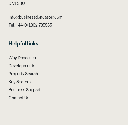
DN1 3BU
info@businessdoncaster.com
Tel: +44 (0) 1302 735555
Helpful links
Why Doncaster
Developments
Property Search
Key Sectors
Business Support
Contact Us