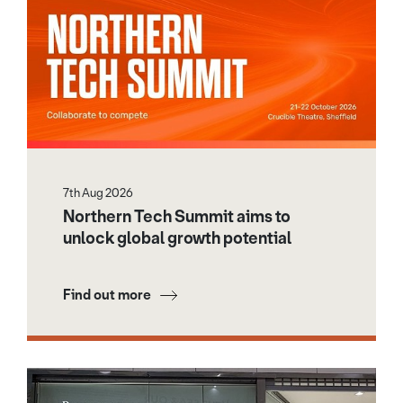
7th Aug 2026
Northern Tech Summit aims to
unlock global growth potential
Find out more