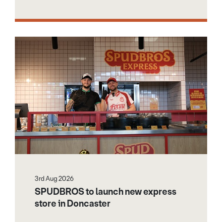
3rd Aug 2026
SPUDBROS to launch new express
store in Doncaster