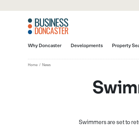
Why Doncaster
Developments
Property Se
Home
News
Swimm
Swimmers are set to ret