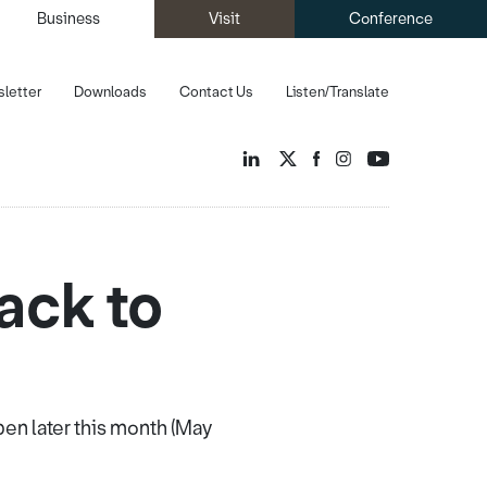
Business
Visit
Conference
letter
Downloads
Contact Us
Listen/Translate
ack to
en later this month (May