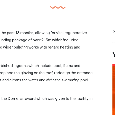
P
e past 18 months, allowing for vital regenerative
 funding package of over £15m which included
d wider building works with regard heating and
urbished lagoons which include pool, flume and
replace the glazing on the roof, redesign the entrance
 and cleans the water and air in the swimming pool
of the Dome, an award which was given to the facility in