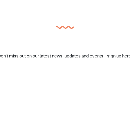
on't miss out on our latest news, updates and events - sign up her