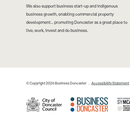
We also support business start-up and indigenous
business growth, enabling commercial property
development… promoting Doncaster as a great place to
live, work, invest and do business.
© Copyright 2026 Business Doncaster
Accessibility Statement