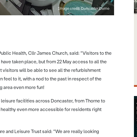
Image credit: Doncaster
lic Health, Cllr James Church, said: “Visitors to the
ave taken place, but from 22 May access to all the
t visitors will be able to see all the refurbishment
feel to it, with a nod to the past in respect of the
ng area even more fun!
 leisure facilities across Doncaster, from Thorne to
ng healthy even more accessible for residents right
e and Leisure Trust said: “We are really looking