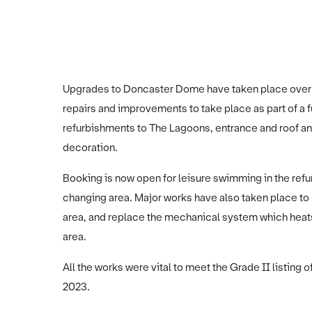
Upgrades to Doncaster Dome have taken place over th
repairs and improvements to take place as part of a
refurbishments to The Lagoons, entrance and roof an
decoration.
Booking is now open for leisure swimming in the ref
changing area. Major works have also taken place to 
area, and replace the mechanical system which heats
area.
All the works were vital to meet the Grade II listing 
2023.