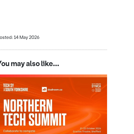
osted: 14 May 2026
You may also like...