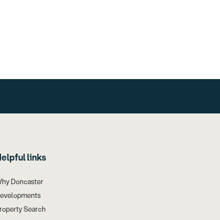
elpful links
hy Doncaster
evelopments
roperty Search