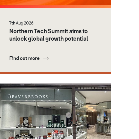
7th Aug 2026
Northern Tech Summit aims to
unlock global growth potential
Find out more