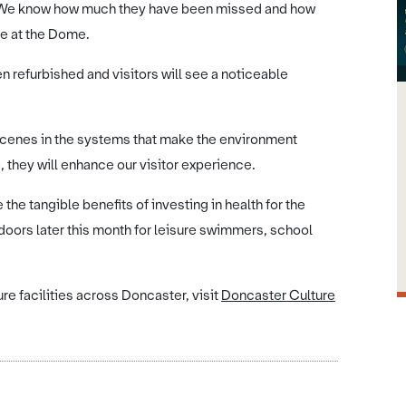
 We know how much they have been missed and how
e at the Dome.
 refurbished and visitors will see a noticeable
 scenes in the systems that make the environment
 they will enhance our visitor experience.
he tangible benefits of investing in health for the
doors later this month for leisure swimmers, school
re facilities across Doncaster, visit
Doncaster Culture