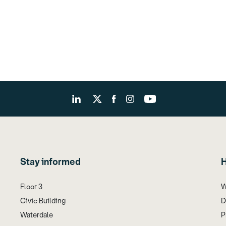
Stay informed
H
Floor 3
W
Civic Building
D
Waterdale
P