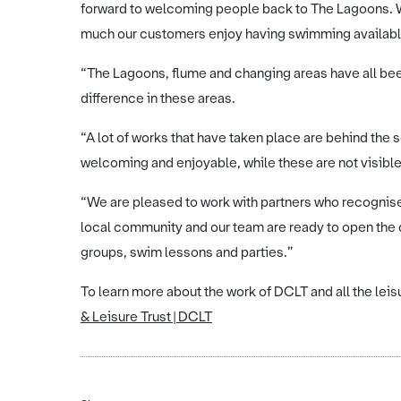
forward to welcoming people back to The Lagoons.
much our customers enjoy having swimming availabl
“The Lagoons, flume and changing areas have all been
difference in these areas.
“A lot of works that have taken place are behind the
welcoming and enjoyable, while these are not visible,
“We are pleased to work with partners who recognise t
local community and our team are ready to open the 
groups, swim lessons and parties.”
To learn more about the work of DCLT and all the leisu
& Leisure Trust | DCLT