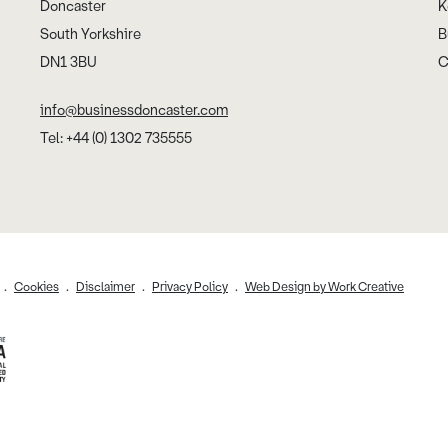
Doncaster
K
South Yorkshire
B
DN1 3BU
C
info@businessdoncaster.com
Tel: +44 (0) 1302 735555
Cookies
Disclaimer
Privacy Policy
Web Design by Work Creative