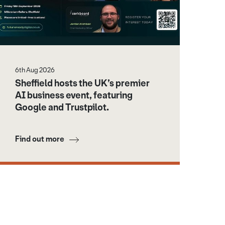
6th Aug 2026
Sheffield hosts the UK’s premier
AI business event, featuring
Google and Trustpilot.
Find out more