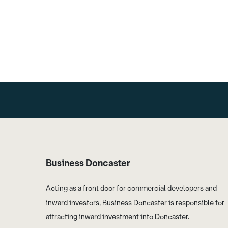
Business Doncaster
Acting as a front door for commercial developers and
inward investors, Business Doncaster is responsible for
attracting inward investment into Doncaster.