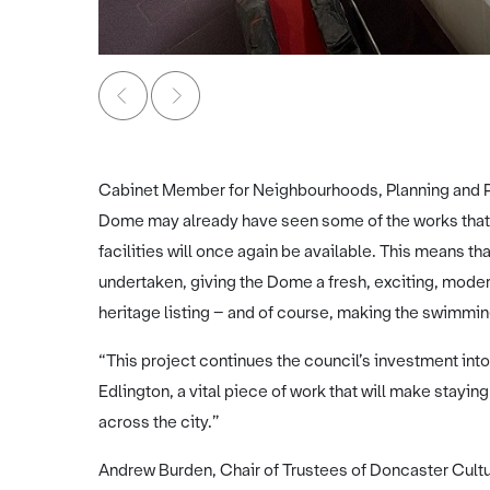
Image credit: Doncaster Dome
Cabinet Member for Neighbourhoods, Planning and Pub
Dome may already have seen some of the works that h
facilities will once again be available. This means tha
undertaken, giving the Dome a fresh, exciting, modern 
heritage listing – and of course, making the swimmi
“This project continues the council’s investment into
Edlington, a vital piece of work that will make stayi
across the city.”
Andrew Burden, Chair of Trustees of Doncaster Cultur