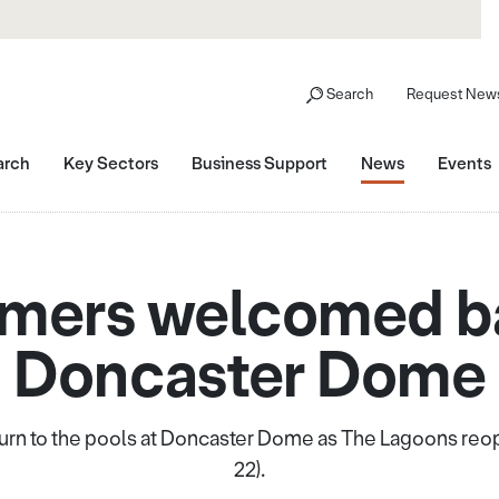
Search
Request News
arch
Key Sectors
Business Support
News
Events
ers welcomed b
Doncaster Dome
urn to the pools at Doncaster Dome as The Lagoons reop
22).