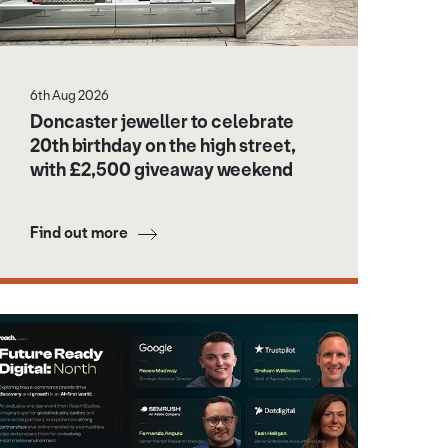
 Dome
6th Aug 2026
Doncaster jeweller to celebrate
20th birthday on the high street,
with £2,500 giveaway weekend
Find out more