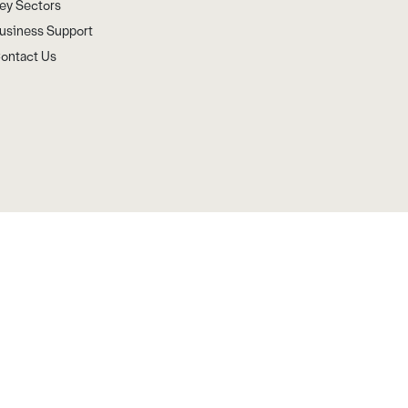
ey Sectors
usiness Support
ontact Us