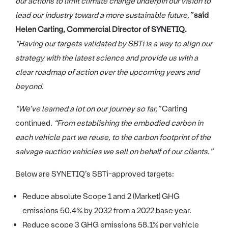
our actions to limit climate change underpin our vision to
lead our industry toward a more sustainable future,”
said
Helen Carling, Commercial Director of SYNETIQ.
“Having our targets validated by SBTi is a way to align our
strategy with the latest science and provide us with a
clear roadmap of action over the upcoming years and
beyond.
“We’ve learned a lot on our journey so far,”
Carling
continued.
“From establishing the embodied carbon in
each vehicle part we reuse, to the carbon footprint of the
salvage auction vehicles we sell on behalf of our clients.”
Below are SYNETIQ’s SBTi-approved targets:
Reduce absolute Scope 1 and 2 (Market) GHG
emissions 50.4% by 2032 from a 2022 base year.
Reduce scope 3 GHG emissions 58.1% per vehicle