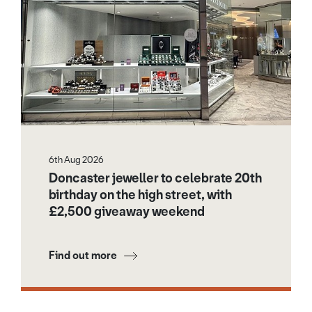
6th Aug 2026
Doncaster jeweller to celebrate 20th
birthday on the high street, with
£2,500 giveaway weekend
Find out more