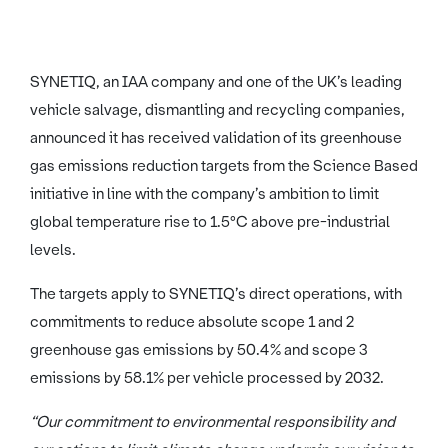
SYNETIQ, an IAA company and one of the UK’s leading
vehicle salvage, dismantling and recycling companies,
announced it has received validation of its greenhouse
gas emissions reduction targets from the Science Based
initiative in line with the company’s ambition to limit
global temperature rise to 1.5°C above pre-industrial
levels.
The targets apply to SYNETIQ’s direct operations, with
commitments to reduce absolute scope 1 and 2
greenhouse gas emissions by 50.4% and scope 3
emissions by 58.1% per vehicle processed by 2032.
“Our commitment to environmental responsibility and