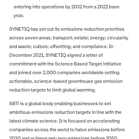
entering into operations by 2032 from a 2022 base
year.
SYNETIQ has set out its emissions reduction priorities
across seven areas: transport; estate; energy; circularity
and waste; culture; offsetting; and compliance. In
December 2021, SYNETIQ signed a letter of
commitment with the Science Based Target initiative
and joined over 2,000 companies worldwide setting
actionable, science-based greenhouse gas emission
reduction targets to limit global warming.
SBTi is a global body enabling businesses to set
ambitious emissions reduction targets in line with the
latest climate science. It is focused on accelerating
companies across the world to halve emissions before
2030 and achieve net-zero emissions before 2050.