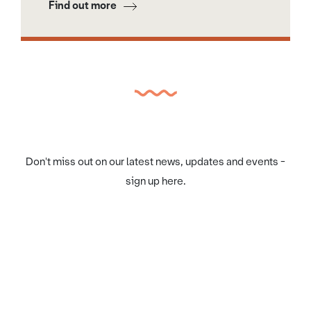
Find out more
Don't miss out on our latest news, updates and events -
sign up here.