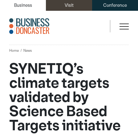
Business
Visit
Conference
Home
News
SYNETIQ’s
climate targets
validated by
Science Based
Targets initiative