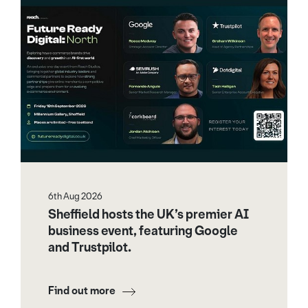
6th Aug 2026
Sheffield hosts the UK’s premier AI
business event, featuring Google
and Trustpilot.
Find out more