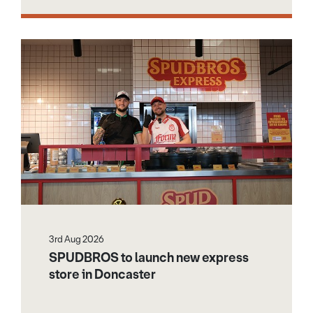
3rd Aug 2026
SPUDBROS to launch new express
store in Doncaster