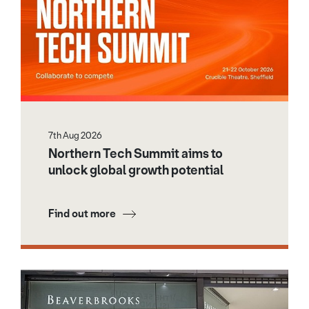
7th Aug 2026
Northern Tech Summit aims to
unlock global growth potential
Find out more