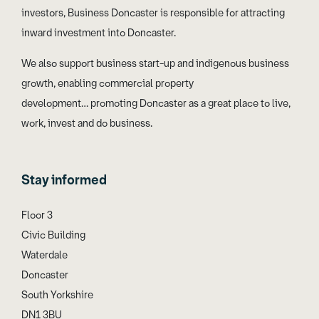
investors, Business Doncaster is responsible for attracting
inward investment into Doncaster.
We also support business start-up and indigenous business
growth, enabling commercial property
development… promoting Doncaster as a great place to live,
work, invest and do business.
Stay informed
Floor 3
Civic Building
Waterdale
Doncaster
South Yorkshire
DN1 3BU