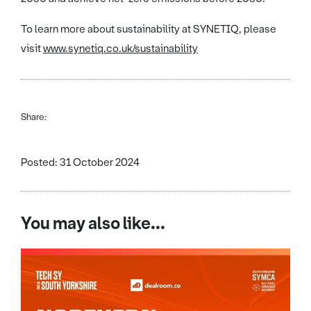
To learn more about sustainability at SYNETIQ, please
visit
www.synetiq.co.uk/sustainability
Share:
Posted: 31 October 2024
You may also like...