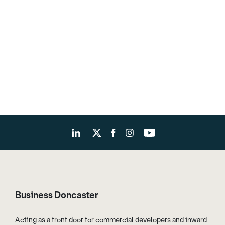
Business Doncaster
Acting as a front door for commercial developers and inward