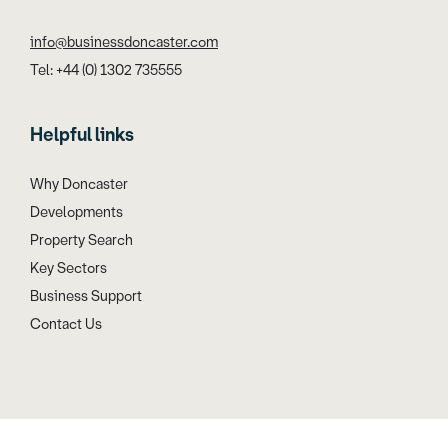
info@businessdoncaster.com
Tel: +44 (0) 1302 735555
Helpful links
Why Doncaster
Developments
Property Search
Key Sectors
Business Support
Contact Us