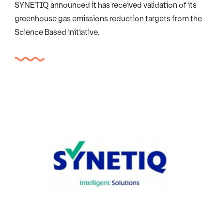
SYNETIQ announced it has received validation of its
greenhouse gas emissions reduction targets from the
Science Based initiative.
Image credit: Synetiq