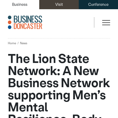
Business
Visit
Conference
Home
News
The Lion State
Network: A New
Business Network
supporting Men’s
Mental