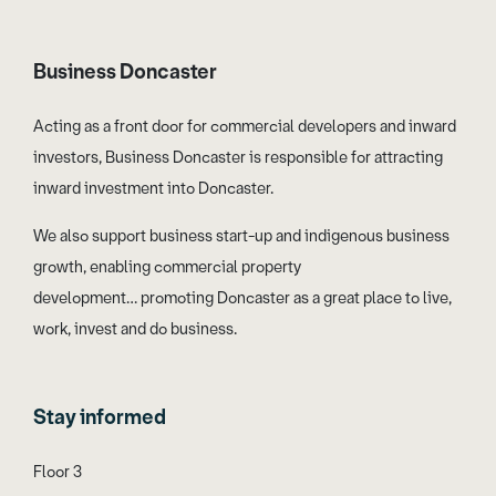
Business Doncaster
Acting as a front door for commercial developers and inward
investors, Business Doncaster is responsible for attracting
inward investment into Doncaster.
We also support business start-up and indigenous business
growth, enabling commercial property
development… promoting Doncaster as a great place to live,
work, invest and do business.
Stay informed
Floor 3