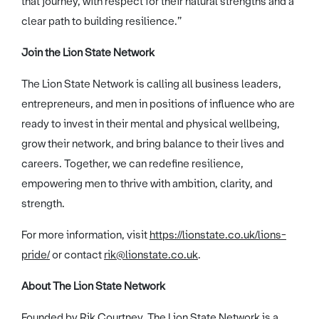
that journey, with respect for their natural strengths and a
clear path to building resilience.”
Join the Lion State Network
The Lion State Network is calling all business leaders,
entrepreneurs, and men in positions of influence who are
ready to invest in their mental and physical wellbeing,
grow their network, and bring balance to their lives and
careers. Together, we can redefine resilience,
empowering men to thrive with ambition, clarity, and
strength.
For more information, visit
https://lionstate.co.uk/lions-
pride/
or contact
rik@lionstate.co.uk
.
About The Lion State Network
Founded by Rik Courtney, The Lion State Network is a