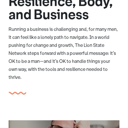
Resilience, Body,
and Business
Running a business is challenging and, for many men,
it can feel like a lonely path to navigate. In a world
pushing for change and growth, The Lion State
Network steps forward with a powerful message: it’s
OK to be a man—and it’s OK to handle things your
own way, with the tools and resilience needed to
thrive.