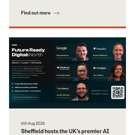
Find out more
6th Aug 2026
Sheffield hosts the UK’s premier AI