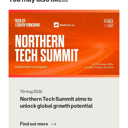
7th Aug 2026
Northern Tech Summit aims to
unlock global growth potential
Find out more