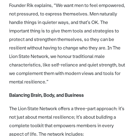
Founder Rik explains, “We want men to feel empowered,
not pressured, to express themselves. Men naturally
handle things in quieter ways, and that’s OK. The
important thing is to give them tools and strategies to
protect and strengthen themselves, so they can be
resilient without having to change who they are. In The
Lion State Network, we honour traditional male
characteristics, like self-reliance and quiet strength, but
we complement them with modern views and tools for
mental resilience.”
Balancing Brain, Body, and Business
The Lion State Network offers a three-part approach: it’s
not just about mental resilience; it’s about building a
complete toolkit that empowers members in every
aspect of life. The network includes: