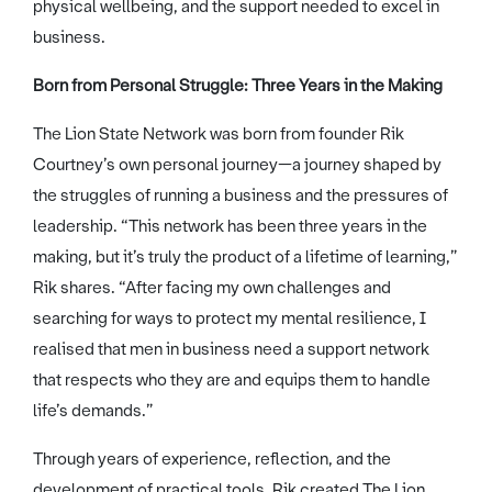
physical wellbeing, and the support needed to excel in
business.
Born from Personal Struggle: Three Years in the Making
The Lion State Network was born from founder Rik
Courtney’s own personal journey—a journey shaped by
the struggles of running a business and the pressures of
leadership. “This network has been three years in the
making, but it’s truly the product of a lifetime of learning,”
Rik shares. “After facing my own challenges and
searching for ways to protect my mental resilience, I
realised that men in business need a support network
that respects who they are and equips them to handle
life’s demands.”
Through years of experience, reflection, and the
development of practical tools, Rik created The Lion