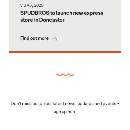
3rd Aug 2026
SPUDBROS to launch new express
store in Doncaster
Find out more
Don't miss out on our latest news, updates and events -
sign up here.