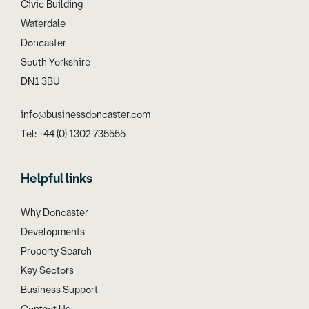
Civic Building
Waterdale
Doncaster
South Yorkshire
DN1 3BU
info@businessdoncaster.com
Tel: +44 (0) 1302 735555
Helpful links
Why Doncaster
Developments
Property Search
Key Sectors
Business Support