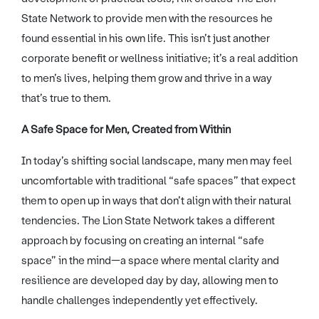
State Network to provide men with the resources he
found essential in his own life. This isn’t just another
corporate benefit or wellness initiative; it’s a real addition
to men’s lives, helping them grow and thrive in a way
that’s true to them.
A Safe Space for Men, Created from Within
In today’s shifting social landscape, many men may feel
uncomfortable with traditional “safe spaces” that expect
them to open up in ways that don’t align with their natural
tendencies. The Lion State Network takes a different
approach by focusing on creating an internal “safe
space” in the mind—a space where mental clarity and
resilience are developed day by day, allowing men to
handle challenges independently yet effectively.