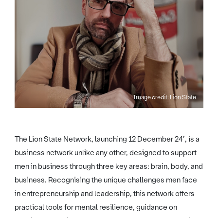
Image credit: Lion State
The Lion State Network, launching 12 December 24’, is a
business network unlike any other, designed to support
men in business through three key areas: brain, body, and
business. Recognising the unique challenges men face
in entrepreneurship and leadership, this network offers
practical tools for mental resilience, guidance on