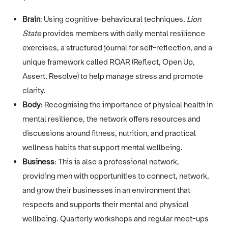
Brain
: Using cognitive-behavioural techniques,
Lion
State
provides members with daily mental resilience
exercises, a structured journal for self-reflection, and a
unique framework called ROAR (Reflect, Open Up,
Assert, Resolve) to help manage stress and promote
clarity.
Body
: Recognising the importance of physical health in
mental resilience, the network offers resources and
discussions around fitness, nutrition, and practical
wellness habits that support mental wellbeing.
Business
: This is also a professional network,
providing men with opportunities to connect, network,
and grow their businesses in an environment that
respects and supports their mental and physical
wellbeing. Quarterly workshops and regular meet-ups