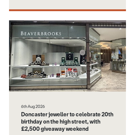
6th Aug 2026
Doncaster jeweller to celebrate 20th
birthday on the high street, with
£2,500 giveaway weekend