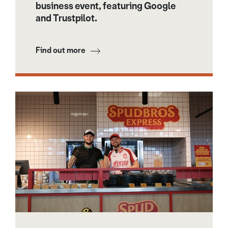
business event, featuring Google
and Trustpilot.
Find out more