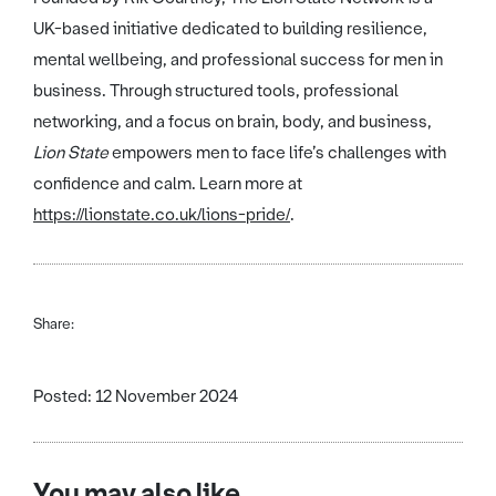
UK-based initiative dedicated to building resilience,
mental wellbeing, and professional success for men in
business. Through structured tools, professional
networking, and a focus on brain, body, and business,
Lion State
empowers men to face life’s challenges with
confidence and calm. Learn more at
https://lionstate.co.uk/lions-pride/
.
Share:
Posted: 12 November 2024
You may also like...