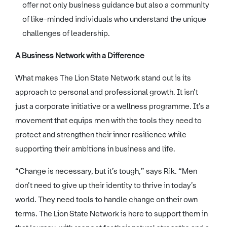
offer not only business guidance but also a community
of like-minded individuals who understand the unique
challenges of leadership.
A Business Network with a Difference
What makes The Lion State Network stand out is its
approach to personal and professional growth. It isn’t
just a corporate initiative or a wellness programme. It’s a
movement that equips men with the tools they need to
protect and strengthen their inner resilience while
supporting their ambitions in business and life.
“Change is necessary, but it’s tough,” says Rik. “Men
don’t need to give up their identity to thrive in today’s
world. They need tools to handle change on their own
terms. The Lion State Network is here to support them in