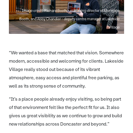
Image credit: Richard Booth - managing director of Mortgage
Booth, and Abby Chandler - deputy centre manager at Lakeside
Village
“We wanted a base that matched that vision. Somewhere
modern, accessible and welcoming for clients. Lakeside
Village really stood out because of its vibrant
atmosphere, easy access and plentiful free parking, as
well as its strong sense of community.
“It’s a place people already enjoy visiting, so being part
of that environment felt like the perfect fit for us. It also
gives us great visibility as we continue to grow and build
new relationships across Doncaster and beyond.”