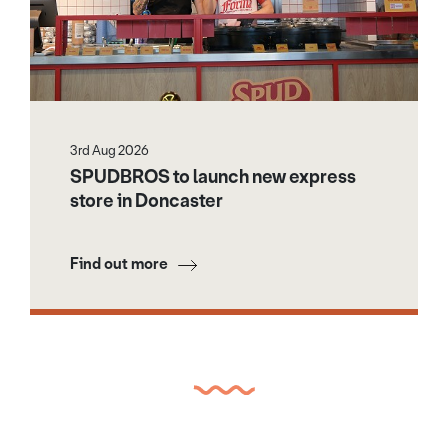
3rd Aug 2026
SPUDBROS to launch new express
store in Doncaster
Find out more