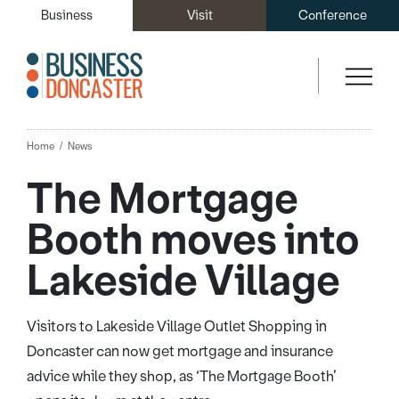
Business
Visit
Conference
Home
News
The Mortgage
Booth moves into
Lakeside Village
Visitors to Lakeside Village Outlet Shopping in
Doncaster can now get mortgage and insurance
advice while they shop, as ‘The Mortgage Booth’