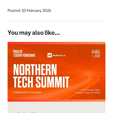
Posted: 10 February 2026
You may also like...