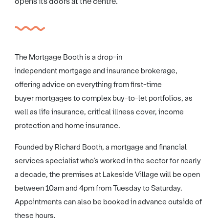
opens its doors at the centre.
The Mortgage Booth is a drop-in
independent mortgage and insurance brokerage,
offering advice on everything from first-time
buyer mortgages to complex buy-to-let portfolios, as
well as life insurance, critical illness cover, income
protection and home insurance.
Founded by Richard Booth, a mortgage and financial
services specialist who’s worked in the sector for nearly
a decade, the premises at Lakeside Village will be open
between 10am and 4pm from Tuesday to Saturday.
Appointments can also be booked in advance outside of
these hours.