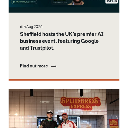
6th Aug 2026
Sheffield hosts the UK’s premier AI
business event, featuring Google
and Trustpilot.
Find out more