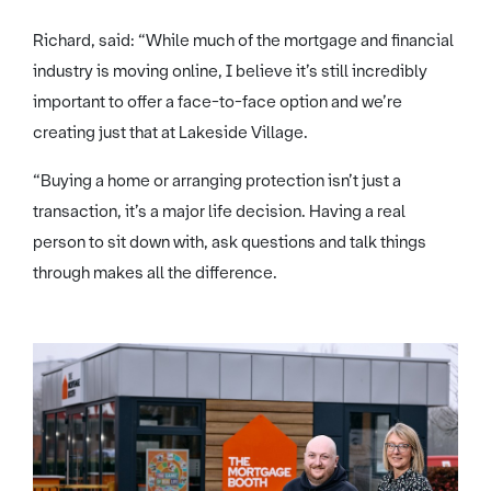
Richard, said: “While much of the mortgage and financial
industry is moving online, I believe it’s still incredibly
important to offer a face-to-face option and we’re
creating just that at Lakeside Village.
“Buying a home or arranging protection isn’t just a
transaction, it’s a major life decision. Having a real
person to sit down with, ask questions and talk things
through makes all the difference.