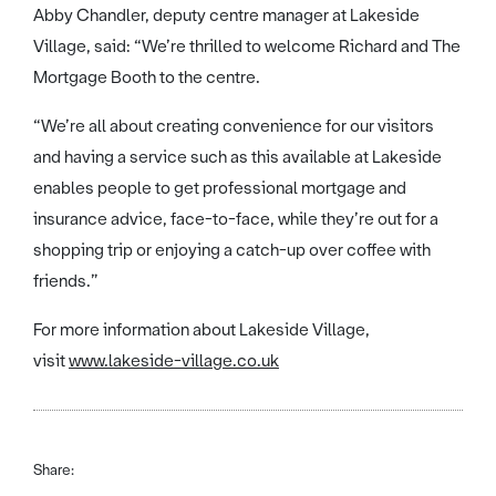
Abby Chandler, deputy centre manager at Lakeside
Village, said: “We’re thrilled to welcome Richard and The
Mortgage Booth to the centre.
“We’re all about creating convenience for our visitors
and having a service such as this available at Lakeside
enables people to get professional mortgage and
insurance advice, face-to-face, while they’re out for a
shopping trip or enjoying a catch-up over coffee with
friends.”
For more information about Lakeside Village,
visit
www.lakeside-village.co.uk
Share: