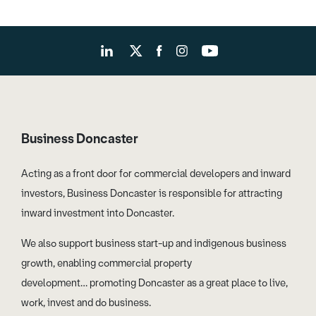
Business Doncaster
Acting as a front door for commercial developers and inward
investors, Business Doncaster is responsible for attracting
inward investment into Doncaster.
We also support business start-up and indigenous business
growth, enabling commercial property
development… promoting Doncaster as a great place to live,
work, invest and do business.