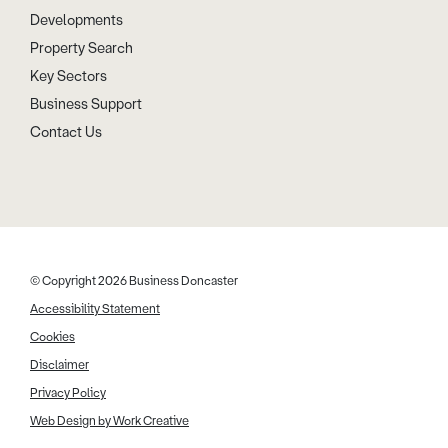
Developments
Property Search
Key Sectors
Business Support
Contact Us
© Copyright 2026 Business Doncaster
Accessibility Statement
Cookies
Disclaimer
Privacy Policy
Web Design by Work Creative