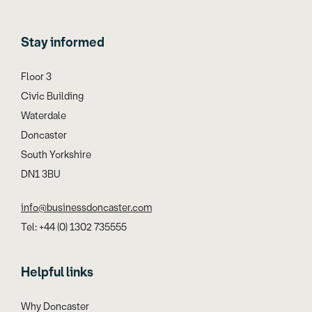
Stay informed
Floor 3
Civic Building
Waterdale
Doncaster
South Yorkshire
DN1 3BU
info@businessdoncaster.com
Tel: +44 (0) 1302 735555
Helpful links
Why Doncaster