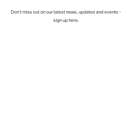
Don't miss out on our latest news, updates and events -
sign up here.