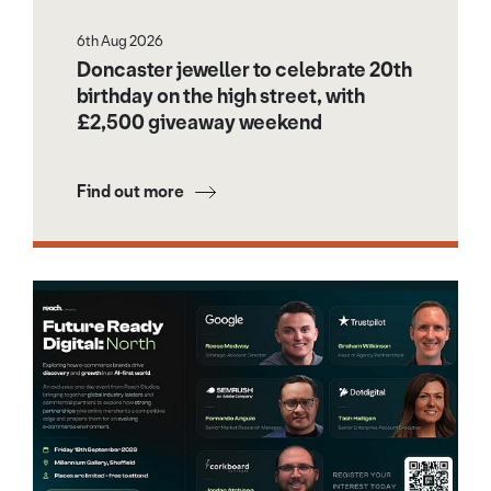
6th Aug 2026
Doncaster jeweller to celebrate 20th
birthday on the high street, with
£2,500 giveaway weekend
Find out more