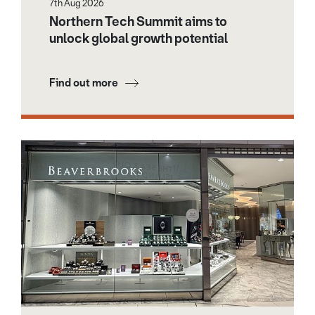
7th Aug 2026
Northern Tech Summit aims to
unlock global growth potential
Find out more