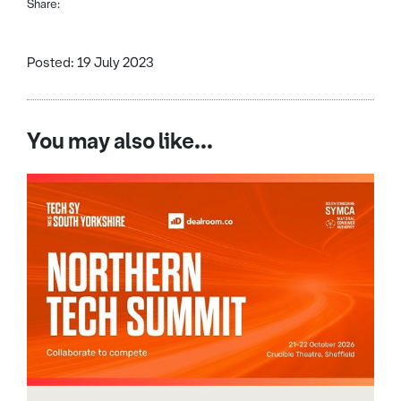
Share:
Posted: 19 July 2023
You may also like...