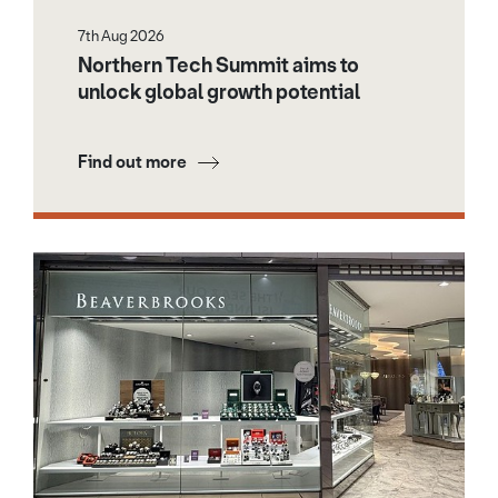
7th Aug 2026
Northern Tech Summit aims to
unlock global growth potential
Find out more