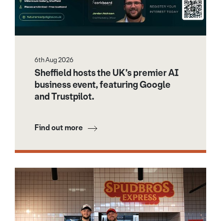
6th Aug 2026
Sheffield hosts the UK’s premier AI
business event, featuring Google
and Trustpilot.
Find out more