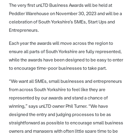
The very first unLTD Business Awards will be held at
Peddler Warehouse on November 30, 2023 and will be a
celebration of South Yorkshire’s SMEs, Start Ups and
Entrepreneurs.
Each year the awards will move across the region to
ensure all parts of South Yorkshire are fully represented,
while the awards have been designed to be easy to enter
to encourage time-poor businesses to take part.
“We want all SMEs, small businesses and entrepreneurs
from across South Yorkshire to feel like they are
represented by our awards and stand a chance of
winning,” says unLTD owner Phil Turner. “We have
designed the entry and judging processes to be as
straightforward as possible to encourage small business
owners and managers with often little spare time to be