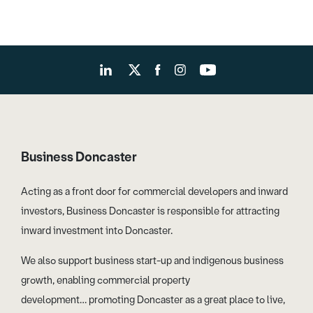
Business Doncaster
Acting as a front door for commercial developers and inward
investors, Business Doncaster is responsible for attracting
inward investment into Doncaster.
We also support business start-up and indigenous business
growth, enabling commercial property
development… promoting Doncaster as a great place to live,