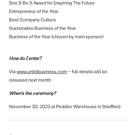
See It Be It Award for Inspiring The Future
Entrepreneur of the Year
Best Company Culture
Sustainable Business of the Year
Business of the Year (chosen by main sponsor)
How do I enter?
Via
www.unltdbusiness.com
– full details will be
released next month
When’s the ceremony?
November 30, 2023 at Peddler Warehouse in Sheffield