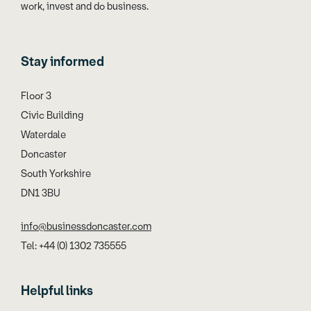
work, invest and do business.
Stay informed
Floor 3
Civic Building
Waterdale
Doncaster
South Yorkshire
DN1 3BU
info@businessdoncaster.com
Tel: +44 (0) 1302 735555
Helpful links