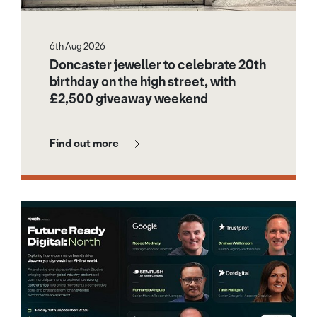
6th Aug 2026
Doncaster jeweller to celebrate 20th
birthday on the high street, with
£2,500 giveaway weekend
Find out more