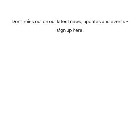
Don't miss out on our latest news, updates and events -
sign up here.