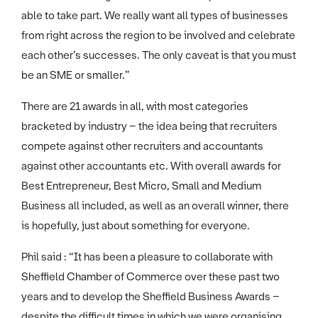
able to take part. We really want all types of businesses
from right across the region to be involved and celebrate
each other’s successes. The only caveat is that you must
be an SME or smaller.”
There are 21 awards in all, with most categories
bracketed by industry – the idea being that recruiters
compete against other recruiters and accountants
against other accountants etc. With overall awards for
Best Entrepreneur, Best Micro, Small and Medium
Business all included, as well as an overall winner, there
is hopefully, just about something for everyone.
Phil said : “It has been a pleasure to collaborate with
Sheffield Chamber of Commerce over these past two
years and to develop the Sheffield Business Awards –
despite the difficult times in which we were organising