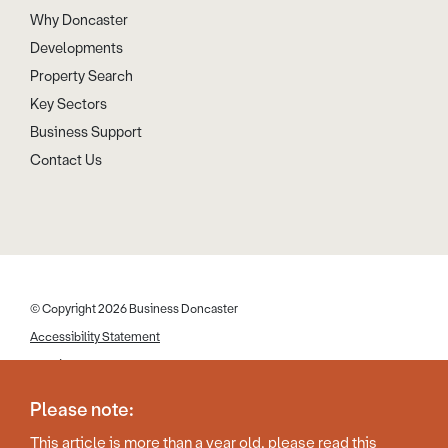
Why Doncaster
Developments
Property Search
Key Sectors
Business Support
Contact Us
© Copyright 2026 Business Doncaster
Accessibility Statement
Cookies
Disclaimer
Please note:
Privacy Policy
This article is more than a year old, please read this