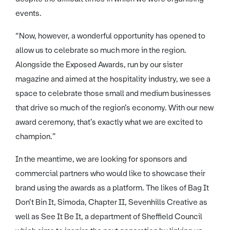
events.
“Now, however, a wonderful opportunity has opened to
allow us to celebrate so much more in the region.
Alongside the Exposed Awards, run by our sister
magazine and aimed at the hospitality industry, we see a
space to celebrate those small and medium businesses
that drive so much of the region’s economy. With our new
award ceremony, that’s exactly what we are excited to
champion.”
In the meantime, we are looking for sponsors and
commercial partners who would like to showcase their
brand using the awards as a platform. The likes of Bag It
Don’t Bin It, Simoda, Chapter II, Sevenhills Creative as
well as See It Be It, a department of Sheffield Council