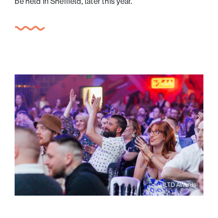
be held in Sheffield, later this year.
unLTD AWards