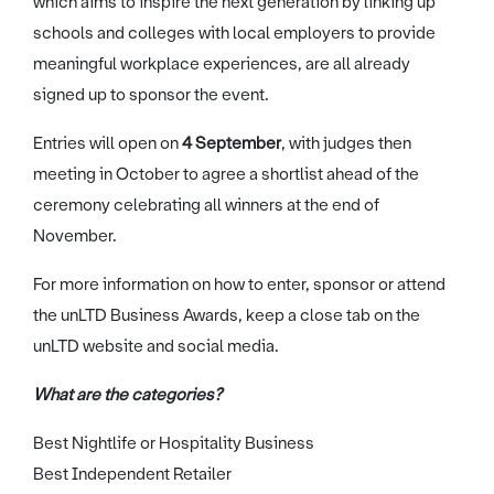
which aims to inspire the next generation by linking up
schools and colleges with local employers to provide
meaningful workplace experiences, are all already
signed up to sponsor the event.
Entries will open on
4 September
, with judges then
meeting in October to agree a shortlist ahead of the
ceremony celebrating all winners at the end of
November.
For more information on how to enter, sponsor or attend
the unLTD Business Awards, keep a close tab on the
unLTD website and social media.
What are the categories?
Best Nightlife or Hospitality Business
Best Independent Retailer