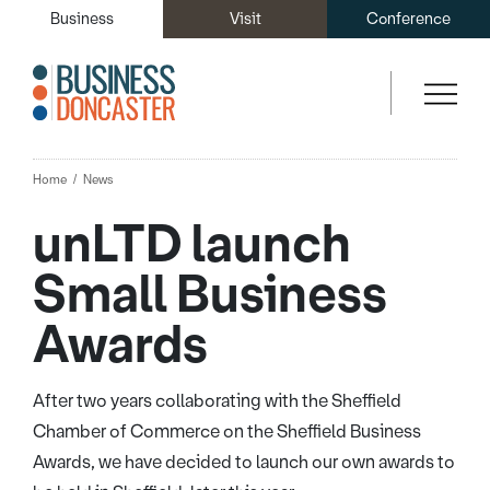
Business
Visit
Conference
Home
News
unLTD launch
Small Business
Awards
After two years collaborating with the Sheffield
Chamber of Commerce on the Sheffield Business
Awards, we have decided to launch our own awards to