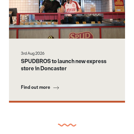
3rd Aug 2026
SPUDBROS to launch new express
store in Doncaster
Find out more