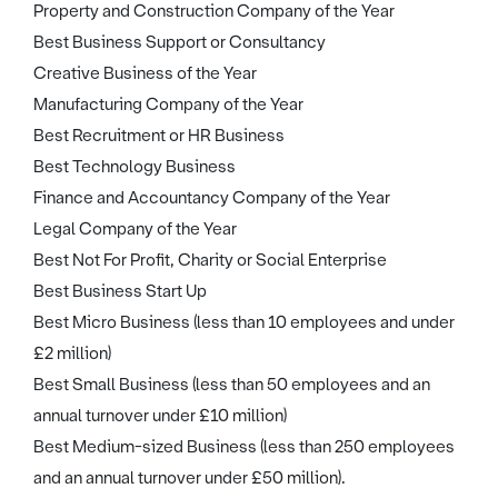
Property and Construction Company of the Year
Best Business Support or Consultancy
Creative Business of the Year
Manufacturing Company of the Year
Best Recruitment or HR Business
Best Technology Business
Finance and Accountancy Company of the Year
Legal Company of the Year
Best Not For Profit, Charity or Social Enterprise
Best Business Start Up
Best Micro Business (less than 10 employees and under
£2 million)
Best Small Business (less than 50 employees and an
annual turnover under £10 million)
Best Medium-sized Business (less than 250 employees
and an annual turnover under £50 million).