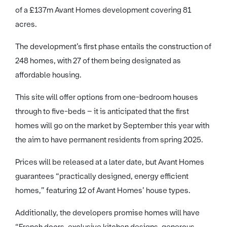
of a £137m Avant Homes development covering 81
acres.
The development’s first phase entails the construction of
248 homes, with 27 of them being designated as
affordable housing.
This site will offer options from one-bedroom houses
through to five-beds – it is anticipated that the first
homes will go on the market by September this year with
the aim to have permanent residents from spring 2025.
Prices will be released at a later date, but Avant Homes
guarantees “practically designed, energy efficient
homes,” featuring 12 of Avant Homes’ house types.
Additionally, the developers promise homes will have
“French doors, exclusive kitchen designs, generous