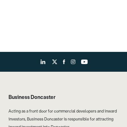
Business Doncaster
Acting as a front door for commercial developers and inward
investors, Business Doncaster is responsible for attracting