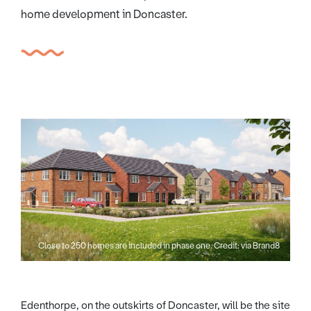
home development in Doncaster.
Close to 250 homes are included in phase one. Credit: via Brand8
Edenthorpe, on the outskirts of Doncaster, will be the site