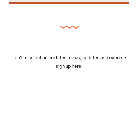
Don't miss out on our latest news, updates and events -
sign up here.