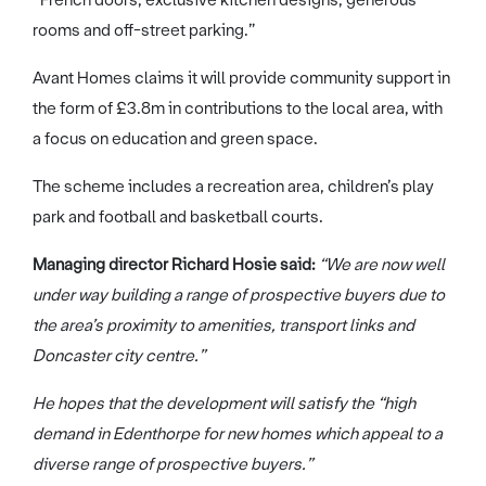
rooms and off-street parking.”
Avant Homes claims it will provide community support in
the form of £3.8m in contributions to the local area, with
a focus on education and green space.
The scheme includes a recreation area, children’s play
park and football and basketball courts.
Managing director Richard Hosie said:
“We are now well
under way building a range of prospective buyers due to
the area’s proximity to amenities, transport links and
Doncaster city centre.”
He hopes that the development will satisfy the “high
demand in Edenthorpe for new homes which appeal to a
diverse range of prospective buyers.”