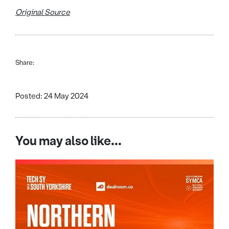
Original Source
Share:
Posted: 24 May 2024
You may also like...