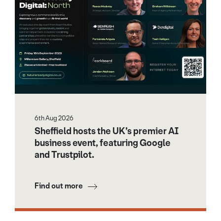
6th Aug 2026
Sheffield hosts the UK’s premier AI
business event, featuring Google
and Trustpilot.
Find out more