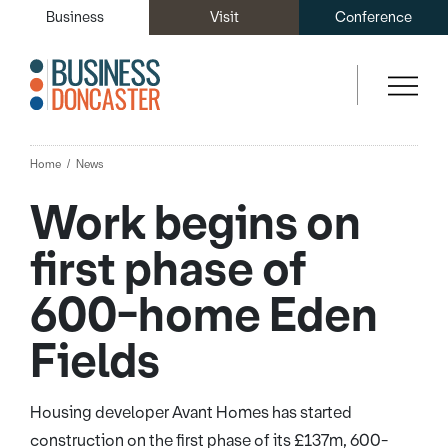
Business
Visit
Conference
Home
News
Work begins on
first phase of
600-home Eden
Fields
Housing developer Avant Homes has started
construction on the first phase of its £137m, 600-