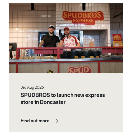
3rd Aug 2026
SPUDBROS to launch new express
store in Doncaster
Find out more