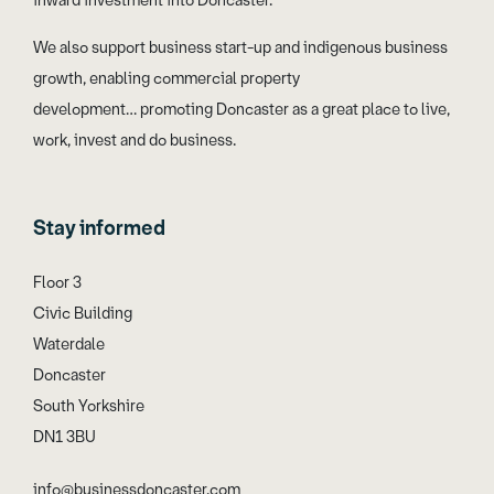
inward investment into Doncaster.
We also support business start-up and indigenous business
growth, enabling commercial property
development… promoting Doncaster as a great place to live,
work, invest and do business.
Stay informed
Floor 3
Civic Building
Waterdale
Doncaster
South Yorkshire
DN1 3BU
info@businessdoncaster.com