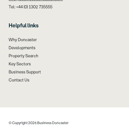
Tel: +44 (0) 1302 735555
Helpful links
Why Doncaster
Developments
Property Search
Key Sectors
Business Support
Contact Us
© Copyright 2026 Business Doncaster