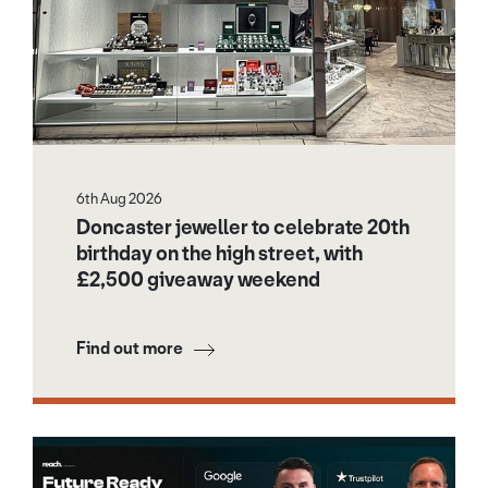
6th Aug 2026
Doncaster jeweller to celebrate 20th
birthday on the high street, with
£2,500 giveaway weekend
Find out more