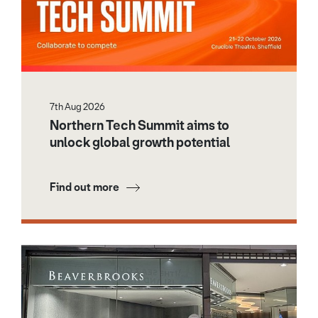
7th Aug 2026
Northern Tech Summit aims to
unlock global growth potential
Find out more