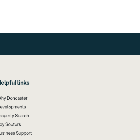
elpful links
hy Doncaster
evelopments
roperty Search
ey Sectors
usiness Support