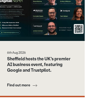
6th Aug 2026
Sheffield hosts the UK’s premier
AI business event, featuring
Google and Trustpilot.
Find out more