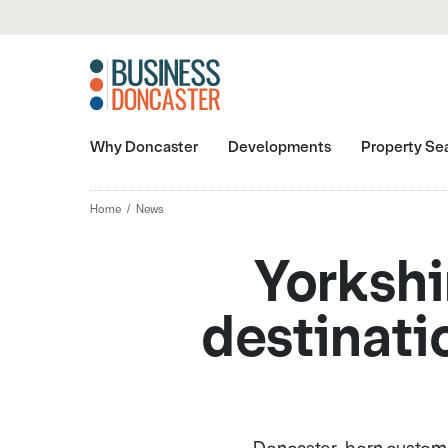
Why Doncaster
Developments
Property Se
Home
News
Yorkshi
destinatio