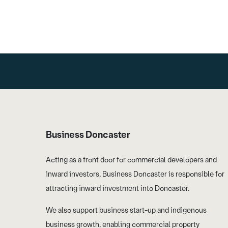
Business Doncaster
Acting as a front door for commercial developers and
inward investors, Business Doncaster is responsible for
attracting inward investment into Doncaster.
We also support business start-up and indigenous
business growth, enabling commercial property