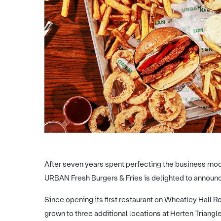
After seven years spent perfecting the business mode
URBAN Fresh Burgers & Fries is delighted to announce 
Since opening its first restaurant on Wheatley Hall 
grown to three additional locations at Herten Triang