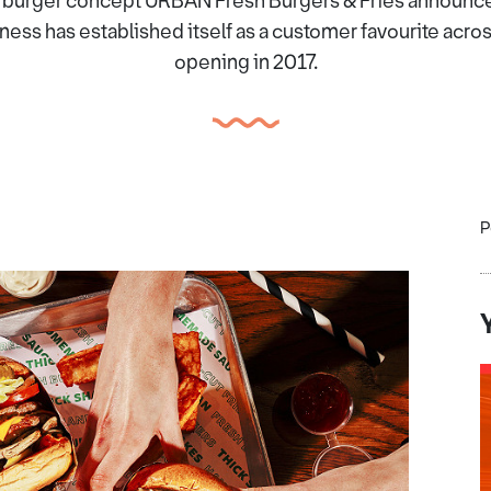
burger concept URBAN Fresh Burgers & Fries announces
ss has established itself as a customer favourite acro
opening in 2017.
P