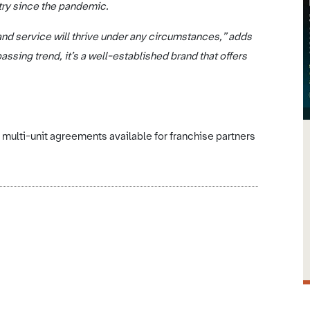
try since the pandemic.
nd service will thrive under any circumstances,” adds
ssing trend, it’s a well-established brand that offers
multi-unit agreements available for franchise partners