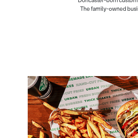
Doncaster-born custom 
The family-owned busine