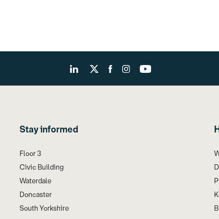
Stay informed
H
Floor 3
W
Civic Building
D
Waterdale
P
Doncaster
K
South Yorkshire
B