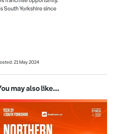
 franchise opportunity.
ss South Yorkshire since
osted: 21 May 2024
You may also like...