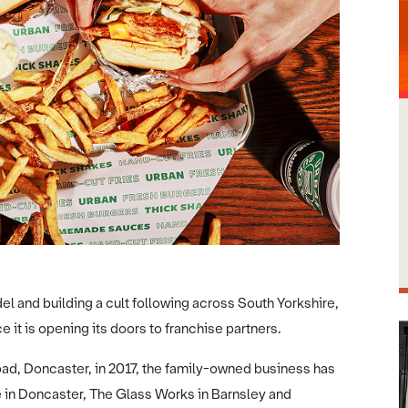
l and building a cult following across South Yorkshire,
it is opening its doors to franchise partners.
Road, Doncaster, in 2017, the family-owned business has
le in Doncaster, The Glass Works in Barnsley and