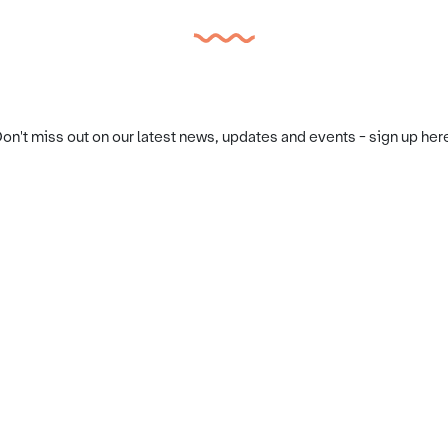
on't miss out on our latest news, updates and events - sign up her