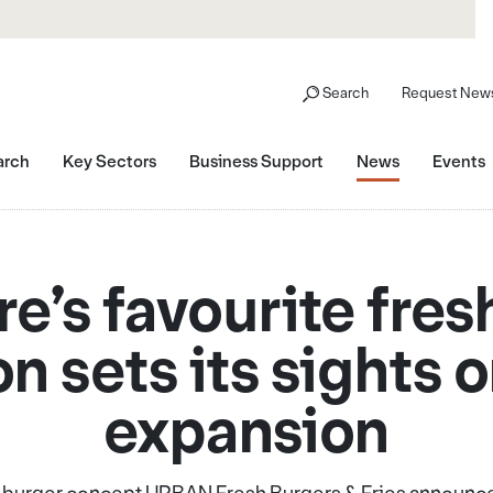
Search
Request News
arch
Key Sectors
Business Support
News
Events
re’s favourite fres
n sets its sights 
expansion