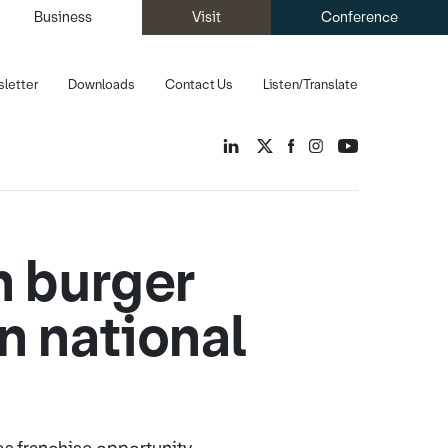
Business
Visit
Conference
letter
Downloads
Contact Us
Listen/Translate
h burger
on national