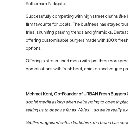
Rotherham Parkgate.
Successfully competing with high street chains lik
firm favourite for locals. The business has stayed tru
fries, shunning passing trends and gimmicks. Instead
offering customisable burgers made with 100% fresh 
options.
Offering a streamlined menu with just three core pr
combinations with fresh beef, chicken and veggie pat
Mehmet Kent, Co-Founder of URBAN Fresh Burgers & 
social media asking when we’re going to open in pla
telling us to open as far as Wales – so we’re really ex
Well-recognised within Yorkshire, the brand has seen 