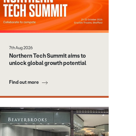
7th Aug 2026
Northern Tech Summit aims to
unlock global growth potential
Find out more