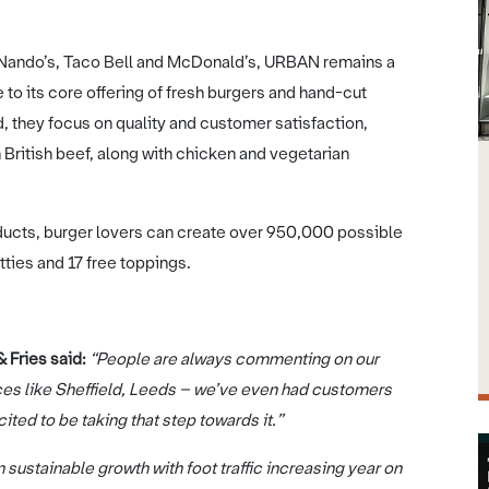
e Nando’s, Taco Bell and McDonald’s, URBAN remains a
e to its core offering of fresh burgers and hand-cut
, they focus on quality and customer satisfaction,
British beef, along with chicken and vegetarian
oducts, burger lovers can create over 950,000 possible
ties and 17 free toppings.
Fries said:
“People are always commenting on our
ces like Sheffield, Leeds – we’ve even had customers
cited to be taking that step towards it.”
sustainable growth with foot traffic increasing year on