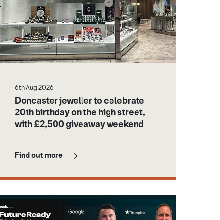
6th Aug 2026
Doncaster jeweller to celebrate
20th birthday on the high street,
with £2,500 giveaway weekend
Find out more