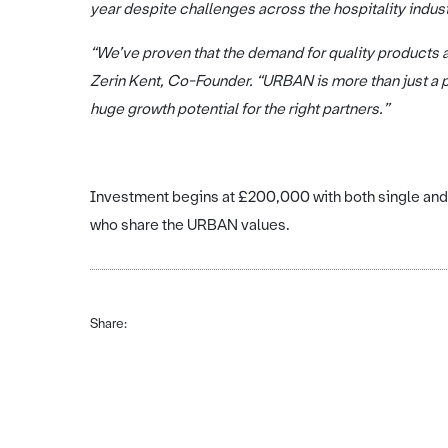
year despite challenges across the hospitality indus
“We’ve proven that the demand for quality products a
Zerin Kent, Co-Founder. “URBAN is more than just a pa
huge growth potential for the right partners.”
Investment begins at £200,000 with both single and 
who share the URBAN values.
Share: