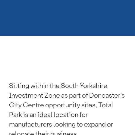
Sitting within the South Yorkshire
Investment Zone as part of Doncaster’s
City Centre opportunity sites, Total
Park is an ideal location for
manufacturers looking to expand or
relocate their business.