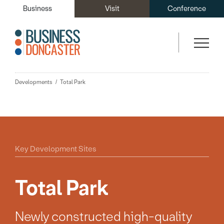
Business
Visit
Conference
Developments
Total Park
Key Development Sites
Total Park
Newly constructed high-quality