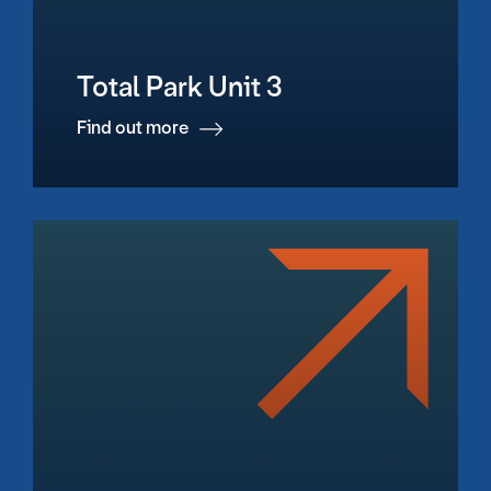
Total Park Unit 3
Find out more