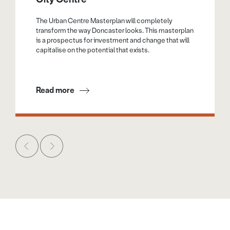
The Urban Centre Masterplan will completely
transform the way Doncaster looks. This masterplan
is a prospectus for investment and change that will
capitalise on the potential that exists.
Read more