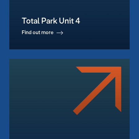
Total Park Unit 4
Find out more