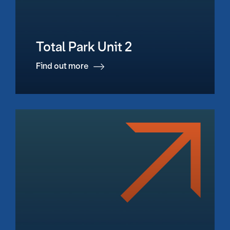
Total Park Unit 2
Find out more