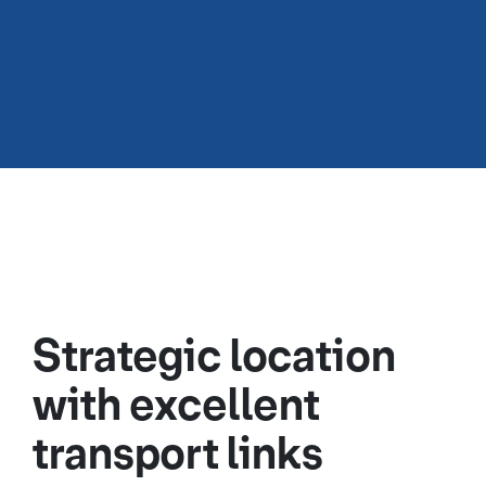
Strategic location
with excellent
transport links