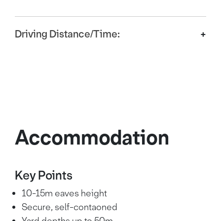
Driving Distance/Time:
M18 (J3)
1.5 miles
4 mins
Doncaster
2 miles
5 mins
Accommodation
A1(M)/M18
3 miles
6 mins
Instersection
Sheffield
15 miles
34 mins
Key Points
10-15m eaves height
Leeds
35 miles
58 mins
Secure, self-contaoned