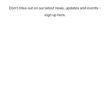
Don't miss out on our latest news, updates and events -
sign up here.