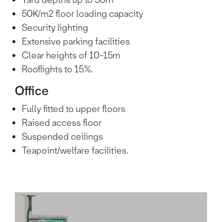
Yard depths up to 50m
58.3
1 hour 20
Manchester
50K/m2 floor loading capacity
miles
mins
Security lighting
Extensive parking facilities
1 hour 25
Birmingham
93 miles
mins
Clear heights of 10-15m
Rooflights to 15%.
Office
Fully fitted to upper floors
Raised access floor
Suspended ceilings
Teapoint/welfare facilities.