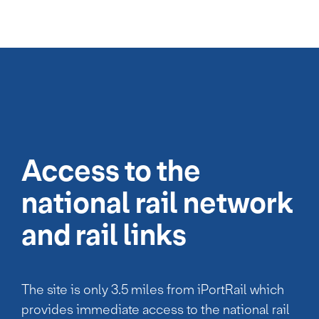
Access to the
national rail network
and rail links
The site is only 3.5 miles from iPortRail which
provides immediate access to the national rail