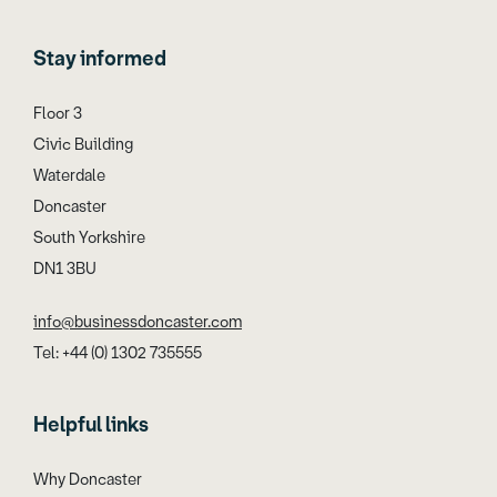
Stay informed
Floor 3
Civic Building
Waterdale
Doncaster
South Yorkshire
DN1 3BU
info@businessdoncaster.com
Tel: +44 (0) 1302 735555
Helpful links
Why Doncaster