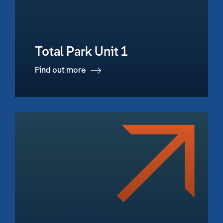
Total Park Unit 1
Find out more