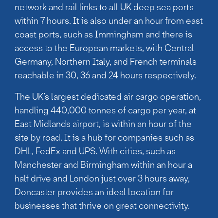
network and rail links to all UK deep sea ports
within 7 hours. It is also under an hour from east
coast ports, such as Immingham and there is
access to the European markets, with Central
Germany, Northern Italy, and French terminals
reachable in 30, 36 and 24 hours respectively.
The UK’s largest dedicated air cargo operation,
handling 440,000 tonnes of cargo per year, at
East Midlands airport, is within an hour of the
site by road. It is a hub for companies such as
DHL, FedEx and UPS. With cities, such as
Manchester and Birmingham within an hour a
half drive and London just over 3 hours away,
Doncaster provides an ideal location for
businesses that thrive on great connectivity.