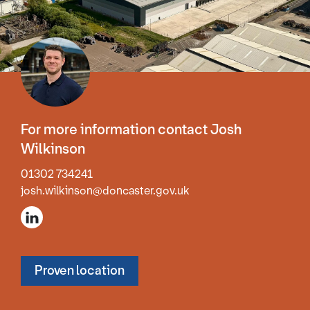
For more information contact Josh
Wilkinson
01302 734241
josh.wilkinson@doncaster.gov.uk
Proven location