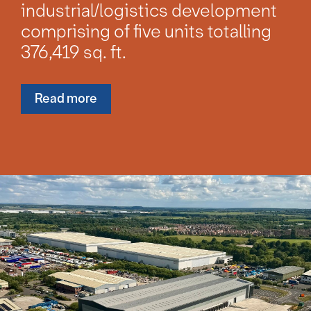
industrial/logistics development
comprising of five units totalling
376,419 sq. ft.
Read more