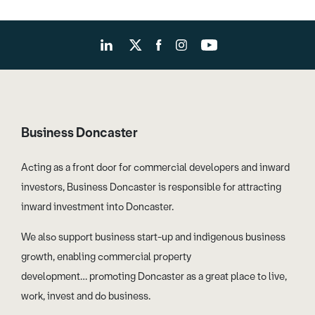
Business Doncaster
Acting as a front door for commercial developers and inward
investors, Business Doncaster is responsible for attracting
inward investment into Doncaster.
We also support business start-up and indigenous business
growth, enabling commercial property
development… promoting Doncaster as a great place to live,
work, invest and do business.