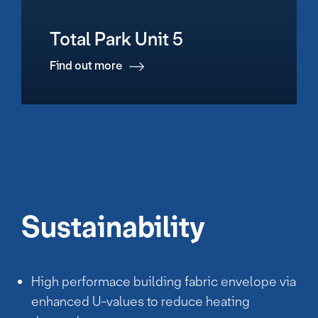
Total Park Unit 5
Find out more
Sustainability
High performace building fabric envelope via
enhanced U-values to reduce heating