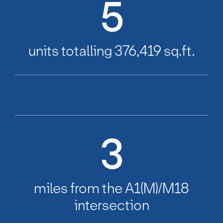
5
units totalling 376,419 sq.ft.
3
miles from the A1(M)/M18
intersection