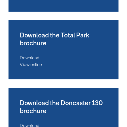
Download the Total Park
brochure
Download
View online
Download the Doncaster 130
brochure
Download