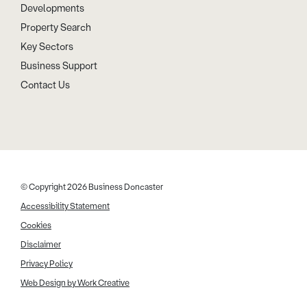
Developments
Property Search
Key Sectors
Business Support
Contact Us
© Copyright 2026 Business Doncaster
Accessibility Statement
Cookies
Disclaimer
Privacy Policy
Web Design by Work Creative