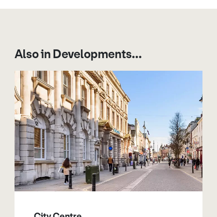
Also in Developments...
City Centre