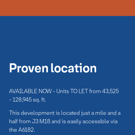
Proven location
AVAILABLE NOW - Units TO LET from 43,525
- 128,945 sq. ft.
This development is located just a mile and a
half from J3 M18 and is easily accessible via
the A6182.