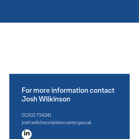
For more information contact
Josh Wilkinson
01302 734241
josh.wilkinson@doncaster.gov.uk