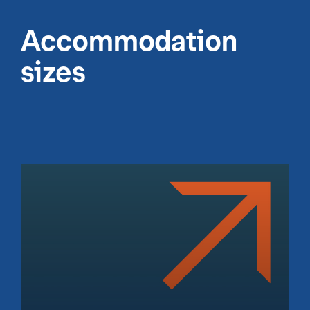
Accommodation
sizes