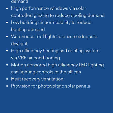
demand
High performance windows via solar
controlled glazing to reduce cooling demand
Low building air permeability to reduce
heating demand
Warehouse roof lights to ensure adequate
daylight
High efficiency heating and cooling system
via VRF air conditioning
Motion censored high efficiency LED lighting
and lighting controls to the offices
Heat recovery ventilation
Provision for photovoltaic solar panels