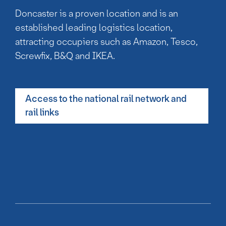
Doncaster is a proven location and is an
established leading logistics location,
attracting occupiers such as Amazon, Tesco,
Screwfix, B&Q and IKEA.
Access to the national rail network and
rail links