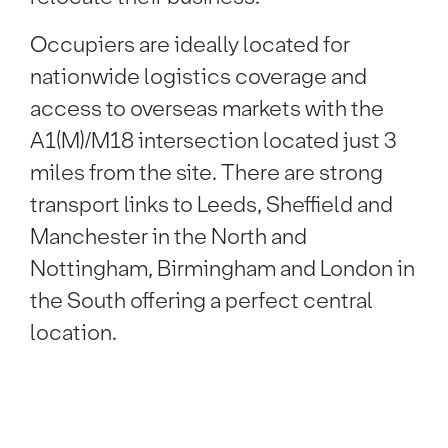
Occupiers are ideally located for
nationwide logistics coverage and
access to overseas markets with the
A1(M)/M18 intersection located just 3
miles from the site. There are strong
transport links to Leeds, Sheffield and
Manchester in the North and
Nottingham, Birmingham and London in
the South offering a perfect central
location.