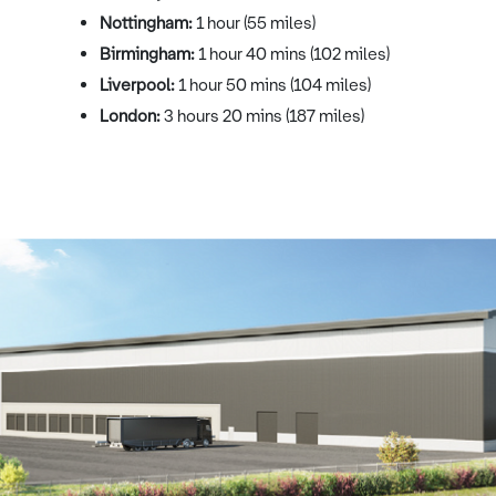
Nottingham:
1 hour (55 miles)
Birmingham:
1 hour 40 mins (102 miles)
Liverpool:
1 hour 50 mins (104 miles)
London:
3 hours 20 mins (187 miles)