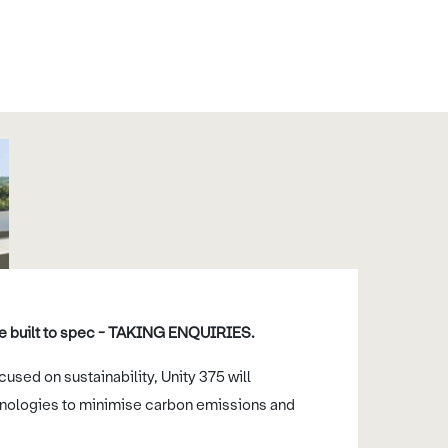
 be built to spec - TAKING ENQUIRIES.
used on sustainability, Unity 375 will
nologies to minimise carbon emissions and