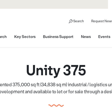
Search
Request News
arch
Key Sectors
Business Support
News
Events
Unity 375
sented 375,000 sq ft (34,838 sq m) industrial / logistics un
velopment and available to let or for sale through a desi