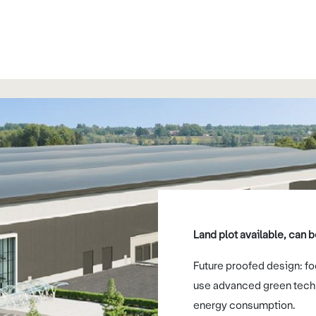
Land plot available, can
Future proofed design: foc
use advanced green tech
energy consumption.