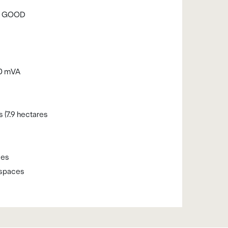
RY GOOD
50 mVA
s (7.9 hectares
s
ces
 spaces