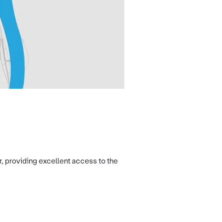
r, providing excellent access to the