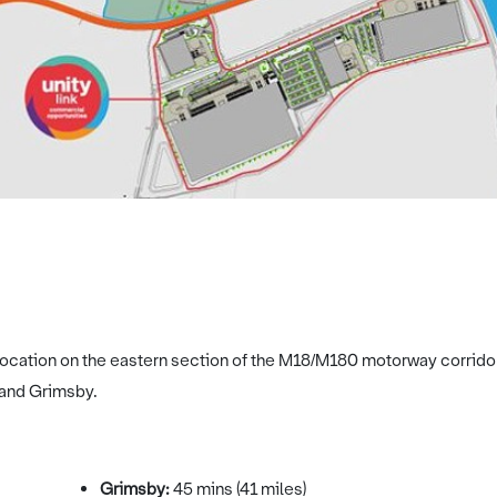
c location on the eastern section of the M18/M180 motorway corrido
 and Grimsby.
Grimsby:
45 mins (41 miles)