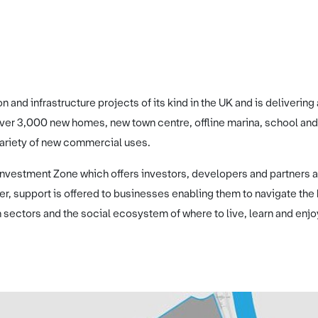
ion and infrastructure projects of its kind in the UK and is deliver
 over 3,000 new homes, new town centre, offline marina, school and
variety of new commercial uses.
 Investment Zone which offers investors, developers and partners a
, support is offered to businesses enabling them to navigate th
 sectors and the social ecosystem of where to live, learn and enjo