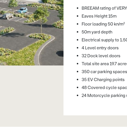
BREEAM rating of VE
Eaves Height 15m
Floor loading 50 kn/m²
50m yard depth
Electrical supply to 1.
4 Level entry doors
32 Dock level doors
Total site area 19.7 acre
350 car parking space
35 EV Charging points
48 Covered cycle spa
24 Motorcycle parking