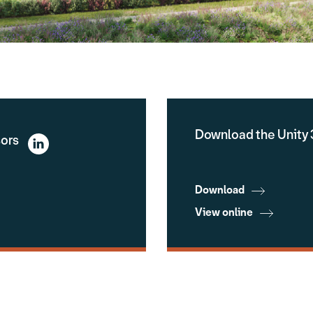
Download the Unity 
sors
Download
View online