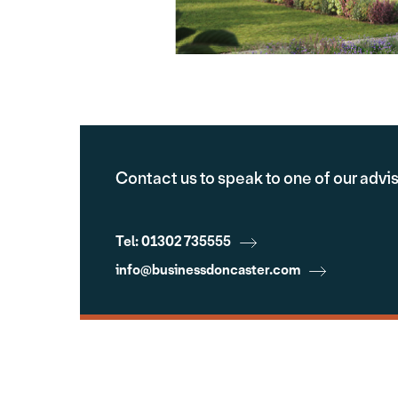
Contact us to speak to one of our advi
Tel: 01302 735555
info@businessdoncaster.com