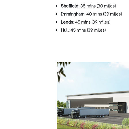
Sheffield:
35 mins (30 miles)
Immingham:
40 mins (39 miles)
Leeds:
45 mins (39 miles)
Hull:
45 mins (39 miles)