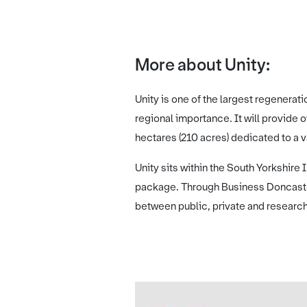
More about Unity:
Unity is one of the largest regenerat
regional importance. It will provide
hectares (210 acres) dedicated to a 
Unity sits within the South Yorkshire
package. Through Business Doncaster
between public, private and research