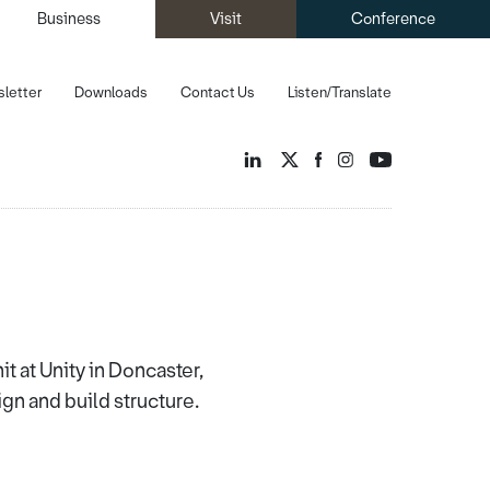
Business
Visit
Conference
letter
Downloads
Contact Us
Listen/Translate
it at Unity in Doncaster,
gn and build structure.