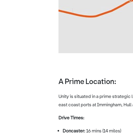
A Prime Location:
Unity is situated in a prime strategi
east coast ports at Immingham, Hull
Drive Times:
Doncaster:
16 mins (14 miles)