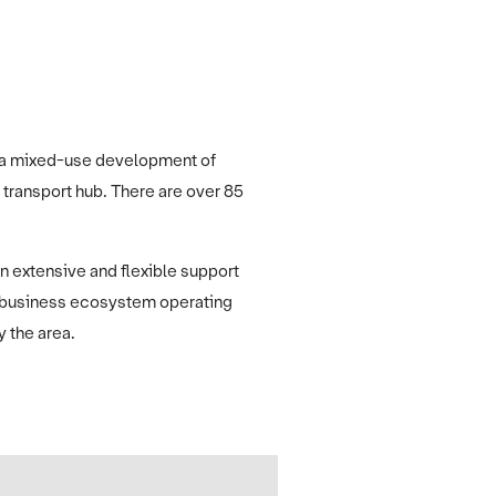
ing a mixed-use development of
 transport hub. There are over 85
n extensive and flexible support
e business ecosystem operating
y the area.