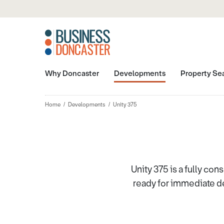
Why Doncaster
Developments
Property Se
Home
Developments
Unity 375
Unity 375 is a fully con
ready for immediate de