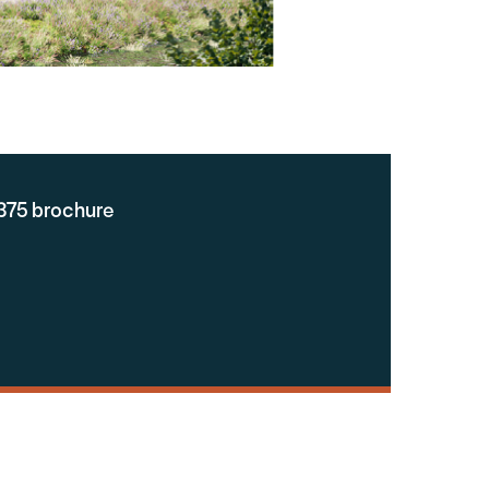
375 brochure