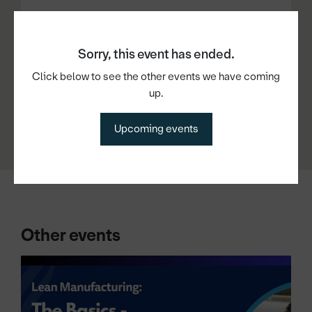
Date and time
Sorry, this event has ended.
Click below to see the other events we have coming
11th Mar 2026, 10:00am - 11:30am
up.
Upcoming events
Other events