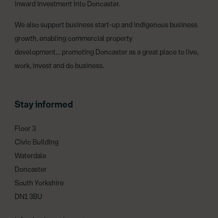
inward investment into Doncaster.
We also support business start-up and indigenous business
growth, enabling commercial property
development… promoting Doncaster as a great place to live,
work, invest and do business.
Stay informed
Floor 3
Civic Building
Waterdale
Doncaster
South Yorkshire
DN1 3BU