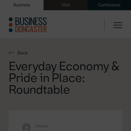
Business
Visit
Conference
Back
Everyday Economy &
Pride in Place:
Roundtable
Venue: