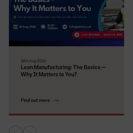
18th Aug 2026
Lean Manufacturing: The Basics —
Why It Matters to You?
Find out more