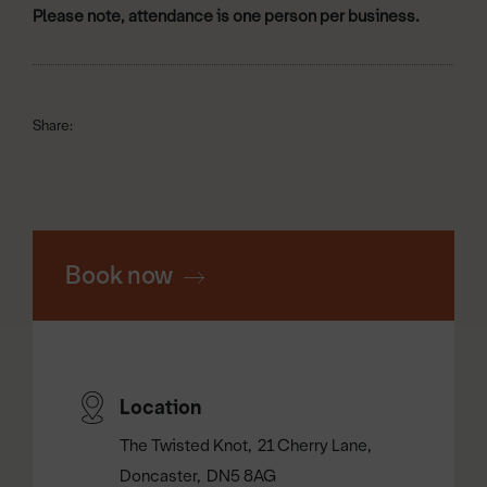
Please note, attendance is one person per business.
Share:
Book now
Location
The Twisted Knot
21 Cherry Lane
Doncaster
DN5 8AG