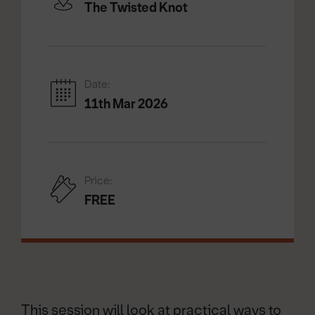
The Twisted Knot
Date:
11th Mar 2026
Price:
FREE
This session will look at practical ways to