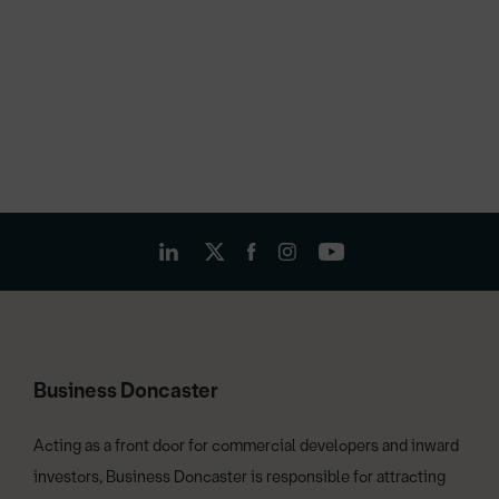
Business Doncaster
Acting as a front door for commercial developers and inward
investors, Business Doncaster is responsible for attracting