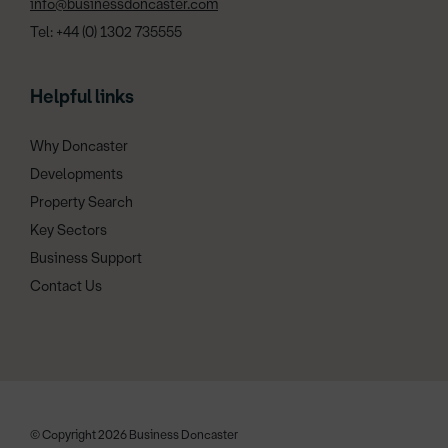
info@businessdoncaster.com
Tel: +44 (0) 1302 735555
Helpful links
Why Doncaster
Developments
Property Search
Key Sectors
Business Support
Contact Us
© Copyright 2026 Business Doncaster