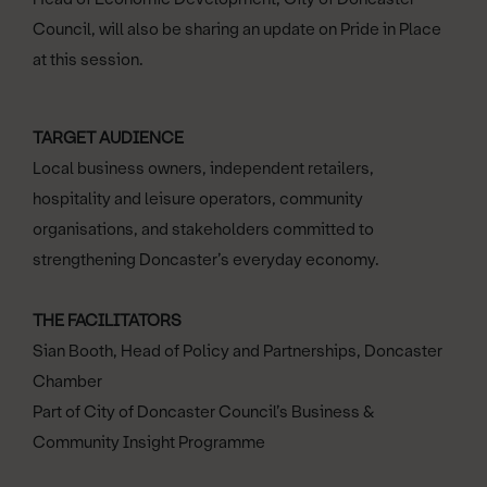
Council, will also be sharing an update on Pride in Place
at this session.
TARGET AUDIENCE
Local business owners, independent retailers,
hospitality and leisure operators, community
organisations, and stakeholders committed to
strengthening Doncaster’s everyday economy.
THE FACILITATORS
Sian Booth, Head of Policy and Partnerships, Doncaster
Chamber
Part of City of Doncaster Council’s Business &
Community Insight Programme