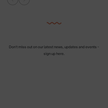
Don't miss out on our latest news, updates and events -
sign up here.