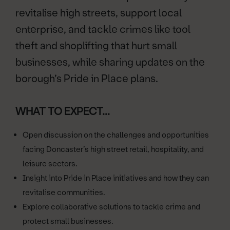
revitalise high streets, support local
enterprise, and tackle crimes like tool
theft and shoplifting that hurt small
businesses, while sharing updates on the
borough’s Pride in Place plans.
WHAT TO EXPECT...
Open discussion on the challenges and opportunities
facing Doncaster’s high street retail, hospitality, and
leisure sectors.
Insight into Pride in Place initiatives and how they can
revitalise communities.
Explore collaborative solutions to tackle crime and
protect small businesses.