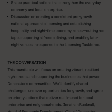
Shape practical actions that strengthen the everyday
economy and local enterprise.
Discussion on creating a consistent pro-growth
national approach to licensing and establishing
hospitality and night-time economy zones—cutting red
tape, supporting al fresco dining, and enabling late-
night venues in response to the Licensing Taskforce.
THE CONVERSATION
This roundtable will focus on creating vibrant, resilient
high streets and supporting the businesses that power
Doncaster’s communities. We’ll identify shared
challenges, uncover opportunities for growth, and agree
on priority actions that deliver real impact for local
enterprise and neighbourhoods. Jonathan Bucknall,
Head of Economic Development, City of Doncaster