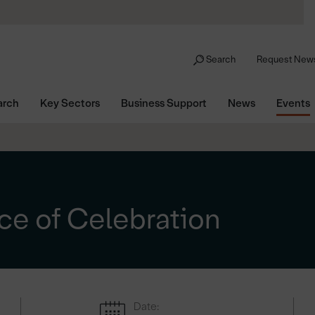
Search
Request News
arch
Key Sectors
Business Support
News
Events
ce of Celebration
Date: