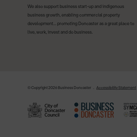
We also support business start-up and indigenous
business growth, enabling commercial property
development… promoting Doncaster as a great place to
live, work, invest and do business.
© Copyright 2026 Business Doncaster
Accessibility Statement