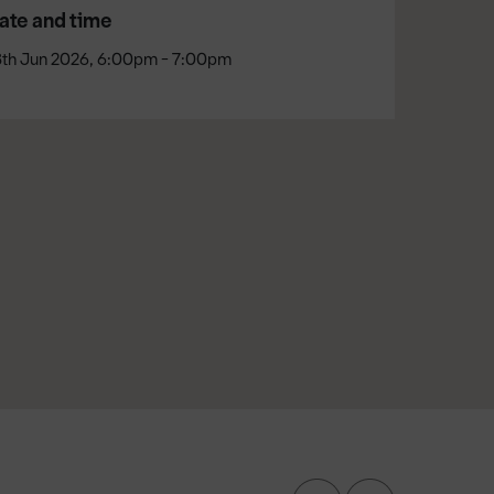
ate and time
8th Jun 2026, 6:00pm - 7:00pm