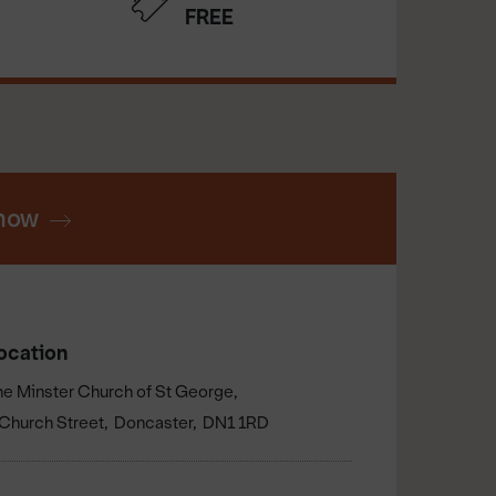
FREE
now
ocation
he Minster Church of St George
Church Street
Doncaster
DN1 1RD