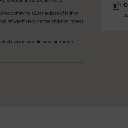
 Frances Roscoe and Colin Fraser.
D
 welcoming to all, regardless of faith or
1
n to railway history and the enduring impact
oughtful and memorable occasion as we