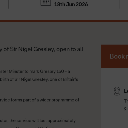
18th Jun 2026
 of Sir Nigel Gresley, open to all
Book 
aster Minster to mark Gresley 150 - a
th of Sir Nigel Gresley, one of Britain’s
L
ervice forms part of a wider programme of
T
9 
ter, the service will last approximately