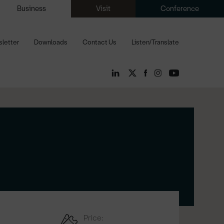
Business
Visit
Conference
letter
Downloads
Contact Us
Listen/Translate
Price: