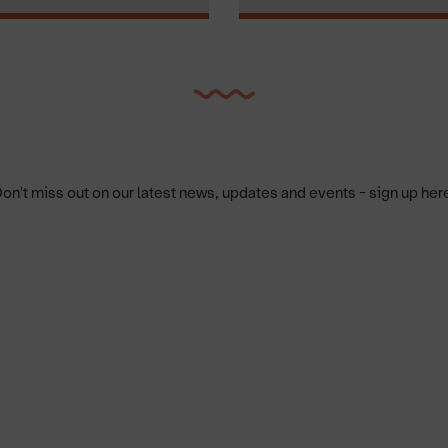
on't miss out on our latest news, updates and events - sign up her