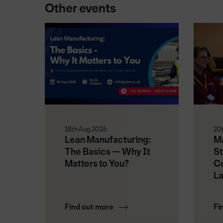
Other events
18th Aug 2026
20
Lean Manufacturing:
Ma
The Basics — Why It
St
Matters to You?
Co
L
Find out more
Fi