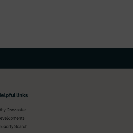
elpful links
hy Doncaster
evelopments
roperty Search