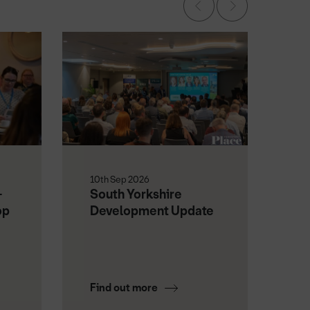
10th Sep 2026
18t
-
South Yorkshire
Fu
op
Development Update
No
Find out more
Fi