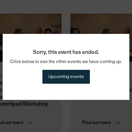
Sorry, this event has ended.
Click below to see the other events we have coming up.
Upcoming events
th Aug 2026
1st Sep 2026
king Video Work:
Master Your Money 
rategy, Content &
Launchpad Worksh
nsistency -
aunchpad Workshop
nd out more
Find out more