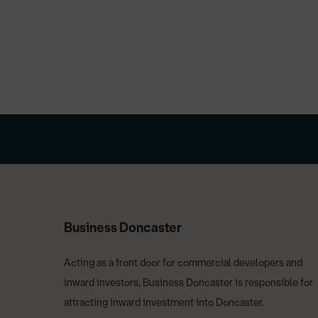
Business Doncaster
Acting as a front door for commercial developers and
inward investors, Business Doncaster is responsible for
attracting inward investment into Doncaster.