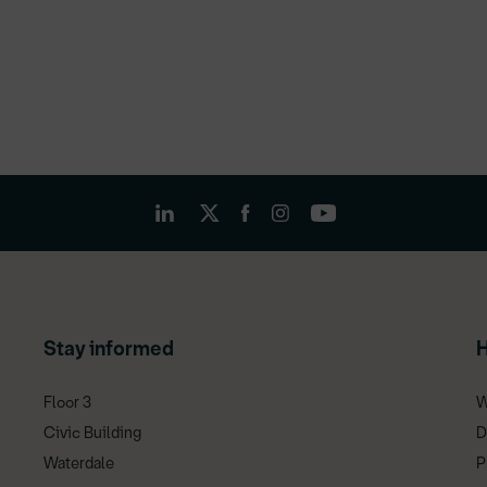
Stay informed
H
Floor 3
W
Civic Building
D
Waterdale
P