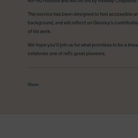
45–50 minutes and will be led by Railway Chaplains
The service has been designed to feel accessible and
background, and will reflect on Gresley’s contributio
of his work.
We hope you’ll join us for what promises to be a th
celebrate one of rail’s great pioneers.
Share: