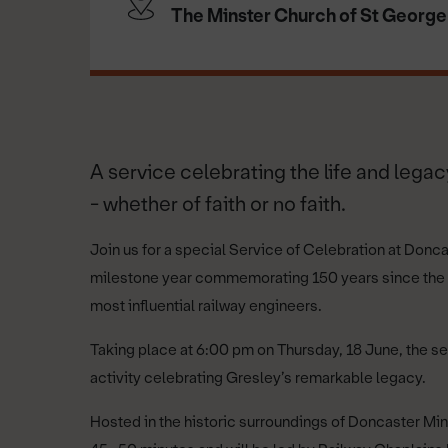
The Minster Church of St George
A service celebrating the life and legacy
- whether of faith or no faith.
Join us for a special Service of Celebration at Donc
milestone year commemorating 150 years since the bir
most influential railway engineers.
Taking place at 6:00 pm on Thursday, 18 June, the s
activity celebrating Gresley’s remarkable legacy.
Hosted in the historic surroundings of Doncaster Mins