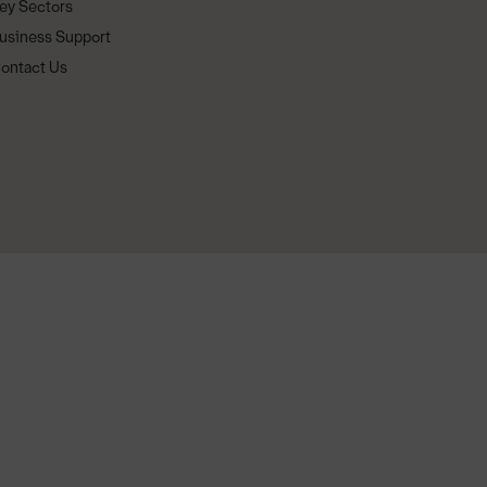
ey Sectors
usiness Support
ontact Us