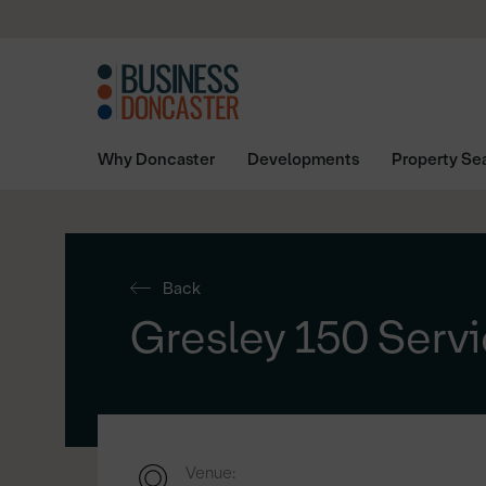
Why Doncaster
Developments
Property Se
Back
Gresley 150 Servi
Venue: