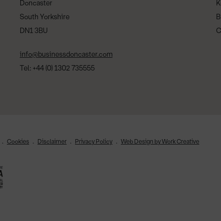
Doncaster
K
South Yorkshire
B
DN1 3BU
C
info@businessdoncaster.com
Tel: +44 (0) 1302 735555
Cookies
Disclaimer
Privacy Policy
Web Design by Work Creative