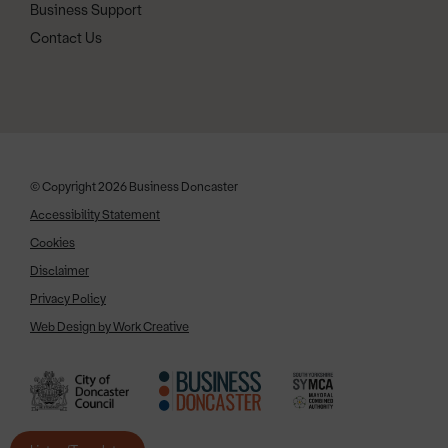
Business Support
Contact Us
© Copyright 2026 Business Doncaster
Accessibility Statement
Cookies
Disclaimer
Privacy Policy
Web Design by Work Creative