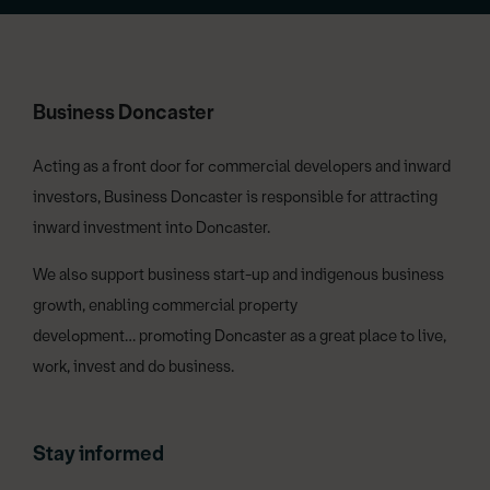
Business Doncaster
Acting as a front door for commercial developers and inward
investors, Business Doncaster is responsible for attracting
inward investment into Doncaster.
We also support business start-up and indigenous business
growth, enabling commercial property
development… promoting Doncaster as a great place to live,
work, invest and do business.
Stay informed