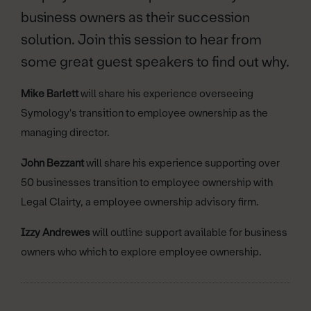
business owners as their succession
solution. Join this session to hear from
some great guest speakers to find out why.
Mike Barlett
will share his experience overseeing
Symology's transition to employee ownership as the
managing director.
John Bezzant
will share his experience supporting over
50 businesses transition to employee ownership with
Legal Clairty, a employee ownership advisory firm.
Izzy Andrewes
will outline support available for business
owners who which to explore employee ownership.