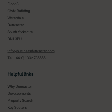
Floor 3
Civic Building
Waterdale
Doncaster
South Yorkshire
DN1 3BU
info@businessdoncaster.com
Tel: +44 (0) 1302 735555
Helpful links
Why Doncaster
Developments
Property Search
Key Sectors