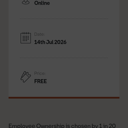
Online
Date:
14th Jul 2026
Price:
FREE
Employee Ownership is chosen by 1 in 20