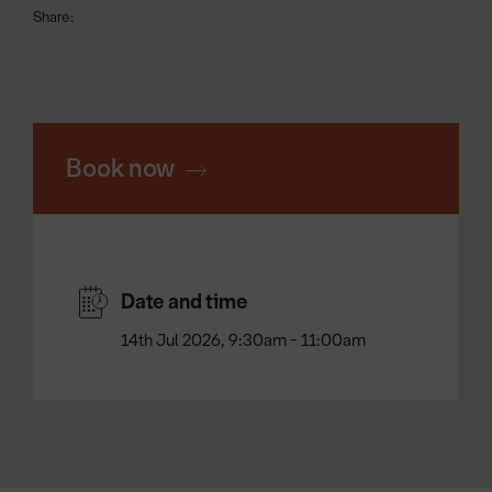
Share:
Book now
Date and time
14th Jul 2026, 9:30am - 11:00am