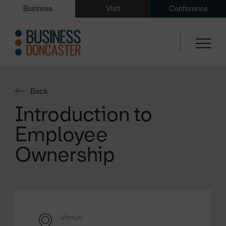
Business
Visit
Conference
Back
Introduction to
Employee
Ownership
Venue: