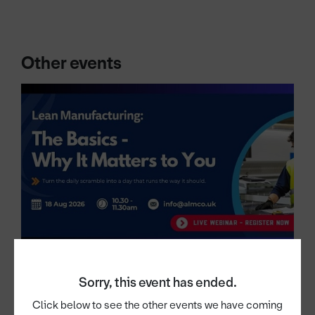
Other events
Sorry, this event has ended.
18th Aug 2026
Lean Manufacturing: The Basics —
Click below to see the other events we have coming