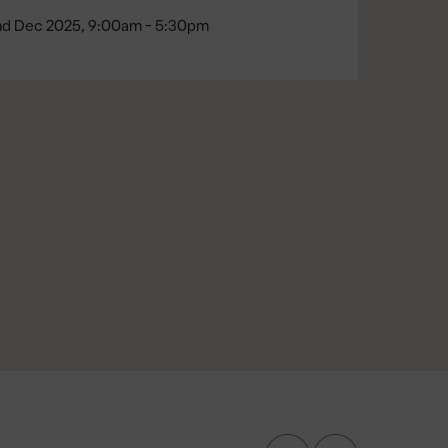
nd Dec 2025, 9:00am - 5:30pm