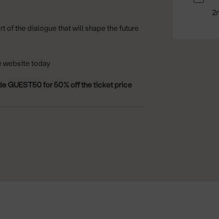
2
of the dialogue that will shape the future
e website today
de GUEST50 for 50% oﬀ the ticket price