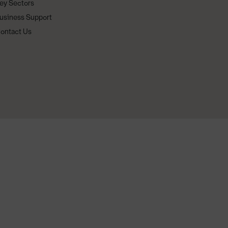
ey Sectors
usiness Support
ontact Us