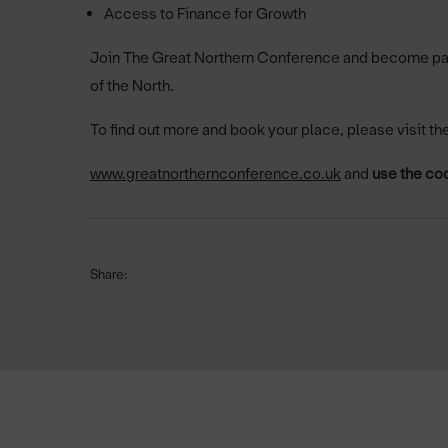
Access to Finance for Growth
Join The Great Northern Conference and become part 
of the North.
To ﬁnd out more and book your place, please visit th
www.greatnorthernconference.co.uk
and
use the co
Share: