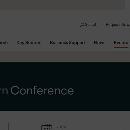
Search
Request News
arch
Key Sectors
Business Support
News
Events
rn Conference
Date: