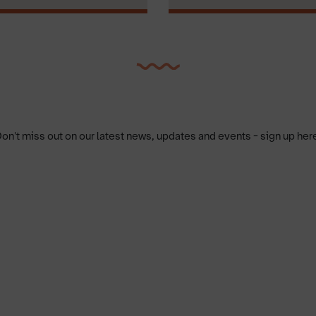
on't miss out on our latest news, updates and events - sign up her