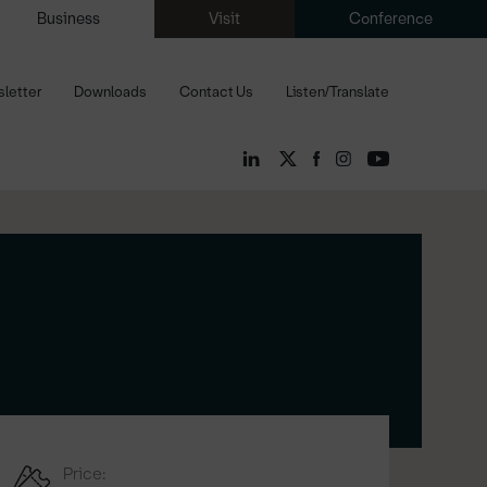
Business
Visit
Conference
letter
Downloads
Contact Us
Listen/Translate
Price: