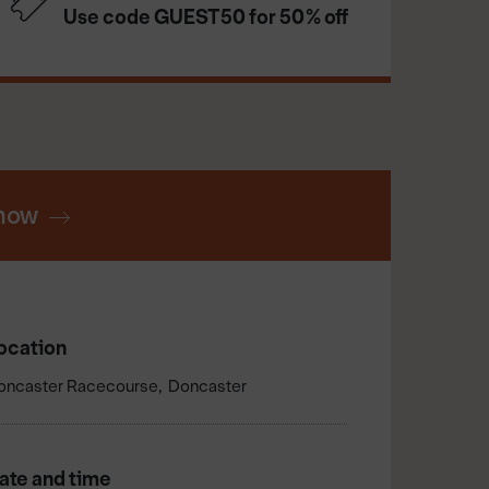
Use code GUEST50 for 50% off
now
ocation
oncaster Racecourse
Doncaster
ate and time