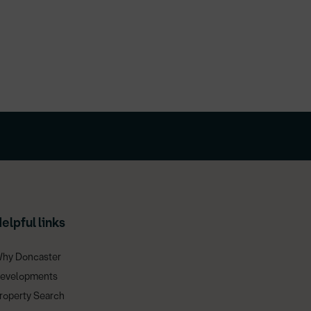
elpful links
hy Doncaster
evelopments
roperty Search