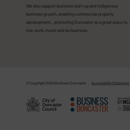
We also support business start-up and indigenous
business growth, enabling commercial property
development… promoting Doncaster as a great place to
live, work, invest and do business.
© Copyright 2026 Business Doncaster
Accessibility Statement