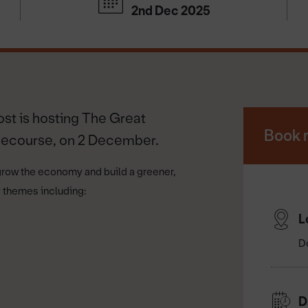
2nd Dec 2025
ost is hosting The Great
Book 
cecourse, on 2 December.
grow the economy and build a greener,
ey themes including:
L
D
D