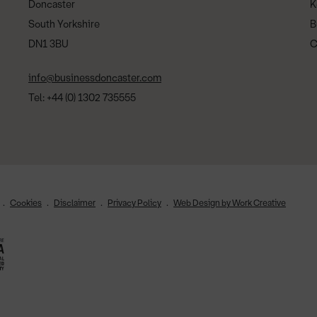
Doncaster
K
South Yorkshire
B
DN1 3BU
C
info@businessdoncaster.com
Tel: +44 (0) 1302 735555
Cookies
Disclaimer
Privacy Policy
Web Design by Work Creative