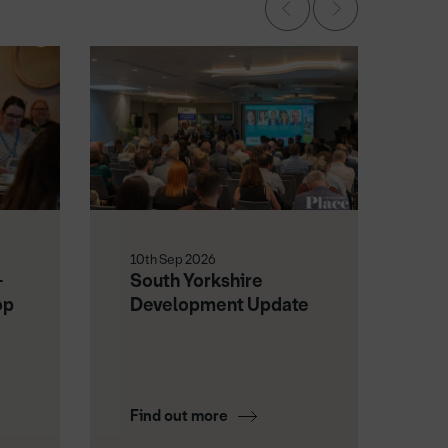
10th Sep 2026
18t
-
South Yorkshire
Fu
op
Development Update
No
Find out more
Fi