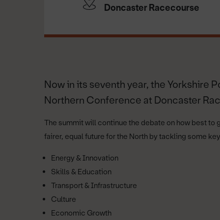
Doncaster Racecourse
Now in its seventh year, the Yorkshire P
Northern Conference at Doncaster Ra
The summit will continue the debate on how best to 
fairer, equal future for the North by tackling some k
Energy & Innovation
Skills & Education
Transport & Infrastructure
Culture
Economic Growth