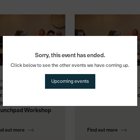
Sorry, this event has ended.
Click below to see the other events we have coming up.
Upcoming events
th Aug 2026
1st Sep 2026
king Video Work:
Master Your Money 
rategy, Content &
Launchpad Worksh
nsistency -
aunchpad Workshop
nd out more
Find out more