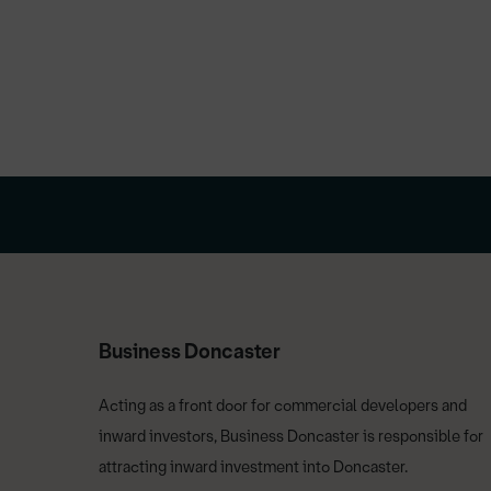
Business Doncaster
Acting as a front door for commercial developers and
inward investors, Business Doncaster is responsible for
attracting inward investment into Doncaster.