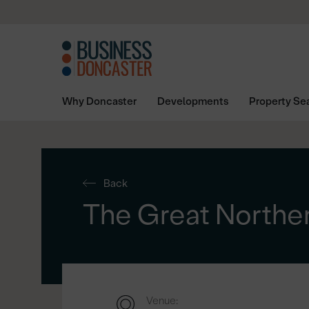
Why Doncaster
Developments
Property Se
Back
The Great Northe
Venue: