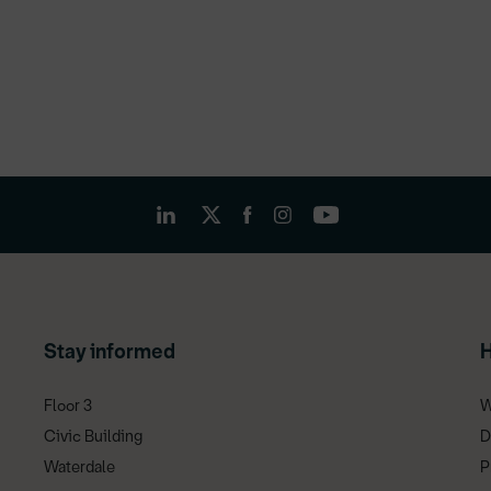
Stay informed
H
Floor 3
W
Civic Building
D
Waterdale
P