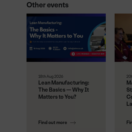
Other events
18th Aug 2026
20
Lean Manufacturing:
Ma
The Basics — Why It
St
Matters to You?
Co
L
Find out more
Fi