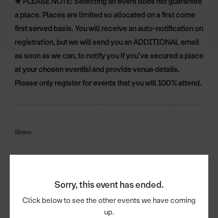
★
PLEASE NOTE: Selecting an event does not guarantee
a place. Places are limited so allocated on a first come
first served basis. You will receive an auto-notification on
registration, but we will send you an ADDITIONAL email
as soon as we can, to notify you if you’ve secured a place
at your chosen event(s) and provide venue details.
Please only register for events that you will 100% attend.
Share:
Sorry, this event has ended.
Book now
Click below to see the other events we have coming
up.