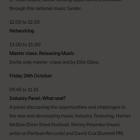
through this national music funder.
12.00 to 12.30
Networking
13.00 to 15.00
Master class: Releasing Music
Invite only master-class led by Ellie Giles.
Friday 24th October
09.45 to 11.15
Industry Panel: What next?
A panel discussing the opportunities and challenges in
the new and developing music industry. Featuring, Harriet
McBain (Deer Shed Festival), Skinny Pelembe (music
artist on Partisan Records) and David Cox (Summit PR).