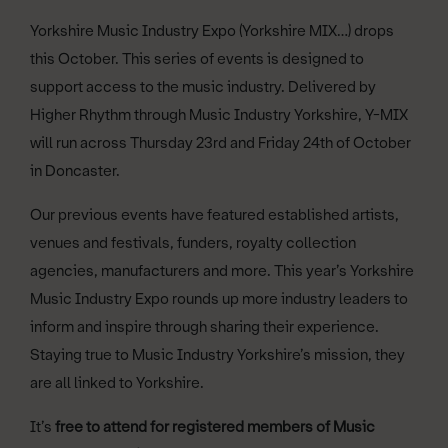
Yorkshire Music Industry Expo (Yorkshire MIX…) drops
this October. This series of events is designed to
support access to the music industry. Delivered by
Higher Rhythm through Music Industry Yorkshire, Y-MIX
will run across Thursday 23rd and Friday 24th of October
in Doncaster.
Our previous events have featured established artists,
venues and festivals, funders, royalty collection
agencies, manufacturers and more. This year’s Yorkshire
Music Industry Expo rounds up more industry leaders to
inform and inspire through sharing their experience.
Staying true to Music Industry Yorkshire’s mission, they
are all linked to Yorkshire.
It’s
free to attend for registered members of Music