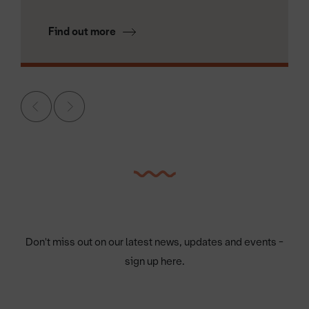
Find out more
Don't miss out on our latest news, updates and events -
sign up here.