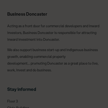
Business Doncaster
Acting as a front door for commercial developers and inward
investors, Business Doncaster is responsible for attracting
inward investment into Doncaster.
We also support business start-up and indigenous business
growth, enabling commercial property
development… promoting Doncaster as a great place to live,
work, invest and do business.
Stay informed
Floor 3