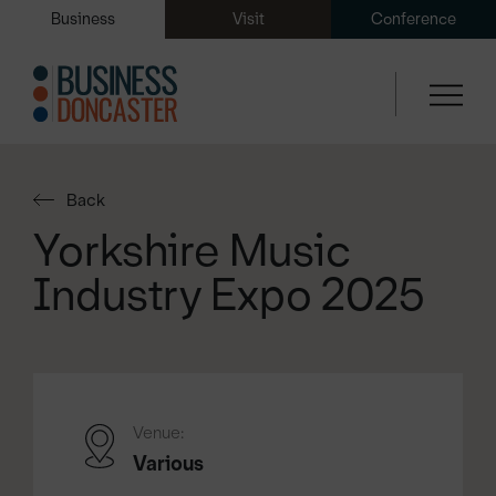
Business
Visit
Conference
Back
Yorkshire Music
Industry Expo 2025
Venue:
Various