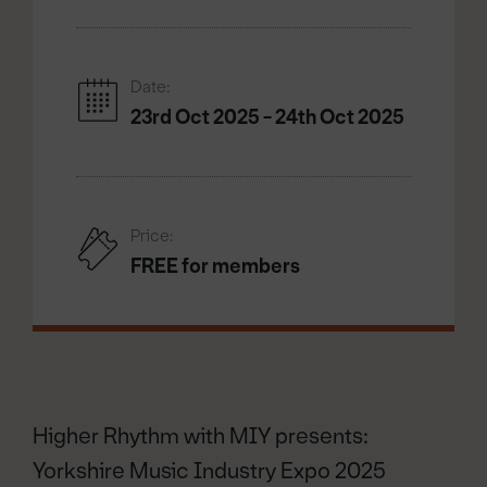
Date:
23rd Oct 2025 - 24th Oct 2025
Price:
FREE for members
Higher Rhythm with MIY presents:
Yorkshire Music Industry Expo 2025