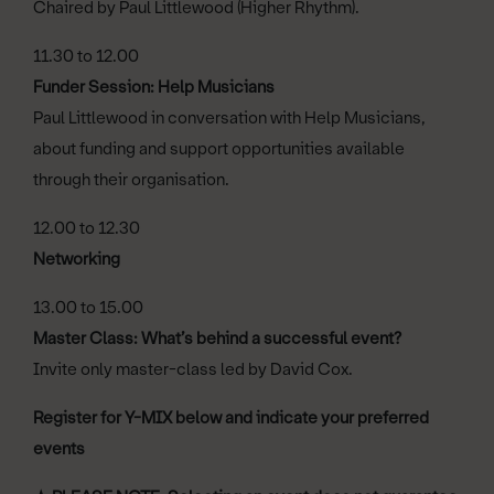
Chaired by Paul Littlewood (Higher Rhythm).
11.30 to 12.00
Funder Session: Help Musicians
Paul Littlewood in conversation with Help Musicians,
about funding and support opportunities available
through their organisation.
12.00 to 12.30
Networking
13.00 to 15.00
Master Class: What’s behind a successful event?
Invite only master-class led by David Cox.
Register for Y-MIX below and indicate your preferred
events