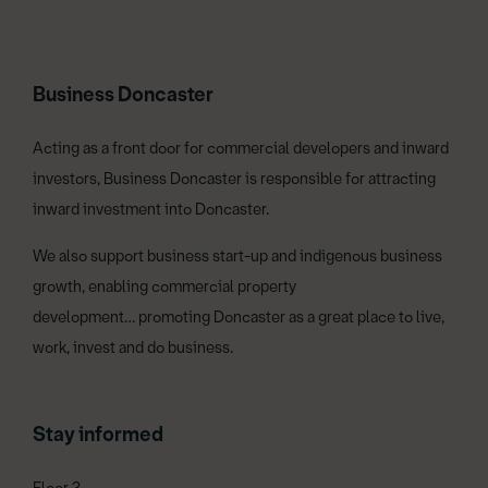
Business Doncaster
Acting as a front door for commercial developers and inward
investors, Business Doncaster is responsible for attracting
inward investment into Doncaster.
We also support business start-up and indigenous business
growth, enabling commercial property
development… promoting Doncaster as a great place to live,
work, invest and do business.
Stay informed