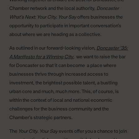
Chamber network and the local authority,
Doncaster
What’s Next: Your City. Your Say
offers businesses the
opportunity to participate in important conversation’s
about where we are heading as a collective.
As outlined in our forward-looking vision,
Doncaster ’35:
A Manifesto for a Winning City
, we want to raise the bar
for Doncaster so that it can become a place where
businesses thrive through increased access to
investment, the brightest possible talent, a bustling
urban core and much, much more. This, of course, is
within the context of local and national economic
challenges for the business community and the
Chamber’s strategic partners.
The
Your City. Your Say
events offer you a chance to join