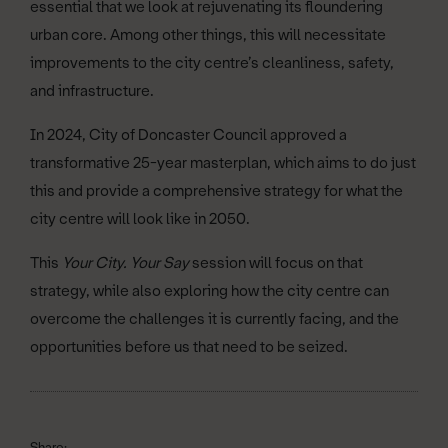
essential that we look at rejuvenating its floundering
urban core. Among other things, this will necessitate
improvements to the city centre’s cleanliness, safety,
and infrastructure.
In 2024, City of Doncaster Council approved a
transformative 25-year masterplan, which aims to do just
this and provide a comprehensive strategy for what the
city centre will look like in 2050.
This
Your City. Your Say
session will focus on that
strategy, while also exploring how the city centre can
overcome the challenges it is currently facing, and the
opportunities before us that need to be seized.
Share: