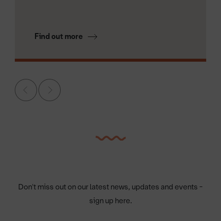
Find out more
Don't miss out on our latest news, updates and events -
sign up here.