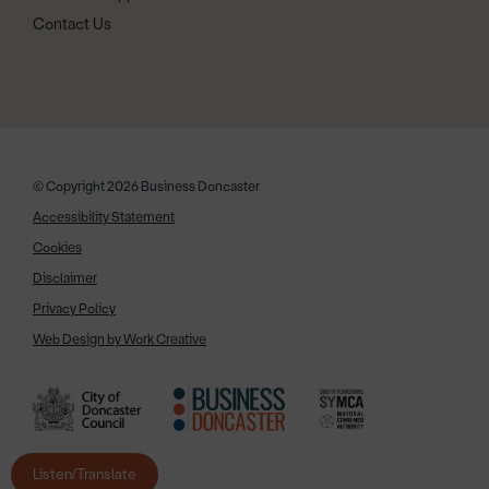
Contact Us
© Copyright 2026 Business Doncaster
Accessibility Statement
Cookies
Disclaimer
Privacy Policy
Web Design by Work Creative
Listen/Translate