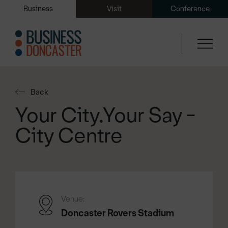
Business
Visit
Conference
Back
Your City.Your Say -
City Centre
Venue:
Doncaster Rovers Stadium