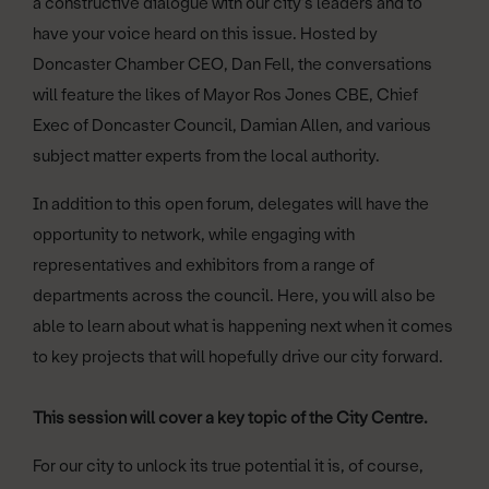
a constructive dialogue with our city’s leaders and to
have your voice heard on this issue. Hosted by
Doncaster Chamber CEO, Dan Fell, the conversations
will feature the likes of Mayor Ros Jones CBE, Chief
Exec of Doncaster Council, Damian Allen, and various
subject matter experts from the local authority.
In addition to this open forum, delegates will have the
opportunity to network, while engaging with
representatives and exhibitors from a range of
departments across the council. Here, you will also be
able to learn about what is happening next when it comes
to key projects that will hopefully drive our city forward.
This session will cover a key topic of the City Centre.
For our city to unlock its true potential it is, of course,