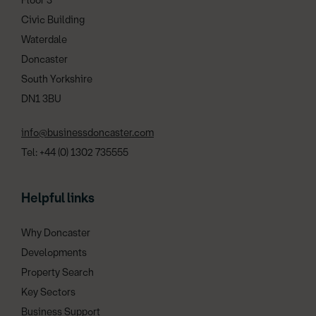
Floor 3
Civic Building
Waterdale
Doncaster
South Yorkshire
DN1 3BU
info@businessdoncaster.com
Tel: +44 (0) 1302 735555
Helpful links
Why Doncaster
Developments
Property Search
Key Sectors
Business Support