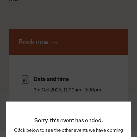
Book now
Date and time
3rd Oct 2025, 11:30am - 1:30pm
Sorry, this event has ended.
Click below to see the other events we have coming