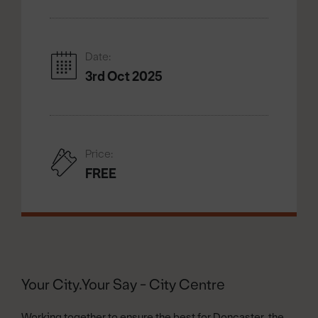
Date:
3rd Oct 2025
Price:
FREE
Your City.Your Say - City Centre
Working together to ensure the best for Doncaster, the