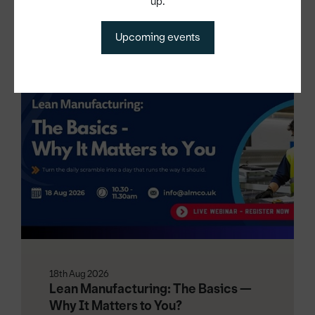
up.
Upcoming events
Other events
18th Aug 2026
Lean Manufacturing: The Basics —
Why It Matters to You?