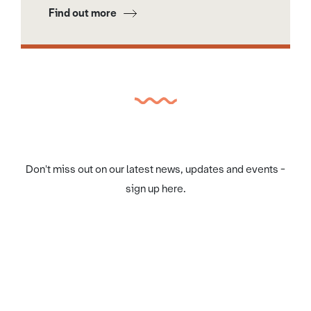
Find out more
Don't miss out on our latest news, updates and events -
sign up here.