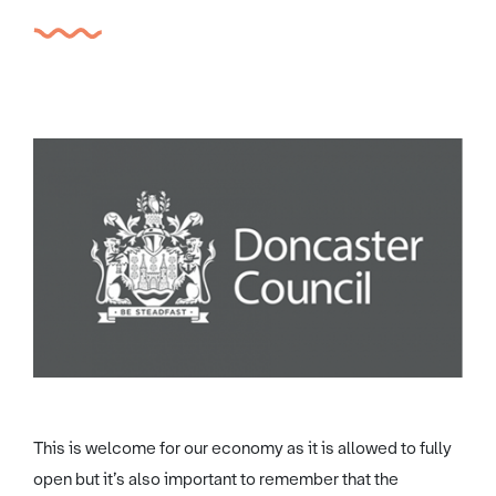
This is welcome for our economy as it is allowed to fully
open but it’s also important to remember that the