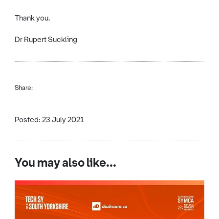
Thank you.
Dr Rupert Suckling
Share:
Posted: 23 July 2021
You may also like...