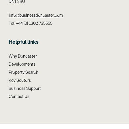
DN1 3BU
info@businessdoncaster.com
Tel: +44 (0) 1302 735555
Helpful links
Why Doncaster
Developments
Property Search
Key Sectors
Business Support
Contact Us