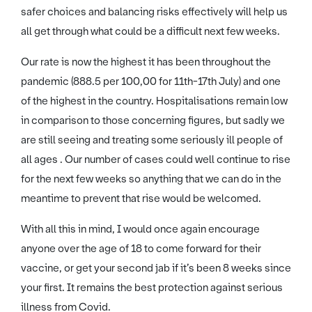
safer choices and balancing risks effectively will help us
all get through what could be a difficult next few weeks.
Our rate is now the highest it has been throughout the
pandemic (888.5 per 100,00 for 11th-17th July) and one
of the highest in the country. Hospitalisations remain low
in comparison to those concerning figures, but sadly we
are still seeing and treating some seriously ill people of
all ages . Our number of cases could well continue to rise
for the next few weeks so anything that we can do in the
meantime to prevent that rise would be welcomed.
With all this in mind, I would once again encourage
anyone over the age of 18 to come forward for their
vaccine, or get your second jab if it’s been 8 weeks since
your first. It remains the best protection against serious
illness from Covid.