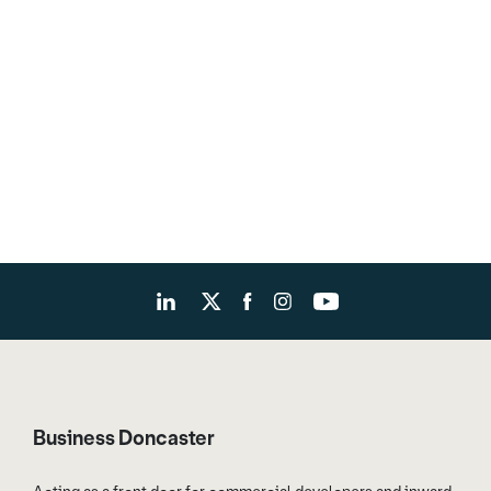
Business Doncaster