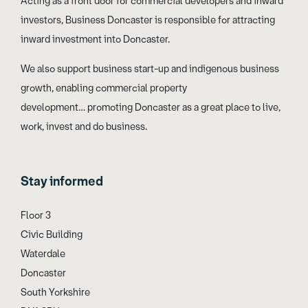
Acting as a front door for commercial developers and inward
investors, Business Doncaster is responsible for attracting
inward investment into Doncaster.
We also support business start-up and indigenous business
growth, enabling commercial property
development… promoting Doncaster as a great place to live,
work, invest and do business.
Stay informed
Floor 3
Civic Building
Waterdale
Doncaster
South Yorkshire