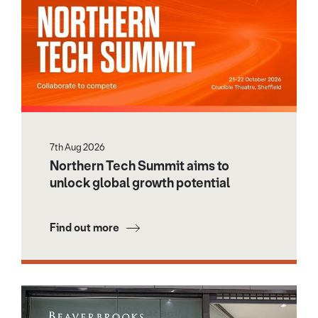
7th Aug 2026
Northern Tech Summit aims to
unlock global growth potential
Find out more