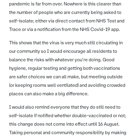
pandemic is far from over. Nowhere is this clearer than
the number of people who are currently being asked to
self-isolate; either via direct contact from NHS Test and
Trace or via a notification from the NHS Covid-19 app.
This shows that the virus is very much still circulating in
our community so I would encourage all residents to
balance the risks with whatever you’re doing. Good
hygiene, regular testing and getting both vaccinations
are safer choices we can all make, but meeting outside
(or keeping rooms well ventilated) and avoiding crowded
places can also make a big difference.
I would also remind everyone that they do still need to
self-isolate if notified whether double-vaccinated or not;
this change does not come into effect until 16 August.
Taking personal and community responsibility by making