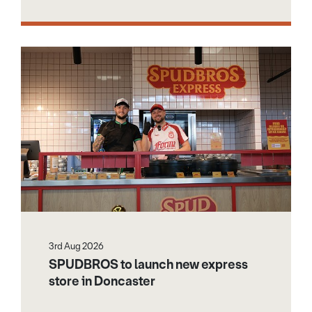
3rd Aug 2026
SPUDBROS to launch new express
store in Doncaster