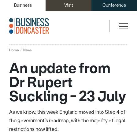
Business
Visit
Conference
Home
News
An update from
Dr Rupert
Suckling - 23 July
As we know, this week England moved into Step 4 of
the government’s roadmap, with the majority of legal
restrictions now lifted.