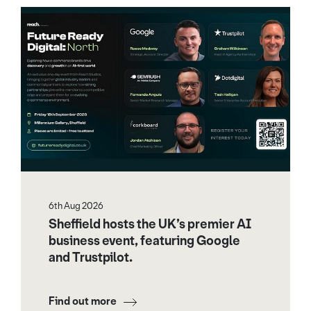
6th Aug 2026
Sheffield hosts the UK’s premier AI
business event, featuring Google
and Trustpilot.
Find out more