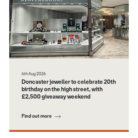
6th Aug 2026
Doncaster jeweller to celebrate 20th
birthday on the high street, with
£2,500 giveaway weekend
Find out more