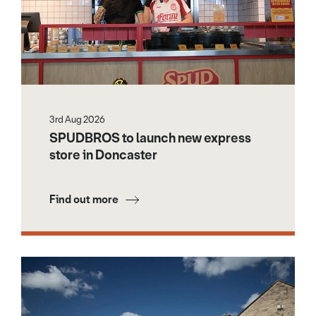
3rd Aug 2026
SPUDBROS to launch new express
store in Doncaster
Find out more