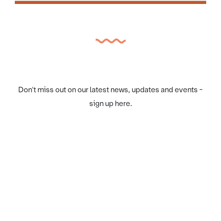
Don't miss out on our latest news, updates and events -
sign up here.