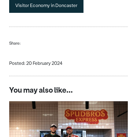
Visitor Economy in Doncaster
Share:
Posted: 20 February 2024
You may also like...