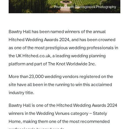
Photo Credit: Photogenick Photography
Bawtry Hall has been named winners of the annual
Hitched Wedding Awards 2024, and has been crowned
as one of the most prestigious wedding professionals in
the UK Hitched.co.uk, a leading wedding planning
platform and part of The Knot Worldwide Inc.
More than 23,000 wedding vendors registered on the
site have all been in the running to win this acclaimed
industry title.
Bawtry Hall is one of the Hitched Wedding Awards 2024
winners in the Wedding Venues category – Stately
Home, making them one of the most recommended