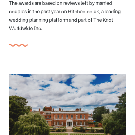
The awards are based on reviews left by married
couples in the past year on Hitched.co.uk, a leading
wedding planning platform and part of The Knot
Worldwide Inc.