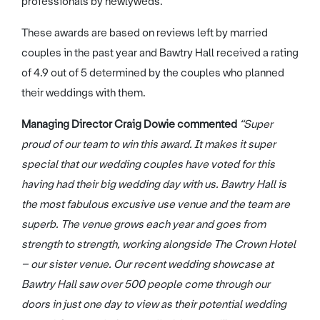
professionals by newlyweds.
These awards are based on reviews left by married
couples in the past year and Bawtry Hall received a rating
of 4.9 out of 5 determined by the couples who planned
their weddings with them.
Managing Director Craig Dowie commented
“Super
proud of our team to win this award. It makes it super
special that our wedding couples have voted for this
having had their big wedding day with us. Bawtry Hall is
the most fabulous excusive use venue and the team are
superb. The venue grows each year and goes from
strength to strength, working alongside The Crown Hotel
– our sister venue. Our recent wedding showcase at
Bawtry Hall saw over 500 people come through our
doors in just one day to view as their potential wedding