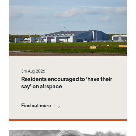
3rd Aug 2026
Residents encouraged to ‘have their
say’ on airspace
Find out more