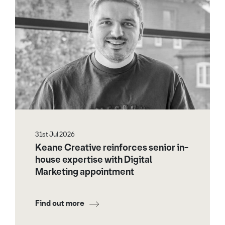
31st Jul 2026
Keane Creative reinforces senior in-
house expertise with Digital
Marketing appointment
Find out more