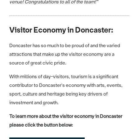
venue! Congratulations to all of the team!”
Visitor Economy in Doncaster:
Doncaster has so much to be proud of and the varied
attractions that make up the visitor economy are a
source of great civic pride.
With millions of day-visitors, tourism is a significant
contributor to Doncaster's economy with arts, events,
sport, culture and heritage being key drivers of
investment and growth.
To learn more about the visitor economy in Doncaster
please click the button below: