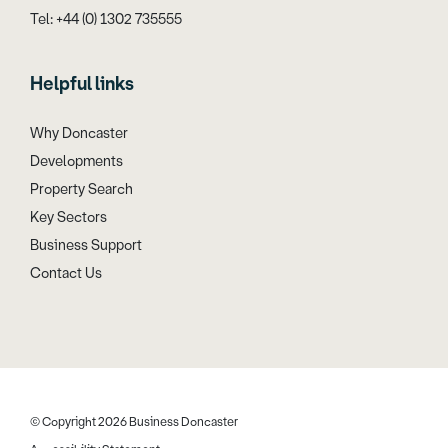
Tel: +44 (0) 1302 735555
Helpful links
Why Doncaster
Developments
Property Search
Key Sectors
Business Support
Contact Us
© Copyright 2026 Business Doncaster