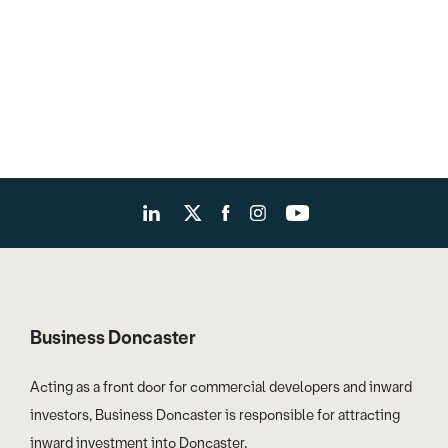
Business Doncaster
Acting as a front door for commercial developers and inward
investors, Business Doncaster is responsible for attracting
inward investment into Doncaster.