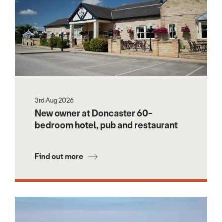
3rd Aug 2026
New owner at Doncaster 60-
bedroom hotel, pub and restaurant
Find out more