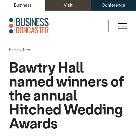
Business
Visit
Conference
Home
News
Bawtry Hall
named winners of
the annual
Hitched Wedding
Awards