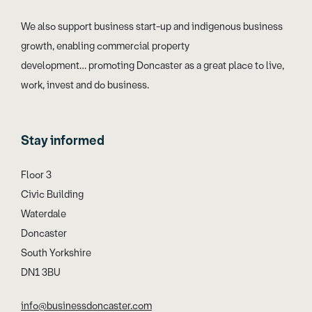
We also support business start-up and indigenous business
growth, enabling commercial property
development… promoting Doncaster as a great place to live,
work, invest and do business.
Stay informed
Floor 3
Civic Building
Waterdale
Doncaster
South Yorkshire
DN1 3BU
info@businessdoncaster.com